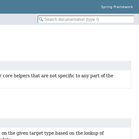
Spring Framework
 core helpers that are not specific to any part of the
on the given target type based on the lookup of