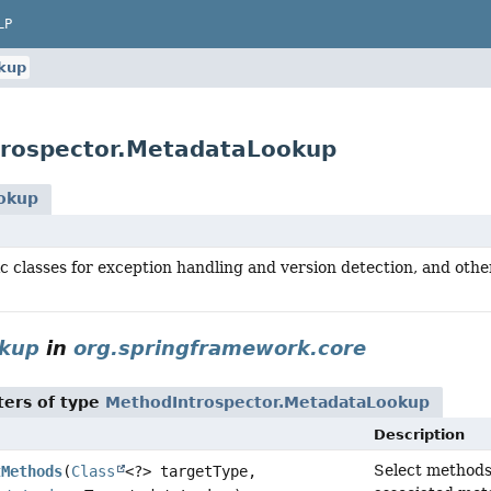
LP
kup
trospector.MetadataLookup
okup
c classes for exception handling and version detection, and other
okup
in
org.springframework.core
ers of type
MethodIntrospector.MetadataLookup
Description
Select methods 
tMethods
(
Class
<?> targetType,