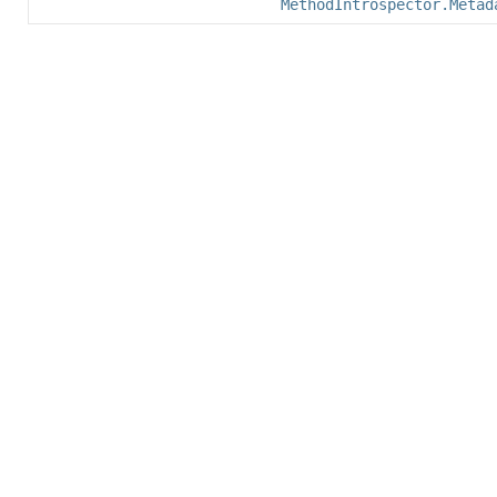
MethodIntrospector.Metad