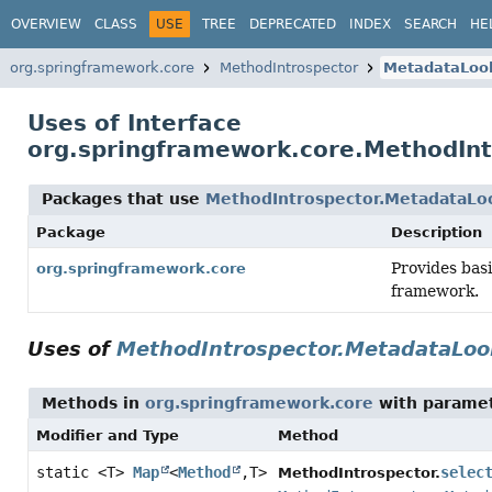
OVERVIEW
CLASS
USE
TREE
DEPRECATED
INDEX
SEARCH
HE
org.springframework.core
MethodIntrospector
MetadataLoo
Uses of Interface
org.springframework.core.MethodIn
Packages that use
MethodIntrospector.MetadataLo
Package
Description
Provides basi
org.springframework.core
framework.
Uses of
MethodIntrospector.MetadataLo
Methods in
org.springframework.core
with paramet
Modifier and Type
Method
static <T>
Map
<
Method
,
T>
selec
MethodIntrospector.