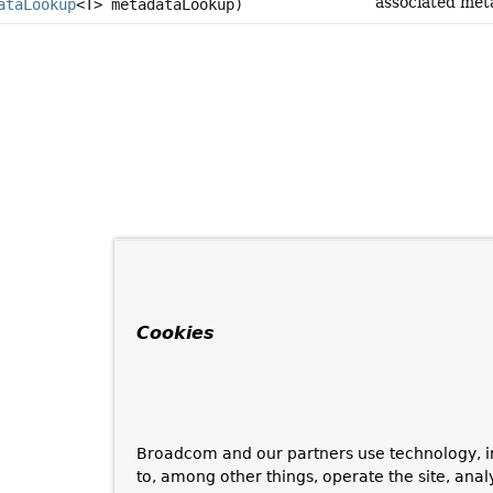
associated met
ataLookup
<T> metadataLookup)
Cookies
Broadcom and our partners use technology, i
to, among other things, operate the site, anal