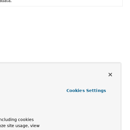
adata.
Cookies Settings
ncluding cookies
yze site usage, view