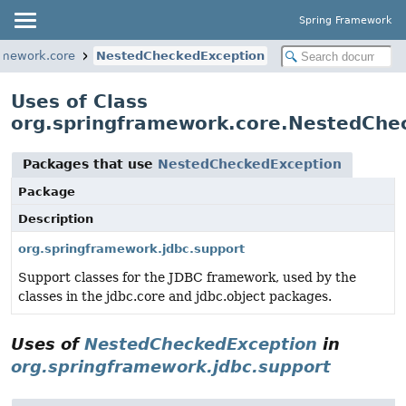
Spring Framework
amework.core
NestedCheckedException
Uses of Class
org.springframework.core.NestedChe
Packages that use
NestedCheckedException
Package
Description
org.springframework.jdbc.support
Support classes for the JDBC framework, used by the
classes in the jdbc.core and jdbc.object packages.
Uses of
NestedCheckedException
in
org.springframework.jdbc.support