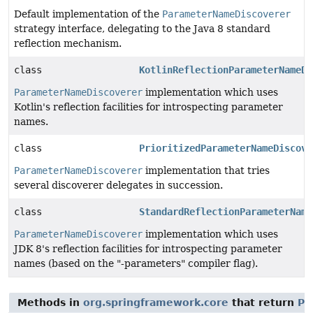
Default implementation of the
ParameterNameDiscoverer
strategy interface, delegating to the Java 8 standard
reflection mechanism.
class
KotlinReflectionParameterNameDi
ParameterNameDiscoverer
implementation which uses
Kotlin's reflection facilities for introspecting parameter
names.
class
PrioritizedParameterNameDiscove
ParameterNameDiscoverer
implementation that tries
several discoverer delegates in succession.
class
StandardReflectionParameterName
ParameterNameDiscoverer
implementation which uses
JDK 8's reflection facilities for introspecting parameter
names (based on the "-parameters" compiler flag).
Methods in
org.springframework.core
that return
Pa