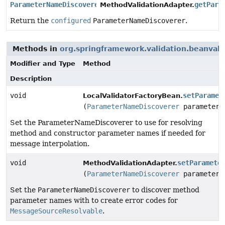
ParameterNameDiscoverer
getPara
MethodValidationAdapter.
Return the
configured
ParameterNameDiscoverer
.
Methods in
org.springframework.validation.beanvali
Modifier and Type
Method
Description
void
setParamet
LocalValidatorFactoryBean.
(
ParameterNameDiscoverer
parameterN
Set the ParameterNameDiscoverer to use for resolving
method and constructor parameter names if needed for
message interpolation.
void
setParamete
MethodValidationAdapter.
(
ParameterNameDiscoverer
parameterN
Set the
ParameterNameDiscoverer
to discover method
parameter names with to create error codes for
MessageSourceResolvable
.