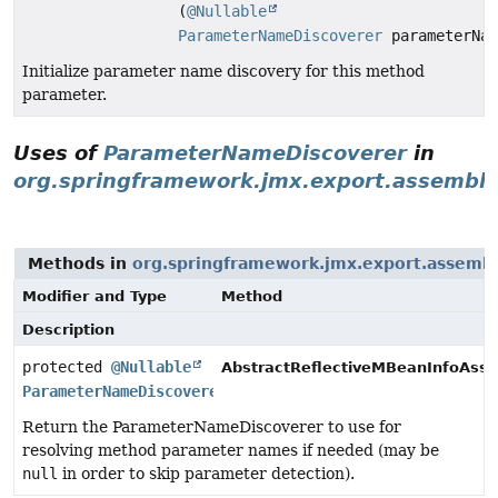
(
@Nullable
ParameterNameDiscoverer
parameterNam
Initialize parameter name discovery for this method
parameter.
Uses of
ParameterNameDiscoverer
in
org.springframework.jmx.export.assemble
Methods in
org.springframework.jmx.export.assemb
Modifier and Type
Method
Description
protected
@Nullable
AbstractReflectiveMBeanInfoAsse
ParameterNameDiscoverer
Return the ParameterNameDiscoverer to use for
resolving method parameter names if needed (may be
null
in order to skip parameter detection).