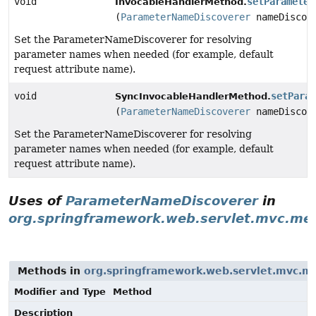
void
setParameter
InvocableHandlerMethod.
(
ParameterNameDiscoverer
nameDiscov
Set the ParameterNameDiscoverer for resolving
parameter names when needed (for example, default
request attribute name).
void
setParam
SyncInvocableHandlerMethod.
(
ParameterNameDiscoverer
nameDiscov
Set the ParameterNameDiscoverer for resolving
parameter names when needed (for example, default
request attribute name).
Uses of
ParameterNameDiscoverer
in
org.springframework.web.servlet.mvc.me
Methods in
org.springframework.web.servlet.mvc.m
Modifier and Type
Method
Description