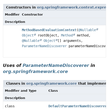
Constructors in
org.springframework.context.expres
Modifier
Constructor
Description
MethodBasedEvaluationContext
(
@Nullable
Object
rootObject,
Method
method,
@Nullable
Object
[] arguments,
ParameterNameDiscoverer
parameterNameDiscove
Uses of
ParameterNameDiscoverer
in
org.springframework.core
Classes in
org.springframework.core
that implemen
Modifier and Type
Class
Description
class
DefaultParameterNameDiscoverer