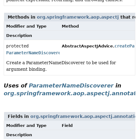
Methods in
org.springframework.aop.aspectj
that re
Modifier and Type
Method
Description
protected
createPar
AbstractAspectJAdvice.
ParameterNameDiscoverer
Create a ParameterNameDiscoverer to be used for
argument binding.
Uses of
ParameterNameDiscoverer
in
org.springframework.aop.aspectj.annotat
Fields in
org.springframework.aop.aspectj.annotatio
Modifier and Type
Field
Description