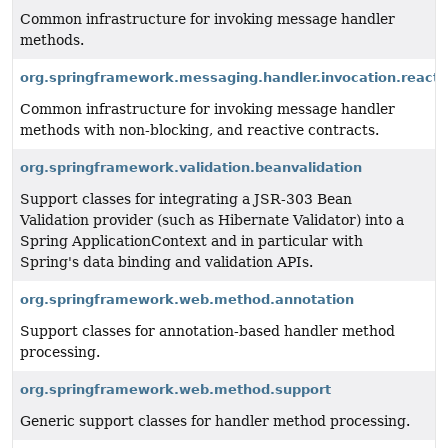
Common infrastructure for invoking message handler
methods.
org.springframework.messaging.handler.invocation.reacti
Common infrastructure for invoking message handler
methods with non-blocking, and reactive contracts.
org.springframework.validation.beanvalidation
Support classes for integrating a JSR-303 Bean
Validation provider (such as Hibernate Validator) into a
Spring ApplicationContext and in particular with
Spring's data binding and validation APIs.
org.springframework.web.method.annotation
Support classes for annotation-based handler method
processing.
org.springframework.web.method.support
Generic support classes for handler method processing.