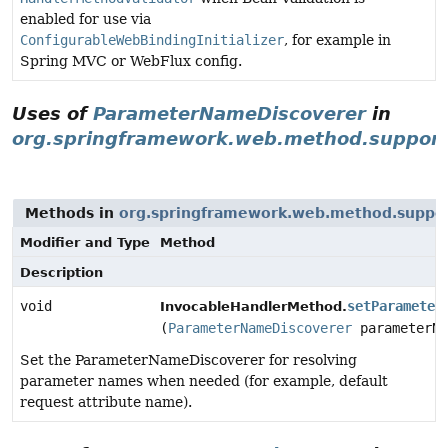
enabled for use via
ConfigurableWebBindingInitializer
, for example in
Spring MVC or WebFlux config.
Uses of
ParameterNameDiscoverer
in
org.springframework.web.method.suppor
Methods in
org.springframework.web.method.suppo
Modifier and Type
Method
Description
void
setParameter
InvocableHandlerMethod.
(
ParameterNameDiscoverer
parameterNa
Set the ParameterNameDiscoverer for resolving
parameter names when needed (for example, default
request attribute name).