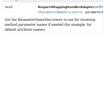
void
setPar
RequestMappingHandlerAdapter.
(
ParameterNameDiscoverer
parameterNa
Set the ParameterNameDiscoverer to use for resolving
method parameter names if needed (for example, for
default attribute names).