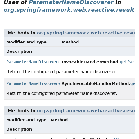
Uses of
ParameterNameDiscoverer
in
org.springframework.web.reactive.result
Methods in
org.springframework.web.reactive.resul
Modifier and Type
Method
Description
ParameterNameDiscoverer
getPara
InvocableHandlerMethod.
Return the configured parameter name discoverer.
ParameterNameDiscoverer
get
SyncInvocableHandlerMethod.
Return the configured parameter name discoverer.
Methods in
org.springframework.web.reactive.resul
Modifier and Type
Method
Description