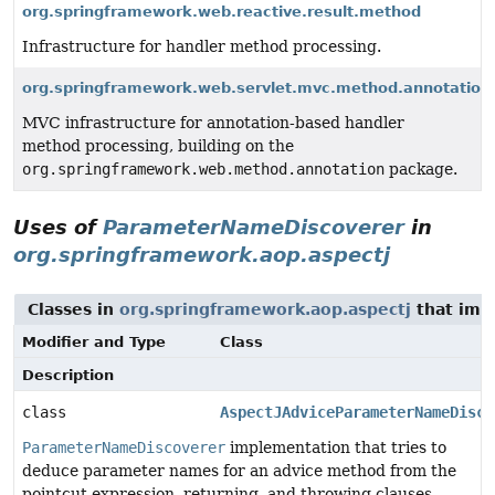
org.springframework.web.reactive.result.method
Infrastructure for handler method processing.
org.springframework.web.servlet.mvc.method.annotation
MVC infrastructure for annotation-based handler
method processing, building on the
org.springframework.web.method.annotation
package.
Uses of
ParameterNameDiscoverer
in
org.springframework.aop.aspectj
Classes in
org.springframework.aop.aspectj
that im
Modifier and Type
Class
Description
class
AspectJAdviceParameterNameDisco
ParameterNameDiscoverer
implementation that tries to
deduce parameter names for an advice method from the
pointcut expression, returning, and throwing clauses.