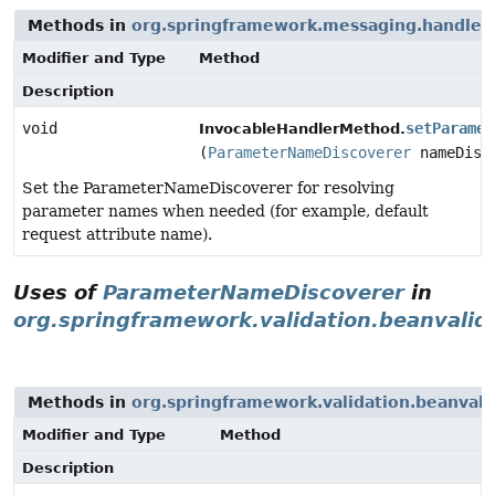
Methods in
org.springframework.messaging.handler.i
Modifier and Type
Method
Description
void
setParamet
InvocableHandlerMethod.
(
ParameterNameDiscoverer
nameDisc
Set the ParameterNameDiscoverer for resolving
parameter names when needed (for example, default
request attribute name).
Uses of
ParameterNameDiscoverer
in
org.springframework.validation.beanvalid
Methods in
org.springframework.validation.beanvali
Modifier and Type
Method
Description