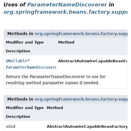
Uses of
ParameterNameDiscoverer
in
org.springframework.beans.factory.suppo
Methods in
org.springframework.beans.factory.supp
Modifier and Type
Method
Description
@Nullable
AbstractAutowireCapableBeanFac
ParameterNameDiscoverer
Return the ParameterNameDiscoverer to use for
resolving method parameter names if needed.
Methods in
org.springframework.beans.factory.supp
Modifier and Type
Method
Description
void
AbstractAutowireCapableBeanFactory.