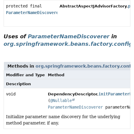
protected final
pa
AbstractAspectJAdvisorFactory.
ParameterNameDiscoverer
Uses of
ParameterNameDiscoverer
in
org.springframework.beans.factory.config
Methods in
org.springframework.beans.factory.confi
Modifier and Type
Method
Description
void
initParameterN
DependencyDescriptor.
(
@Nullable
ParameterNameDiscoverer
parameterNam
Initialize parameter name discovery for the underlying
method parameter, if any.