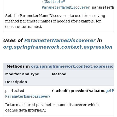
(
@Nullable
ParameterNameDiscoverer
parameterNam
Set the ParameterNameDiscoverer to use for resolving
method parameter names if needed (for example, for
constructor names).
Uses of
ParameterNameDiscoverer
in
org.springframework.context.expression
Methods in
org.springframework.context.expression
Modifier and Type
Method
Description
protected
getPa
CachedExpressionEvaluator.
ParameterNameDiscoverer
Return a shared parameter name discoverer which
caches data internally.