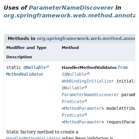
Uses of
ParameterNameDiscoverer
in
org.springframework.web.method.annotat
Methods in
org.springframework.web.method.annot
Modifier and Type
Method
Description
static
@Nullable
from
HandlerMethodValidator.
MethodValidator
(
@Nullable
WebBindingInitializer
initializ
@Nullable
ParameterNameDiscoverer
paramNa
Predicate
<
MethodParameter
> modelAttribut
Predicate
<
MethodParameter
> requestParamP
Static factory method to create a
HandlerMethodValidator
when Bean Validation is