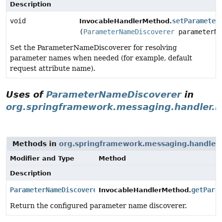
Description
void
setParameter
InvocableHandlerMethod.
(
ParameterNameDiscoverer
parameterNa
Set the ParameterNameDiscoverer for resolving
parameter names when needed (for example, default
request attribute name).
Uses of
ParameterNameDiscoverer
in
org.springframework.messaging.handler.in
Methods in
org.springframework.messaging.handler.i
Modifier and Type
Method
Description
ParameterNameDiscoverer
getPara
InvocableHandlerMethod.
Return the configured parameter name discoverer.