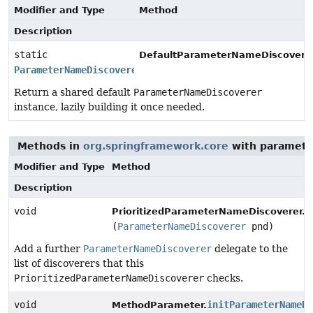
Modifier and Type
Method
Description
static
DefaultParameterNameDiscoverer
ParameterNameDiscoverer
Return a shared default
ParameterNameDiscoverer
instance, lazily building it once needed.
Methods in
org.springframework.core
with paramete
Modifier and Type
Method
Description
void
a
PrioritizedParameterNameDiscoverer.
(
ParameterNameDiscoverer
pnd)
Add a further
ParameterNameDiscoverer
delegate to the
list of discoverers that this
PrioritizedParameterNameDiscoverer
checks.
void
initParameterNameDi
MethodParameter.