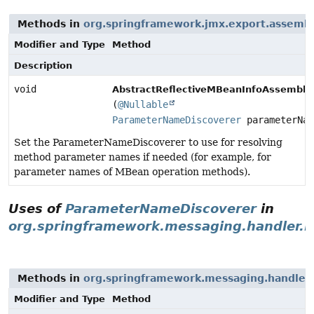
Methods in
org.springframework.jmx.export.assemb
Modifier and Type
Method
Description
void
AbstractReflectiveMBeanInfoAssembler
(
@Nullable
ParameterNameDiscoverer
parameterNam
Set the ParameterNameDiscoverer to use for resolving
method parameter names if needed (for example, for
parameter names of MBean operation methods).
Uses of
ParameterNameDiscoverer
in
org.springframework.messaging.handler.i
Methods in
org.springframework.messaging.handler.
Modifier and Type
Method