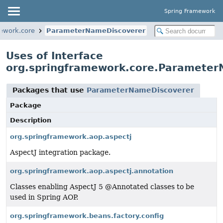
Spring Framework
ework.core
ParameterNameDiscoverer
Uses of Interface
org.springframework.core.Paramete
Packages that use
ParameterNameDiscoverer
Package
Description
org.springframework.aop.aspectj
AspectJ integration package.
org.springframework.aop.aspectj.annotation
Classes enabling AspectJ 5 @Annotated classes to be
used in Spring AOP.
org.springframework.beans.factory.config