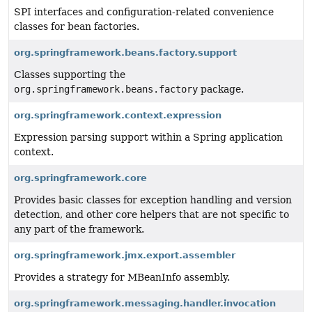
SPI interfaces and configuration-related convenience
classes for bean factories.
org.springframework.beans.factory.support
Classes supporting the
org.springframework.beans.factory
package.
org.springframework.context.expression
Expression parsing support within a Spring application
context.
org.springframework.core
Provides basic classes for exception handling and version
detection, and other core helpers that are not specific to
any part of the framework.
org.springframework.jmx.export.assembler
Provides a strategy for MBeanInfo assembly.
org.springframework.messaging.handler.invocation