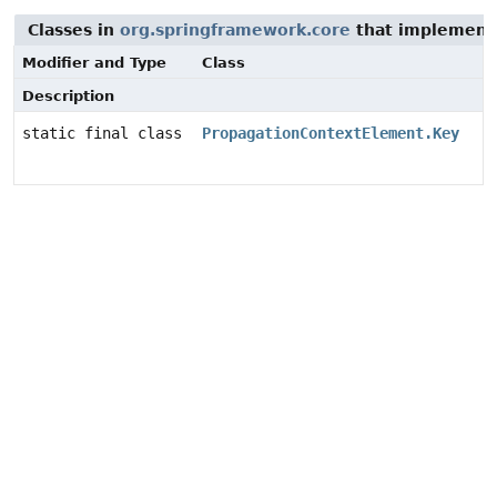
Classes in
org.springframework.core
that implement 
Modifier and Type
Class
Description
static final class
PropagationContextElement.Key