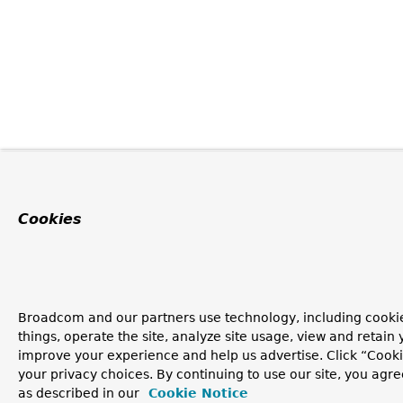
Cookies
Broadcom and our partners use technology, including cooki
things, operate the site, analyze site usage, view and retain y
improve your experience and help us advertise. Click “Cook
your privacy choices. By continuing to use our site, you agre
as described in our
Cookie Notice