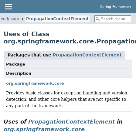
Spring Framework
work.core
PropagationContextElement
Uses of Class
org.springframework.core.Propagati
Packages that use
PropagationContextElement
Package
Description
org.springframework.core
Provides basic classes for exception handling and version
detection, and other core helpers that are not specific to
any part of the framework.
Uses of
PropagationContextElement
in
org.springframework.core