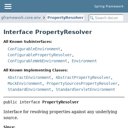
Spring Framework
ingframework.core.env
PropertyResolver
Interface PropertyResolver
All Known Subinterfaces:
ConfigurableEnvironment
,
ConfigurablePropertyResolver
,
ConfigurableWebEnvironment
,
Environment
All Known Implementing Classes:
AbstractEnvironment
,
AbstractPropertyResolver
,
MockEnvironment
,
PropertySourcesPropertyResolver
,
StandardEnvironment
,
StandardServletEnvironment
public interface 
PropertyResolver
Interface for resolving properties against any underlying
source.
Since: