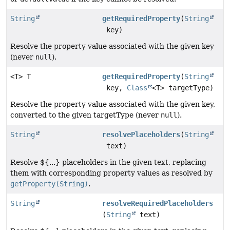
String
getRequiredProperty
(
String
key)
Resolve the property value associated with the given key
(never
null
).
<T> T
getRequiredProperty
(
String
key,
Class
<T> targetType)
Resolve the property value associated with the given key,
converted to the given targetType (never
null
).
String
resolvePlaceholders
(
String
text)
Resolve ${...} placeholders in the given text, replacing
them with corresponding property values as resolved by
getProperty(String)
.
String
resolveRequiredPlaceholders
(
String
text)