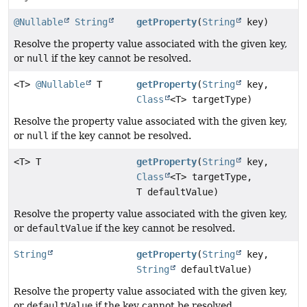
@Nullable
String
getProperty
(
String
key)
Resolve the property value associated with the given key,
or
null
if the key cannot be resolved.
<T>
@Nullable
T
getProperty
(
String
key,
Class
<T> targetType)
Resolve the property value associated with the given key,
or
null
if the key cannot be resolved.
<T> T
getProperty
(
String
key,
Class
<T> targetType,
T defaultValue)
Resolve the property value associated with the given key,
or
defaultValue
if the key cannot be resolved.
String
getProperty
(
String
key,
String
defaultValue)
Resolve the property value associated with the given key,
or
defaultValue
if the key cannot be resolved.