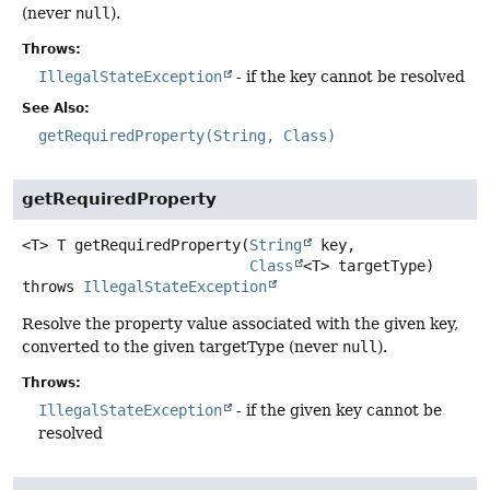
(never
null
).
Throws:
IllegalStateException
- if the key cannot be resolved
See Also:
getRequiredProperty(String, Class)
getRequiredProperty
<T>
T
getRequiredProperty
(
String
 key,

Class
<T> targetType)
throws
IllegalStateException
Resolve the property value associated with the given key,
converted to the given targetType (never
null
).
Throws:
IllegalStateException
- if the given key cannot be
resolved