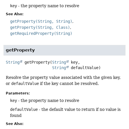
key
- the property name to resolve
See Also:
getProperty(String, String)
getProperty(String, Class)
getRequiredProperty(String)
getProperty
String
getProperty
(
String
 key,

String
 defaultValue)
Resolve the property value associated with the given key,
or
defaultValue
if the key cannot be resolved.
Parameters:
key
- the property name to resolve
defaultValue
- the default value to return if no value is
found
See Also: