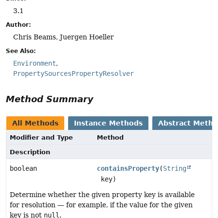
3.1
Author:
Chris Beams, Juergen Hoeller
See Also:
Environment
PropertySourcesPropertyResolver
Method Summary
All Methods
Instance Methods
Abstract Meth
Modifier and Type
Method
Description
boolean
containsProperty
(
String
key)
Determine whether the given property key is available
for resolution — for example, if the value for the given
key is not
null
.