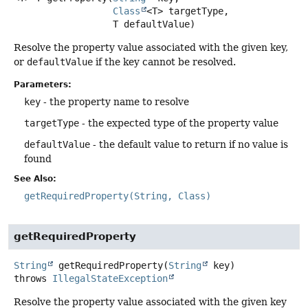
Class
<T> targetType,

 T defaultValue)
Resolve the property value associated with the given key,
or
defaultValue
if the key cannot be resolved.
Parameters:
key
- the property name to resolve
targetType
- the expected type of the property value
defaultValue
- the default value to return if no value is
found
See Also:
getRequiredProperty(String, Class)
getRequiredProperty
String
getRequiredProperty
(
String
 key)
throws
IllegalStateException
Resolve the property value associated with the given key