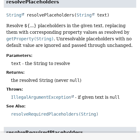
resolvePlaceholders
String
resolvePlaceholders
(
String
 text)
Resolve ${...} placeholders in the given text, replacing
them with corresponding property values as resolved by
getProperty(String)
. Unresolvable placeholders with no
default value are ignored and passed through unchanged.
Parameters:
text
- the String to resolve
Returns:
the resolved String (never
null
)
Throws:
IllegalArgumentException
- if given text is
null
See Also:
resolveRequiredPlaceholders(String)
resolveRequiredPlaceholders