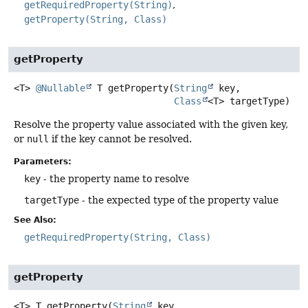
getRequiredProperty(String)
getProperty(String, Class)
getProperty
<T>
@Nullable
T
getProperty
(
String
 key,

Class
<T> targetType)
Resolve the property value associated with the given key,
or
null
if the key cannot be resolved.
Parameters:
key
- the property name to resolve
targetType
- the expected type of the property value
See Also:
getRequiredProperty(String, Class)
getProperty
<T>
T
getProperty
(
String
 key,
