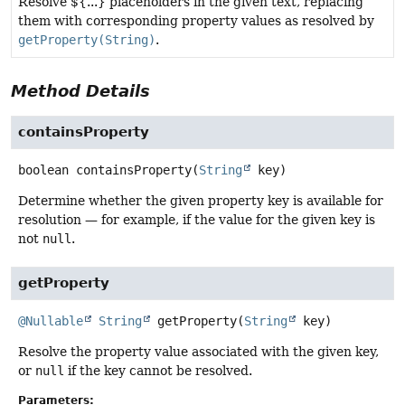
Resolve ${...} placeholders in the given text, replacing
them with corresponding property values as resolved by
getProperty(String)
.
Method Details
containsProperty
boolean
containsProperty
(
String
 key)
Determine whether the given property key is available for
resolution — for example, if the value for the given key is
not
null
.
getProperty
@Nullable
String
getProperty
(
String
 key)
Resolve the property value associated with the given key,
or
null
if the key cannot be resolved.
Parameters: