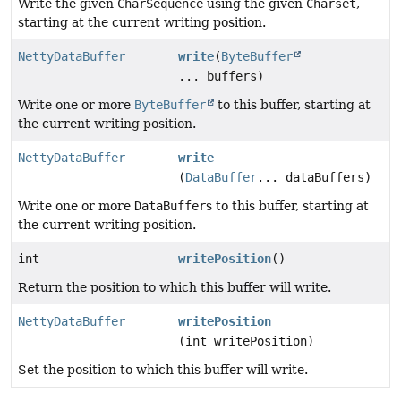
Write the given
CharSequence
using the given
Charset
,
starting at the current writing position.
NettyDataBuffer
write
(
ByteBuffer
... buffers)
Write one or more
ByteBuffer
to this buffer, starting at
the current writing position.
NettyDataBuffer
write
(
DataBuffer
... dataBuffers)
Write one or more
DataBuffer
s to this buffer, starting at
the current writing position.
int
writePosition
()
Return the position to which this buffer will write.
NettyDataBuffer
writePosition
(int writePosition)
Set the position to which this buffer will write.