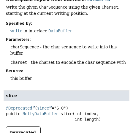
Write the given
CharSequence
using the given
Charset
,
starting at the current writing position.
Specified by:
write
in interface
DataBuffer
Parameters:
charSequence
- the char sequence to write into this
buffer
charset
- the charset to encode the char sequence with
Returns:
this buffer
slice
@Deprecated
(
since
public
NettyDataBuffer
slice
(int index,

 int length)
Deprecated.