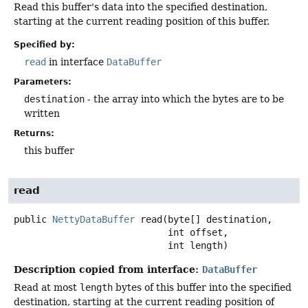
Read this buffer's data into the specified destination,
starting at the current reading position of this buffer.
Specified by:
read
in interface
DataBuffer
Parameters:
destination
- the array into which the bytes are to be
written
Returns:
this buffer
read
public
NettyDataBuffer
read
(byte[] destination,

 int offset,

 int length)
Description copied from interface:
DataBuffer
Read at most
length
bytes of this buffer into the specified
destination, starting at the current reading position of