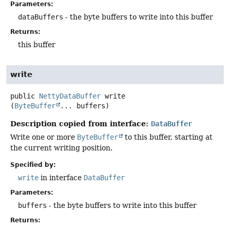
Parameters:
dataBuffers
- the byte buffers to write into this buffer
Returns:
this buffer
write
public
NettyDataBuffer
write
(
ByteBuffer
... buffers)
Description copied from interface:
DataBuffer
Write one or more
ByteBuffer
to this buffer, starting at
the current writing position.
Specified by:
write
in interface
DataBuffer
Parameters:
buffers
- the byte buffers to write into this buffer
Returns: