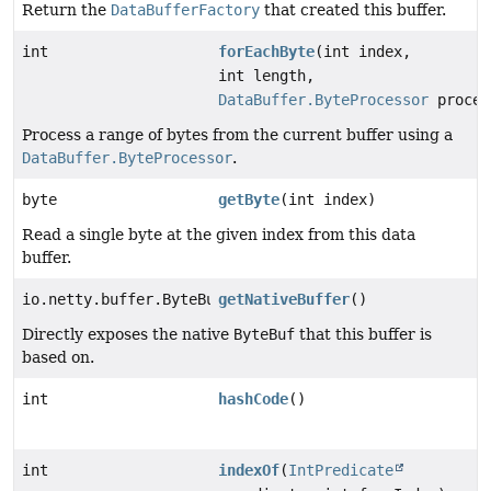
Return the
DataBufferFactory
that created this buffer.
int
forEachByte
(int index,
int length,
DataBuffer.ByteProcessor
proces
Process a range of bytes from the current buffer using a
DataBuffer.ByteProcessor
.
byte
getByte
(int index)
Read a single byte at the given index from this data
buffer.
io.netty.buffer.ByteBuf
getNativeBuffer
()
Directly exposes the native
ByteBuf
that this buffer is
based on.
int
hashCode
()
int
indexOf
(
IntPredicate