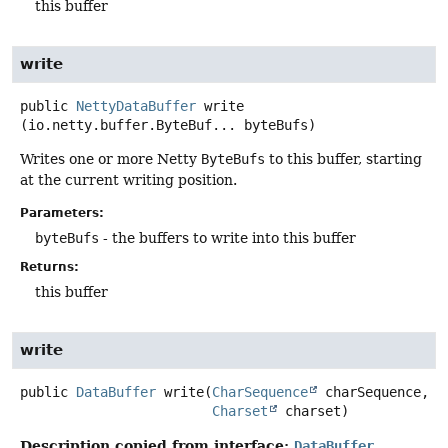
this buffer
write
public
NettyDataBuffer
write
(io.netty.buffer.ByteBuf... byteBufs)
Writes one or more Netty
ByteBufs
to this buffer, starting
at the current writing position.
Parameters:
byteBufs
- the buffers to write into this buffer
Returns:
this buffer
write
public
DataBuffer
write
(
CharSequence
 charSequence,

Charset
 charset)
Description copied from interface:
DataBuffer