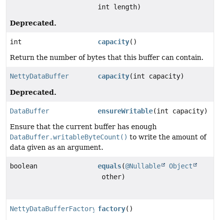
int length)
Deprecated.
int
capacity
()
Return the number of bytes that this buffer can contain.
NettyDataBuffer
capacity
(int capacity)
Deprecated.
DataBuffer
ensureWritable
(int capacity)
Ensure that the current buffer has enough
DataBuffer.writableByteCount()
to write the amount of
data given as an argument.
boolean
equals
(
@Nullable
Object
other)
NettyDataBufferFactory
factory
()