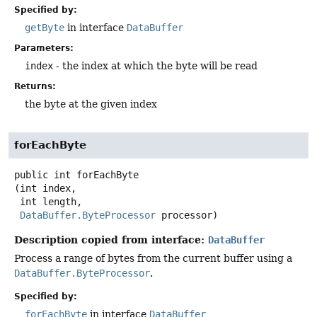
Specified by:
getByte
in interface
DataBuffer
Parameters:
index
- the index at which the byte will be read
Returns:
the byte at the given index
forEachByte
public
int
forEachByte
(int index,

 int length,

DataBuffer.ByteProcessor
 processor)
Description copied from interface:
DataBuffer
Process a range of bytes from the current buffer using a
DataBuffer.ByteProcessor
.
Specified by:
forEachByte
in interface
DataBuffer