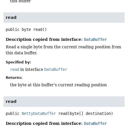
this buffer
read
public
byte
read
()
Description copied from interface:
DataBuffer
Read a single byte from the current reading position from
this data buffer.
Specified by:
read
in interface
DataBuffer
Returns:
the byte at this buffer's current reading position
read
public
NettyDataBuffer
read
(byte[] destination)
Description copied from interface:
DataBuffer