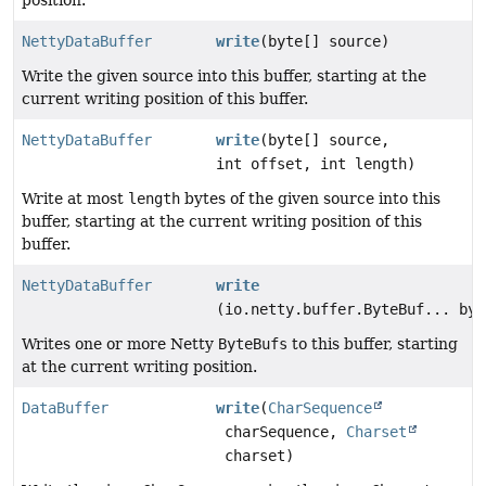
NettyDataBuffer
write
(byte[] source)
Write the given source into this buffer, starting at the
current writing position of this buffer.
NettyDataBuffer
write
(byte[] source,
int offset, int length)
Write at most
length
bytes of the given source into this
buffer, starting at the current writing position of this
buffer.
NettyDataBuffer
write
(io.netty.buffer.ByteBuf... byt
Writes one or more Netty
ByteBufs
to this buffer, starting
at the current writing position.
DataBuffer
write
(
CharSequence
charSequence,
Charset
charset)