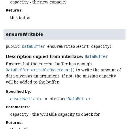
capacity
- the new capacity
Returns:
this buffer
ensureWritable
public
DataBuffer
ensureWritable
(int capacity)
Description copied from interface:
DataBuffer
Ensure that the current buffer has enough
DataBuffer.writableByteCount()
to write the amount of
data given as an argument. If not, the missing capacity
will be added to the buffer.
Specified by:
ensureWritable
in interface
DataBuffer
Parameters:
capacity
- the writable capacity to check for
Returns: