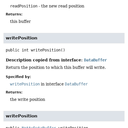
readPosition
- the new read position
Returns:
this buffer
writePosition
public
int
writePosition
()
Description copied from interface:
DataBuffer
Return the position to which this buffer will write.
Specified by:
writePosition
in interface
DataBuffer
Returns:
the write position
writePosition