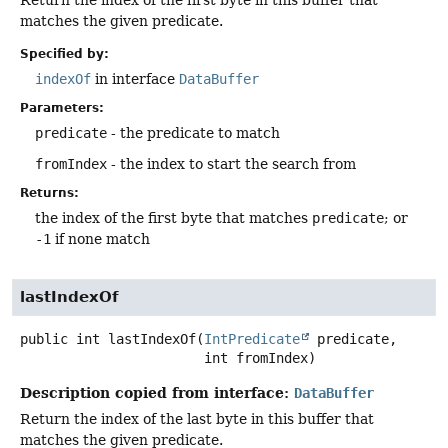
matches the given predicate.
Specified by:
indexOf
in interface
DataBuffer
Parameters:
predicate
- the predicate to match
fromIndex
- the index to start the search from
Returns:
the index of the first byte that matches
predicate
; or
-1
if none match
lastIndexOf
public
int
lastIndexOf
(
IntPredicate
 predicate,

 int fromIndex)
Description copied from interface:
DataBuffer
Return the index of the last byte in this buffer that
matches the given predicate.