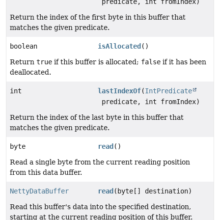
predicate, int fromIndex)
Return the index of the first byte in this buffer that
matches the given predicate.
boolean
isAllocated
()
Return
true
if this buffer is allocated;
false
if it has been
deallocated.
int
lastIndexOf
(
IntPredicate
predicate, int fromIndex)
Return the index of the last byte in this buffer that
matches the given predicate.
byte
read
()
Read a single byte from the current reading position
from this data buffer.
NettyDataBuffer
read
(byte[] destination)
Read this buffer's data into the specified destination,
starting at the current reading position of this buffer.