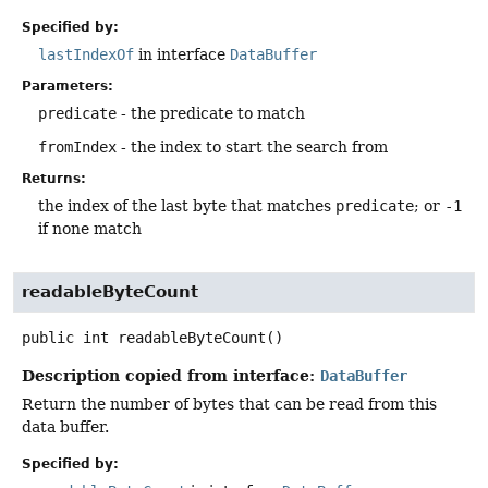
Specified by:
lastIndexOf
in interface
DataBuffer
Parameters:
predicate
- the predicate to match
fromIndex
- the index to start the search from
Returns:
the index of the last byte that matches
predicate
; or
-1
if none match
readableByteCount
public
int
readableByteCount
()
Description copied from interface:
DataBuffer
Return the number of bytes that can be read from this
data buffer.
Specified by: