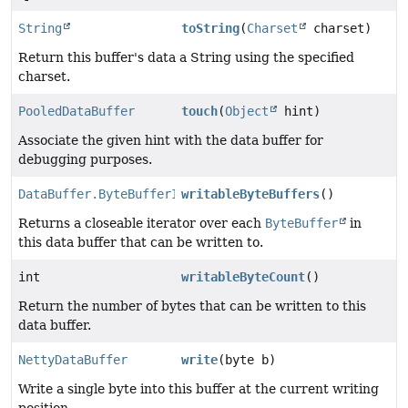
String
toString
(
Charset
charset)
Return this buffer's data a String using the specified
charset.
PooledDataBuffer
touch
(
Object
hint)
Associate the given hint with the data buffer for
debugging purposes.
DataBuffer.ByteBufferIterator
writableByteBuffers
()
Returns a closeable iterator over each
ByteBuffer
in
this data buffer that can be written to.
int
writableByteCount
()
Return the number of bytes that can be written to this
data buffer.
NettyDataBuffer
write
(byte b)
Write a single byte into this buffer at the current writing
position.