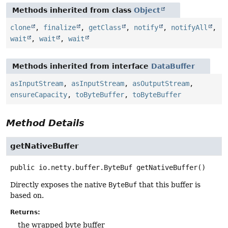
Methods inherited from class
Object
clone
,
finalize
,
getClass
,
notify
,
notifyAll
,
wait
,
wait
,
wait
Methods inherited from interface
DataBuffer
asInputStream
,
asInputStream
,
asOutputStream
,
ensureCapacity
,
toByteBuffer
,
toByteBuffer
Method Details
getNativeBuffer
public
io.netty.buffer.ByteBuf
getNativeBuffer
()
Directly exposes the native
ByteBuf
that this buffer is
based on.
Returns:
the wrapped byte buffer