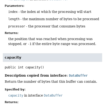
Parameters:
index
- the index at which the processing will start
length
- the maximum number of bytes to be processed
processor
- the processor that consumes bytes
Returns:
the position that was reached when processing was
stopped, or
-1
if the entire byte range was processed.
capacity
public
int
capacity
()
Description copied from interface:
DataBuffer
Return the number of bytes that this buffer can contain.
Specified by:
capacity
in interface
DataBuffer
Returns: