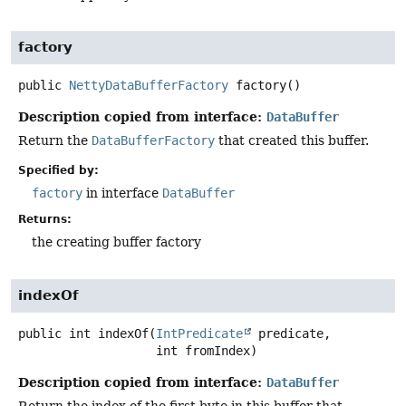
factory
public
NettyDataBufferFactory
factory
()
Description copied from interface:
DataBuffer
Return the
DataBufferFactory
that created this buffer.
Specified by:
factory
in interface
DataBuffer
Returns:
the creating buffer factory
indexOf
public
int
indexOf
(
IntPredicate
 predicate,

 int fromIndex)
Description copied from interface:
DataBuffer
Return the index of the first byte in this buffer that