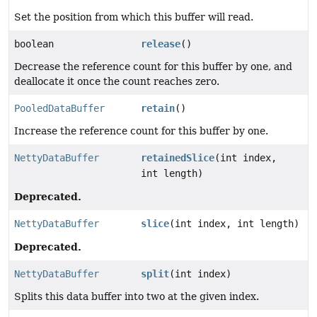
Set the position from which this buffer will read.
boolean
release
()
Decrease the reference count for this buffer by one, and
deallocate it once the count reaches zero.
PooledDataBuffer
retain
()
Increase the reference count for this buffer by one.
NettyDataBuffer
retainedSlice
(int index,
int length)
Deprecated.
NettyDataBuffer
slice
(int index, int length)
Deprecated.
NettyDataBuffer
split
(int index)
Splits this data buffer into two at the given index.