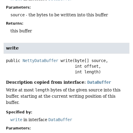
Parameters:
source
- the bytes to be written into this buffer
Returns:
this buffer
write
public
NettyDataBuffer
write
(byte[] source,

 int offset,

 int length)
Description copied from interface:
DataBuffer
Write at most
length
bytes of the given source into this
buffer, starting at the current writing position of this
buffer.
Specified by:
write
in interface
DataBuffer
Parameters: