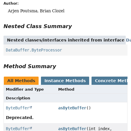
Author:
Arjen Poutsma, Brian Clozel
Nested Class Summary
Nested classes/interfaces inherited from interface
D
DataBuffer.ByteProcessor
Method Summary
All Methods
Instance Methods
Concrete Meth
Modifier and Type
Method
Description
ByteBuffer
asByteBuffer
()
Deprecated.
ByteBuffer
asByteBuffer
(int index,