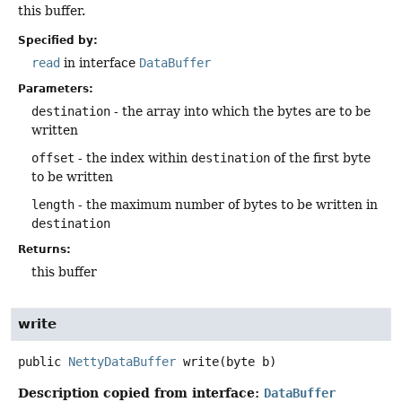
this buffer.
Specified by:
read
in interface
DataBuffer
Parameters:
destination
- the array into which the bytes are to be
written
offset
- the index within
destination
of the first byte
to be written
length
- the maximum number of bytes to be written in
destination
Returns:
this buffer
write
public
NettyDataBuffer
write
(byte b)
Description copied from interface:
DataBuffer