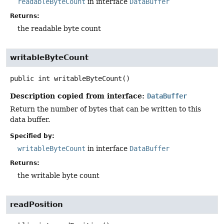
readableByteCount
in interface
DataBuffer
Returns:
the readable byte count
writableByteCount
public
int
writableByteCount
()
Description copied from interface:
DataBuffer
Return the number of bytes that can be written to this
data buffer.
Specified by:
writableByteCount
in interface
DataBuffer
Returns:
the writable byte count
readPosition