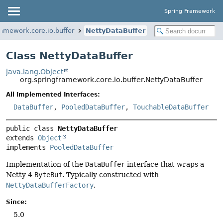
Spring Framework
ramework.core.io.buffer
NettyDataBuffer
Class NettyDataBuffer
java.lang.Object
org.springframework.core.io.buffer.NettyDataBuffer
All Implemented Interfaces:
DataBuffer
,
PooledDataBuffer
,
TouchableDataBuffer
public class 
NettyDataBuffer
extends 
Object
implements 
PooledDataBuffer
Implementation of the
DataBuffer
interface that wraps a
Netty 4
ByteBuf
. Typically constructed with
NettyDataBufferFactory
.
Since:
5.0