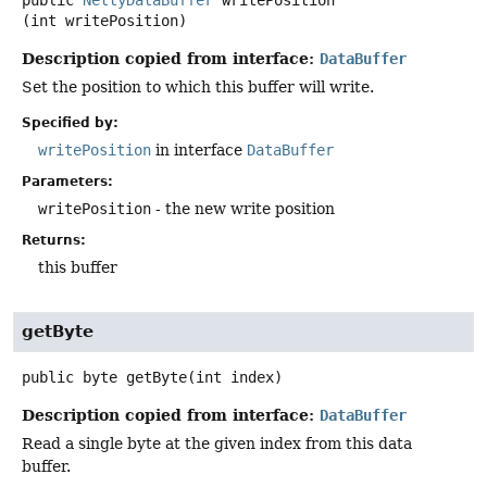
public
NettyDataBuffer
writePosition
(int writePosition)
Description copied from interface:
DataBuffer
Set the position to which this buffer will write.
Specified by:
writePosition
in interface
DataBuffer
Parameters:
writePosition
- the new write position
Returns:
this buffer
getByte
public
byte
getByte
(int index)
Description copied from interface:
DataBuffer
Read a single byte at the given index from this data
buffer.