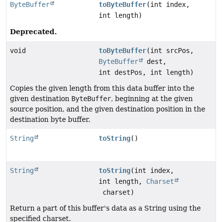
ByteBuffer
toByteBuffer
(int index,
int length)
Deprecated.
void
toByteBuffer
(int srcPos,
ByteBuffer
dest,
int destPos, int length)
Copies the given length from this data buffer into the
given destination
ByteBuffer
, beginning at the given
source position, and the given destination position in the
destination byte buffer.
String
toString
()
String
toString
(int index,
int length,
Charset
charset)
Return a part of this buffer's data as a String using the
specified charset.