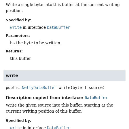
Write a single byte into this buffer at the current writing
position.
Specified by:
write
in interface
DataBuffer
Parameters:
b
- the byte to be written
Returns:
this buffer
write
public
NettyDataBuffer
write
(byte[] source)
Description copied from interface:
DataBuffer
Write the given source into this buffer, starting at the
current writing position of this buffer.
Specified by:
write
in interface
DataBuffer