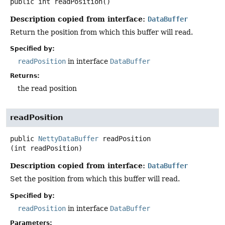
public
int
readPosition
()
Description copied from interface:
DataBuffer
Return the position from which this buffer will read.
Specified by:
readPosition
in interface
DataBuffer
Returns:
the read position
readPosition
public
NettyDataBuffer
readPosition
(int readPosition)
Description copied from interface:
DataBuffer
Set the position from which this buffer will read.
Specified by:
readPosition
in interface
DataBuffer
Parameters: