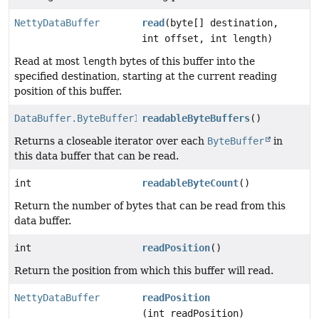
NettyDataBuffer
read
(byte[] destination,
int offset, int length)
Read at most
length
bytes of this buffer into the
specified destination, starting at the current reading
position of this buffer.
DataBuffer.ByteBufferIterator
readableByteBuffers
()
Returns a closeable iterator over each
ByteBuffer
in
this data buffer that can be read.
int
readableByteCount
()
Return the number of bytes that can be read from this
data buffer.
int
readPosition
()
Return the position from which this buffer will read.
NettyDataBuffer
readPosition
(int readPosition)