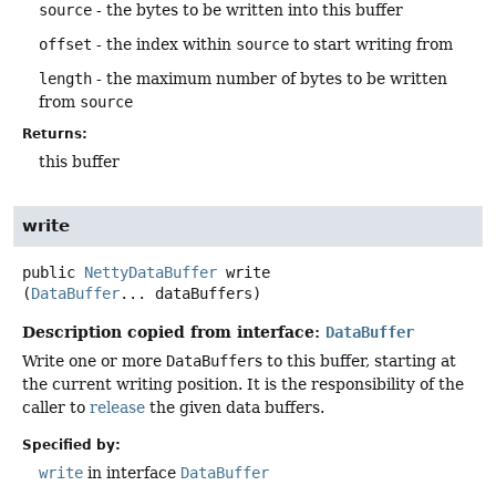
source
- the bytes to be written into this buffer
offset
- the index within
source
to start writing from
length
- the maximum number of bytes to be written
from
source
Returns:
this buffer
write
public
NettyDataBuffer
write
(
DataBuffer
... dataBuffers)
Description copied from interface:
DataBuffer
Write one or more
DataBuffer
s to this buffer, starting at
the current writing position. It is the responsibility of the
caller to
release
the given data buffers.
Specified by:
write
in interface
DataBuffer