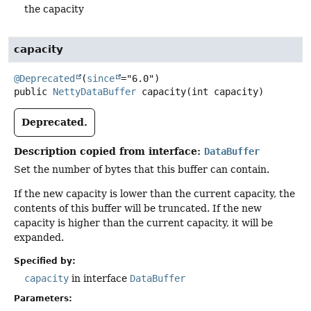
the capacity
capacity
@Deprecated
(
since
public
NettyDataBuffer
capacity
(int capacity)
Deprecated.
Description copied from interface:
DataBuffer
Set the number of bytes that this buffer can contain.
If the new capacity is lower than the current capacity, the
contents of this buffer will be truncated. If the new
capacity is higher than the current capacity, it will be
expanded.
Specified by:
capacity
in interface
DataBuffer
Parameters: