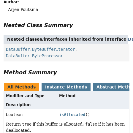
Author:
Arjen Poutsma
Nested Class Summary
Nested classes/interfaces inherited from interface
D
DataBuffer.ByteBufferIterator
,
DataBuffer.ByteProcessor
Method Summary
All Methods
Instance Methods
Abstract Meth
Modifier and Type
Method
Description
boolean
isAllocated
()
Return
true
if this buffer is allocated;
false
if it has been
deallocated.