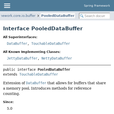
Spring Framework
mework.core.io.buffer
PooledDataBuffer
Interface PooledDataBuffer
All Superinterfaces:
DataBuffer
,
TouchableDataBuffer
All Known Implementing Classes:
JettyDataBuffer
,
NettyDataBuffer
public interface 
PooledDataBuffer
extends 
TouchableDataBuffer
Extension of
DataBuffer
that allows for buffers that share
a memory pool. Introduces methods for reference
counting.
Since:
5.0