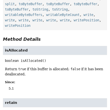
split
,
toByteBuffer
,
toByteBuffer
,
toByteBuffer
,
toByteBuffer
,
toString
,
toString
,
writableByteBuffers
,
writableByteCount
,
write
,
write
,
write
,
write
,
write
,
write
,
writePosition
,
writePosition
Method Details
isAllocated
boolean
isAllocated
()
Return
true
if this buffer is allocated;
false
if it has been
deallocated.
Since:
5.1
retain