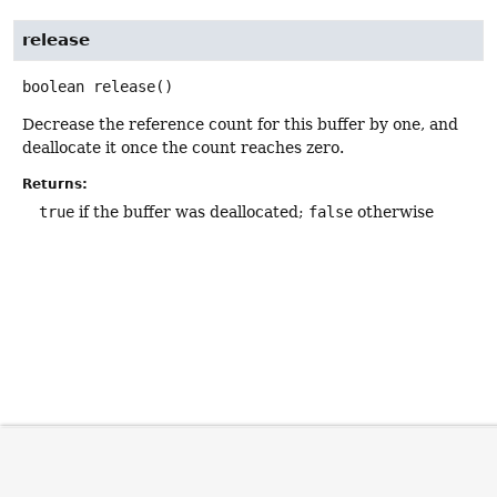
release
boolean
release
()
Decrease the reference count for this buffer by one, and
deallocate it once the count reaches zero.
Returns:
true
if the buffer was deallocated;
false
otherwise