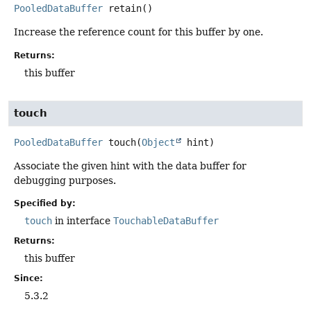
PooledDataBuffer
retain
()
Increase the reference count for this buffer by one.
Returns:
this buffer
touch
PooledDataBuffer
touch
(
Object
 hint)
Associate the given hint with the data buffer for
debugging purposes.
Specified by:
touch
in interface
TouchableDataBuffer
Returns:
this buffer
Since:
5.3.2