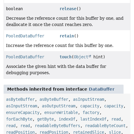
boolean
release
()
Decrease the reference count for this buffer by one, and
deallocate it once the count reaches zero.
PooledDataBuffer
retain
()
Increase the reference count for this buffer by one.
PooledDataBuffer
touch
(
Object
hint)
Associate the given hint with the data buffer for
debugging purposes.
Methods inherited from interface
DataBuffer
asByteBuffer
,
asByteBuffer
,
asInputStream
,
asInputStream
,
asOutputStream
,
capacity
,
capacity
,
ensureCapacity
,
ensureWritable
,
factory
,
forEachByte
,
getByte
,
indexOf
,
lastIndexOf
,
read
,
read
,
read
,
readableByteBuffers
,
readableByteCount
,
readPosition
,
readPosition
,
retainedSlice
,
slice
,