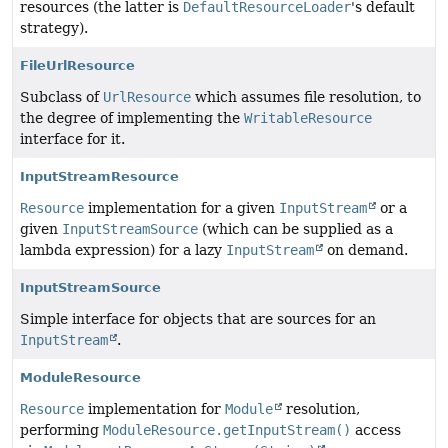
resources (the latter is
DefaultResourceLoader
's default
strategy).
FileUrlResource
Subclass of
UrlResource
which assumes file resolution, to
the degree of implementing the
WritableResource
interface for it.
InputStreamResource
Resource
implementation for a given
InputStream
or a
given
InputStreamSource
(which can be supplied as a
lambda expression) for a lazy
InputStream
on demand.
InputStreamSource
Simple interface for objects that are sources for an
InputStream
.
ModuleResource
Resource
implementation for
Module
resolution,
performing
ModuleResource.getInputStream()
access