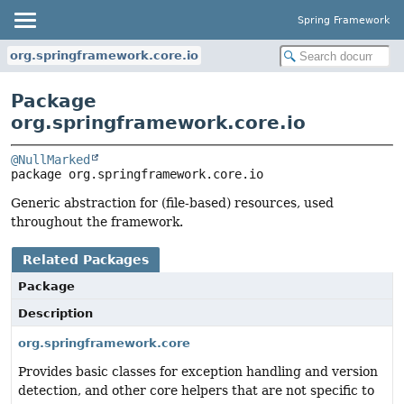
Spring Framework
org.springframework.core.io
Package
org.springframework.core.io
@NullMarked
package 
org.springframework.core.io
Generic abstraction for (file-based) resources, used
throughout the framework.
Related Packages
Package
Description
org.springframework.core
Provides basic classes for exception handling and version
detection, and other core helpers that are not specific to