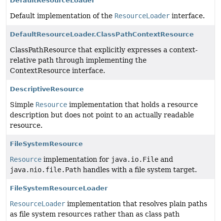
DefaultResourceLoader
Default implementation of the
ResourceLoader
interface.
DefaultResourceLoader.ClassPathContextResource
ClassPathResource that explicitly expresses a context-
relative path through implementing the
ContextResource interface.
DescriptiveResource
Simple
Resource
implementation that holds a resource
description but does not point to an actually readable
resource.
FileSystemResource
Resource
implementation for
java.io.File
and
java.nio.file.Path
handles with a file system target.
FileSystemResourceLoader
ResourceLoader
implementation that resolves plain paths
as file system resources rather than as class path