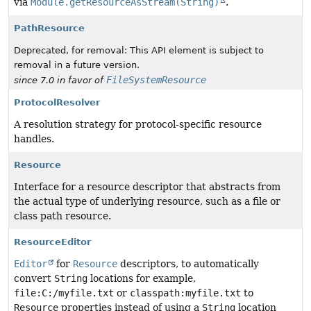
via
Module.getResourceAsStream(String)
.
PathResource
Deprecated, for removal: This API element is subject to
removal in a future version.
FileSystemResource
since 7.0 in favor of
ProtocolResolver
A resolution strategy for protocol-specific resource
handles.
Resource
Interface for a resource descriptor that abstracts from
the actual type of underlying resource, such as a file or
class path resource.
ResourceEditor
Editor
for
Resource
descriptors, to automatically
convert
String
locations for example,
file:C:/myfile.txt
or
classpath:myfile.txt
to
Resource
properties instead of using a
String
location