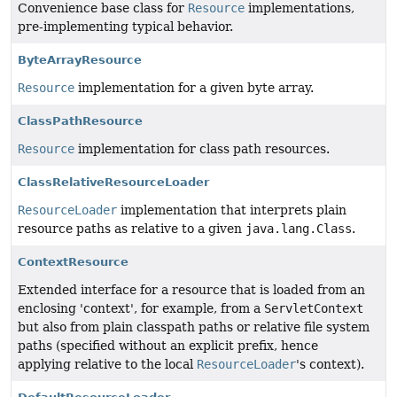
Convenience base class for
Resource
implementations,
pre-implementing typical behavior.
ByteArrayResource
Resource
implementation for a given byte array.
ClassPathResource
Resource
implementation for class path resources.
ClassRelativeResourceLoader
ResourceLoader
implementation that interprets plain
resource paths as relative to a given
java.lang.Class
.
ContextResource
Extended interface for a resource that is loaded from an
enclosing 'context', for example, from a
ServletContext
but also from plain classpath paths or relative file system
paths (specified without an explicit prefix, hence
applying relative to the local
ResourceLoader
's context).