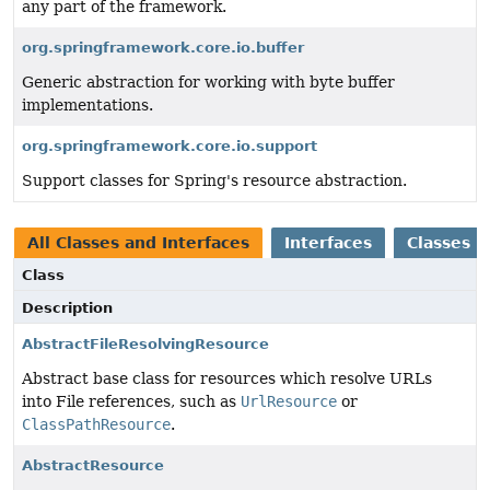
any part of the framework.
org.springframework.core.io.buffer
Generic abstraction for working with byte buffer
implementations.
org.springframework.core.io.support
Support classes for Spring's resource abstraction.
All Classes and Interfaces
Interfaces
Classes
Class
Description
AbstractFileResolvingResource
Abstract base class for resources which resolve URLs
into File references, such as
UrlResource
or
ClassPathResource
.
AbstractResource