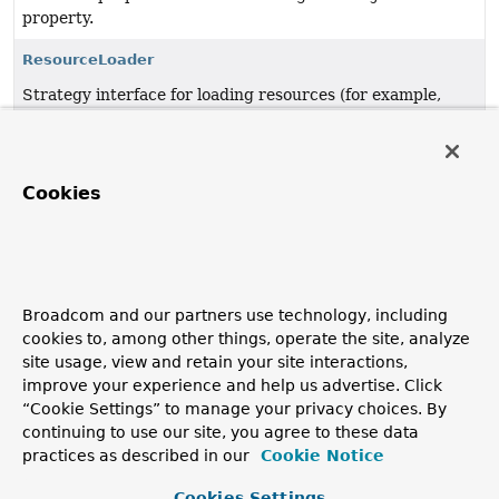
property.
ResourceLoader
Strategy interface for loading resources (for example,
class path or file system resources).
UrlResource
Cookies
Resource
implementation for
java.net.URL
locators.
VfsResource
JBoss VFS based
Resource
implementation.
VfsUtils
Broadcom and our partners use technology, including
cookies to, among other things, operate the site, analyze
Utility for detecting and accessing JBoss VFS in the
site usage, view and retain your site interactions,
classpath.
improve your experience and help us advertise. Click
“Cookie Settings” to manage your privacy choices. By
WritableResource
continuing to use our site, you agree to these data
Extended interface for a resource that supports writing
practices as described in our
Cookie Notice
to it.
Cookies Settings