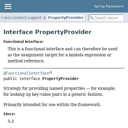
Spring Framework
k.test.context.support
PropertyProvider
Interface PropertyProvider
Functional Interface:
This is a functional interface and can therefore be used
as the assignment target for a lambda expression or
method reference.
@FunctionalInterface
public interface 
PropertyProvider
Strategy for providing named properties — for example,
for looking up key-value pairs in a generic fashion.
Primarily intended for use within the framework.
Since:
5.3