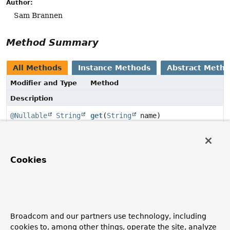
Author:
Sam Brannen
Method Summary
All Methods
Instance Methods
Abstract Meth
Modifier and Type
Method
Description
@Nullable
String
get
(
String
name)
Get the value of the named property.
Cookies
Method Details
get
@Nullable
String
get
(
String
 name)
Broadcom and our partners use technology, including
Get the value of the named property.
cookies to, among other things, operate the site, analyze