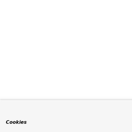
Cookies