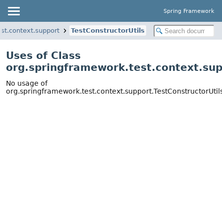
Spring Framework
st.context.support
TestConstructorUtils
Uses of Class
org.springframework.test.context.sup
No usage of
org.springframework.test.context.support.TestConstructorUtil