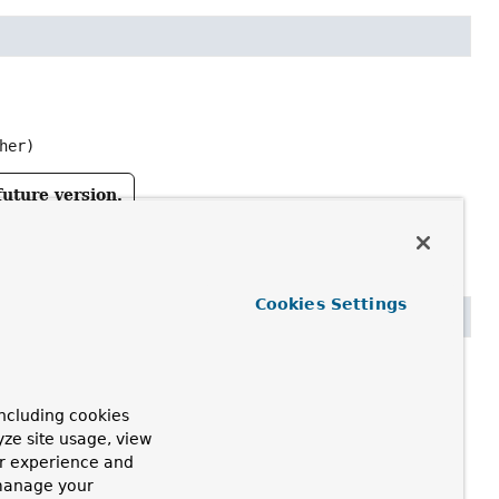
her)
future version.
Cookies Settings
ncluding cookies
tcher)
yze site usage, view
ur experience and
future version.
 manage your