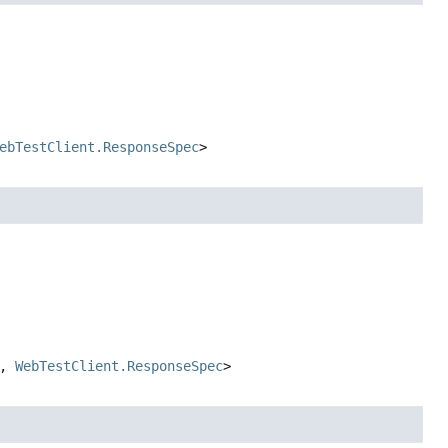
ebTestClient.ResponseSpec
>
,
WebTestClient.ResponseSpec
>