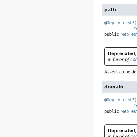
path
@Deprecated
(
f
public
WebTes
Deprecated, 
in favor of
Co
Assert a cookie
domain
@Deprecated
(
f
public
WebTes
Deprecated, 
in favor of
Co