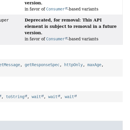
version.
in favor of
Consumer
-based variants
Deprecated, for removal: This API
uper
element is subject to removal in a future
version.
in favor of
Consumer
-based variants
etMessage
,
getResponseSpec
,
httpOnly
,
maxAge
,
,
toString
,
wait
,
wait
,
wait