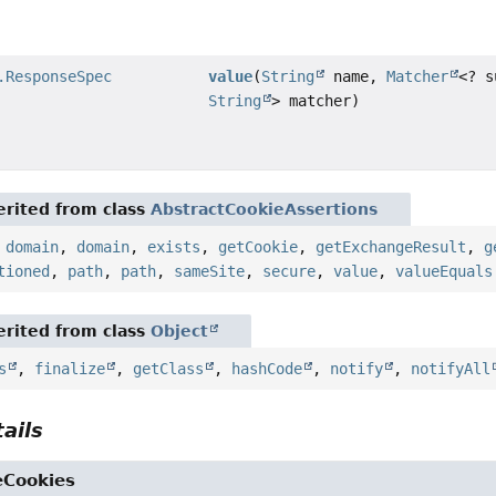
.ResponseSpec
value
(
String
name,
Matcher
<? s
String
> matcher)
rited from class
AbstractCookieAssertions
,
domain
,
domain
,
exists
,
getCookie
,
getExchangeResult
,
g
tioned
,
path
,
path
,
sameSite
,
secure
,
value
,
valueEquals
rited from class
Object
s
,
finalize
,
getClass
,
hashCode
,
notify
,
notifyAll
ails
eCookies