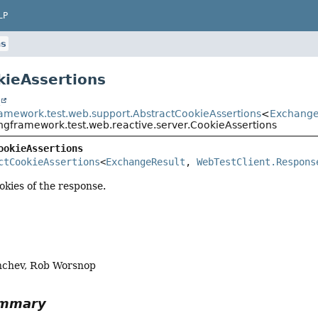
LP
ns
kieAssertions
t
ramework.test.web.support.AbstractCookieAssertions
<
Exchange
ingframework.test.web.reactive.server.CookieAssertions
ookieAssertions
ctCookieAssertions
<
ExchangeResult
, 
WebTestClient.Respons
okies of the response.
nchev, Rob Worsnop
ummary