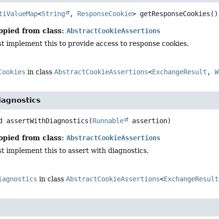
tiValueMap
<
String
, 
ResponseCookie
>
getResponseCookies
()
opied from class:
AbstractCookieAssertions
t implement this to provide access to response cookies.
Cookies
in class
AbstractCookieAssertions
<
ExchangeResult
,
W
iagnostics
d
assertWithDiagnostics
(
Runnable
 assertion)
opied from class:
AbstractCookieAssertions
 implement this to assert with diagnostics.
iagnostics
in class
AbstractCookieAssertions
<
ExchangeResult