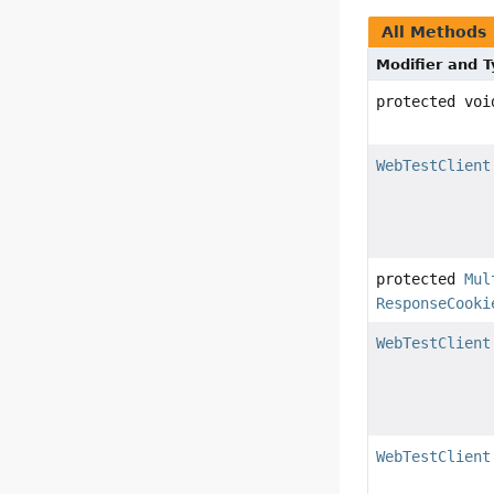
All Methods
Modifier and 
protected voi
WebTestClient
protected
Mul
ResponseCooki
WebTestClient
WebTestClient