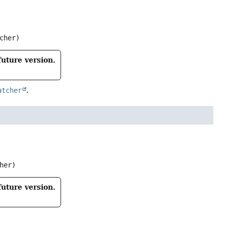
cher)
future version.
atcher
.
her)
future version.