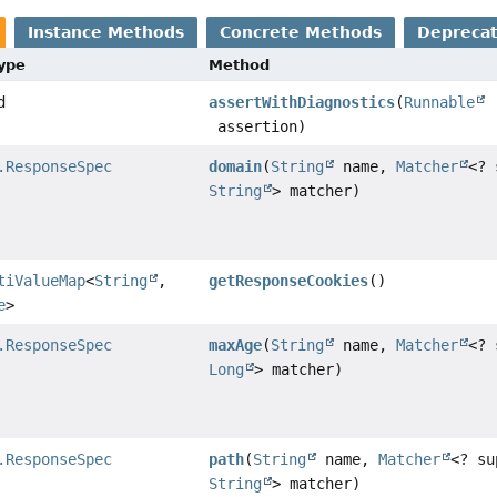
Instance Methods
Concrete Methods
Depreca
Type
Method
d
assertWithDiagnostics
(
Runnable
assertion)
.ResponseSpec
domain
(
String
name,
Matcher
<? 
String
> matcher)
tiValueMap
<
String
,
getResponseCookies
()
e
>
.ResponseSpec
maxAge
(
String
name,
Matcher
<? 
Long
> matcher)
.ResponseSpec
path
(
String
name,
Matcher
<? su
String
> matcher)