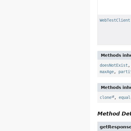
WebTestClient
Methods inhe
doesNotExist
maxAge
,
parti
Methods inhe
clone
,
equal
Method Det
getRespons