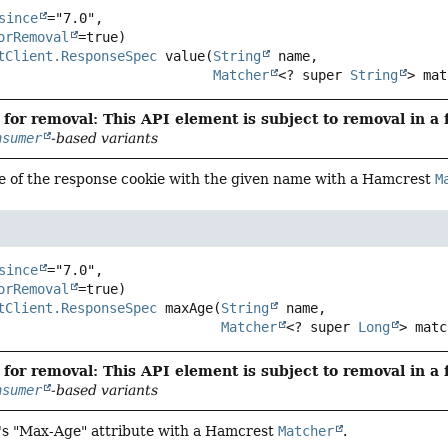
since
="7.0",

orRemoval
tClient.ResponseSpec
value
(
String
 name,

Matcher
<? super 
String
> mat
for removal: This API element is subject to removal in a 
nsumer
-based variants
ue of the response cookie with the given name with a Hamcrest
M
since
="7.0",

orRemoval
tClient.ResponseSpec
maxAge
(
String
 name,

Matcher
<? super 
Long
> matc
for removal: This API element is subject to removal in a 
nsumer
-based variants
e's "Max-Age" attribute with a Hamcrest
Matcher
.