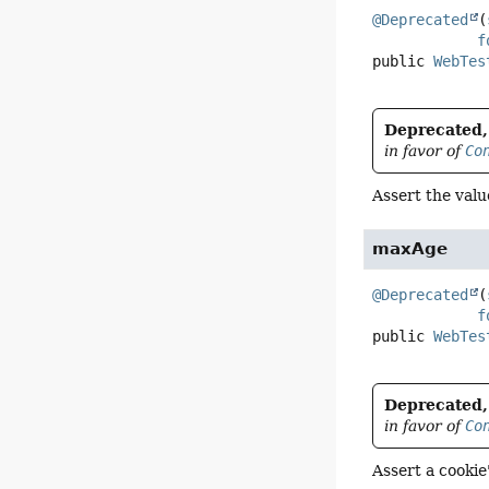
@Deprecated
(
f
public
WebTes
Deprecated, 
in favor of
Co
Assert the val
maxAge
@Deprecated
(
f
public
WebTes
Deprecated, 
in favor of
Co
Assert a cooki