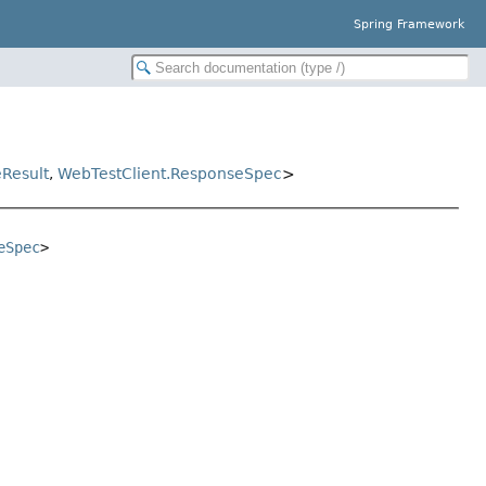
Spring Framework
Result
,
WebTestClient.ResponseSpec
>
eSpec
>