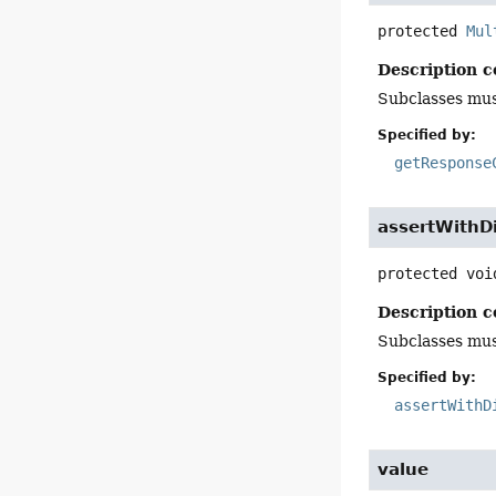
protected
Mul
Description c
Subclasses mus
Specified by:
getResponse
assertWithD
protected
voi
Description c
Subclasses must
Specified by:
assertWithD
value