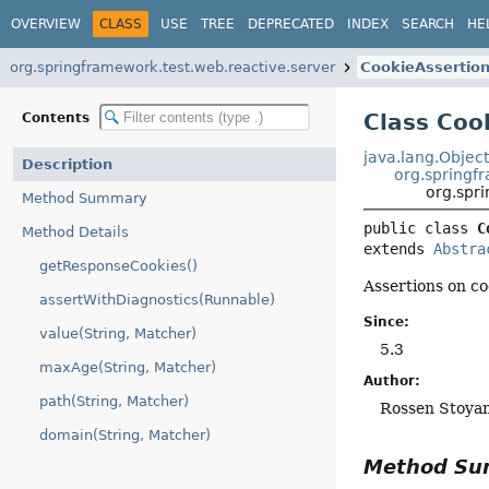
OVERVIEW
CLASS
USE
TREE
DEPRECATED
INDEX
SEARCH
HE
org.springframework.test.web.reactive.server
CookieAssertio
Class Coo
Contents
java.lang.Objec
Description
org.springf
org.spr
Method Summary
public class 
C
Method Details
extends 
Abstra
getResponseCookies()
Assertions on co
assertWithDiagnostics(Runnable)
Since:
value(String, Matcher)
5.3
maxAge(String, Matcher)
Author:
path(String, Matcher)
Rossen Stoya
domain(String, Matcher)
Method S