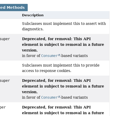
ted Methods
Description
Subclasses must implement this to assert with
diagnostics.
Deprecated, for removal: This API
super
element is subject to removal in a future
version.
in favor of
Consumer
-based variants
Subclasses must implement this to provide
access to response cookies.
Deprecated, for removal: This API
super
element is subject to removal in a future
version.
in favor of
Consumer
-based variants
Deprecated, for removal: This API
per
element is subject to removal in a future