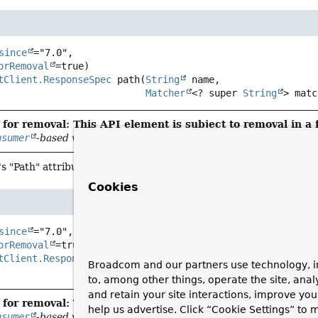
since
="7.0",

orRemoval
tClient.ResponseSpec
path
(
String
 name,

Matcher
<? super 
String
> matc
for removal: This API element is subject to removal in a 
nsumer
-based variants
's "Path" attribute with a Hamcrest
Matcher
.
Cookies
since
="7.0",

orRemoval
tClient.ResponseSpec
domain
(
String
 name,

Broadcom and our partners use technology, i
Matcher
<? super 
String
> ma
to, among other things, operate the site, anal
and retain your site interactions, improve yo
for removal: This API element is subject to removal in a 
help us advertise. Click “Cookie Settings” to
nsumer
-based variants