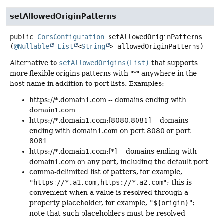
setAllowedOriginPatterns
public
CorsConfiguration
setAllowedOriginPatterns
(
@Nullable
List
<
String
> allowedOriginPatterns)
Alternative to
setAllowedOrigins(List)
that supports
more flexible origins patterns with "*" anywhere in the
host name in addition to port lists. Examples:
https://*.domain1.com -- domains ending with
domain1.com
https://*.domain1.com:[8080,8081] -- domains
ending with domain1.com on port 8080 or port
8081
https://*.domain1.com:[*] -- domains ending with
domain1.com on any port, including the default port
comma-delimited list of patters, for example,
"https://*.a1.com,https://*.a2.com"
; this is
convenient when a value is resolved through a
property placeholder, for example,
"${origin}"
;
note that such placeholders must be resolved