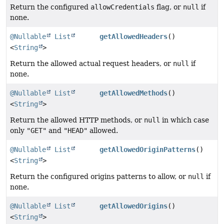
Return the configured
allowCredentials
flag, or
null
if
none.
@Nullable
List
getAllowedHeaders
()
<
String
>
Return the allowed actual request headers, or
null
if
none.
@Nullable
List
getAllowedMethods
()
<
String
>
Return the allowed HTTP methods, or
null
in which case
only
"GET"
and
"HEAD"
allowed.
@Nullable
List
getAllowedOriginPatterns
()
<
String
>
Return the configured origins patterns to allow, or
null
if
none.
@Nullable
List
getAllowedOrigins
()
<
String
>