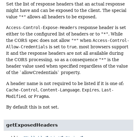
Set the list of response headers that an actual response
might have and can be exposed to the client. The special
value
"*"
allows all headers to be exposed.
Access-Control-Expose-Headers
response header is set
either to the configured list of headers or to
"*"
. While
the CORS spec does not allow
"*"
when
Access-Control-
Allow-Credentials
is set to
true
, most browsers support
it and the response headers are not all available during
the CORS processing, so as a consequence
"*"
is the
header value used when specified regardless of the value
of the `allowCredentials` property.
A header name is not required to be listed if it is one of:
Cache-Control
,
Content-Language
,
Expires
,
Last-
Modified
, or
Pragma
.
By default this is not set.
getExposedHeaders