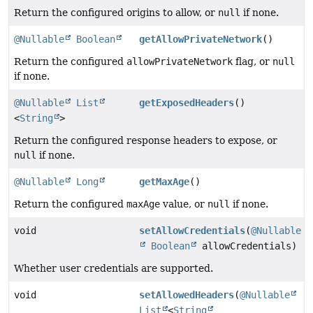
Return the configured origins to allow, or
null
if none.
@Nullable
Boolean
getAllowPrivateNetwork
()
Return the configured
allowPrivateNetwork
flag, or
null
if none.
@Nullable
List
getExposedHeaders
()
<
String
>
Return the configured response headers to expose, or
null
if none.
@Nullable
Long
getMaxAge
()
Return the configured
maxAge
value, or
null
if none.
void
setAllowCredentials
(
@Nullable
Boolean
allowCredentials)
Whether user credentials are supported.
void
setAllowedHeaders
(
@Nullable
List
<
String