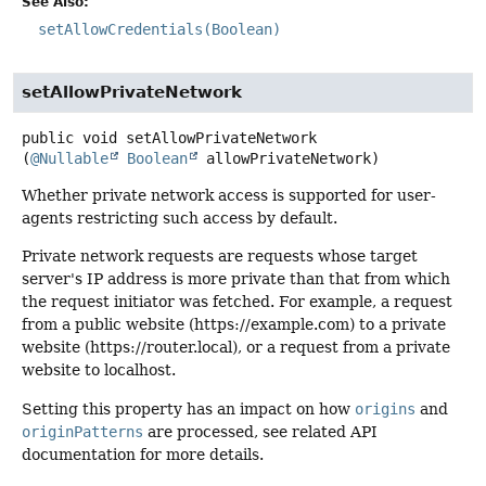
See Also:
setAllowCredentials(Boolean)
setAllowPrivateNetwork
public
void
setAllowPrivateNetwork
(
@Nullable
Boolean
 allowPrivateNetwork)
Whether private network access is supported for user-
agents restricting such access by default.
Private network requests are requests whose target
server's IP address is more private than that from which
the request initiator was fetched. For example, a request
from a public website (https://example.com) to a private
website (https://router.local), or a request from a private
website to localhost.
Setting this property has an impact on how
origins
and
originPatterns
are processed, see related API
documentation for more details.