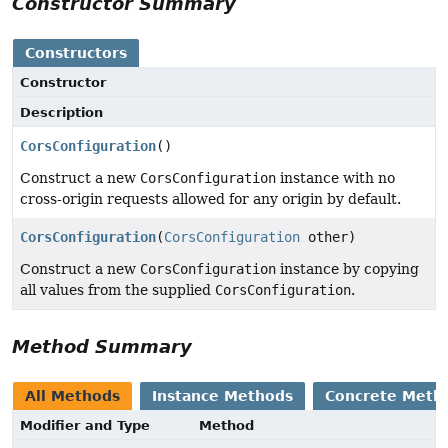
Constructor Summary
Constructors
Constructor
Description
CorsConfiguration
()
Construct a new
CorsConfiguration
instance with no
cross-origin requests allowed for any origin by default.
CorsConfiguration
(
CorsConfiguration
other)
Construct a new
CorsConfiguration
instance by copying
all values from the supplied
CorsConfiguration
.
Method Summary
All Methods
Instance Methods
Concrete Meth
Modifier and Type
Method