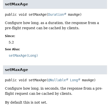
setMaxAge
public
void
setMaxAge
(
Duration
 maxAge)
Configure how long, as a duration, the response from a
pre-flight request can be cached by clients.
Since:
5.2
See Also:
setMaxAge(Long)
setMaxAge
public
void
setMaxAge
(
@Nullable
Long
 maxAge)
Configure how long, in seconds, the response from a pre-
flight request can be cached by clients.
By default this is not set.