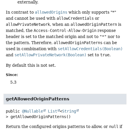
externally.
In contrast to
allowedOrigins
which only supports "*"
and cannot be used with
allowCredentials
or
allowPrivateNetwork
, when an
allowedOriginPattern
is
matched, the
Access-Control-Allow-Origin
response
header is set to the matched origin and not to
"*"
nor to
the pattern. Therefore,
allowedOriginPatterns
can be
used in combination with
setAllowCredentials(Boolean)
and
setAllowPrivateNetwork(Boolean)
set to
true
.
By default this is not set.
Since:
5.3
getAllowedOriginPatterns
public
@Nullable
List
<
String
>
getAllowedOriginPatterns
()
Return the configured origins patterns to allow, or
null
if