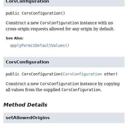
CorsConfiguration
public
CorsConfiguration
()
Construct a new
CorsConfiguration
instance with no
cross-origin requests allowed for any origin by default.
See Also:
applyPermitDefaultValues()
CorsConfiguration
public
CorsConfiguration
(
CorsConfiguration
 other)
Construct a new
CorsConfiguration
instance by copying
all values from the supplied
CorsConfiguration
.
Method Details
setAllowedOrigins