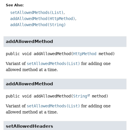
See Also:
setAllowedMethods(List)
addAllowedMethod(HttpMethod)
addAllowedMethod(String)
addAllowedMethod
public
void
addAllowedMethod
(
HttpMethod
 method)
Variant of
setAllowedMethods(List)
for adding one
allowed method at a time.
addAllowedMethod
public
void
addAllowedMethod
(
String
 method)
Variant of
setAllowedMethods(List)
for adding one
allowed method at a time.
setAllowedHeaders