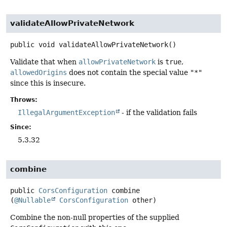
validateAllowPrivateNetwork
public
void
validateAllowPrivateNetwork
()
Validate that when
allowPrivateNetwork
is
true
,
allowedOrigins
does not contain the special value
"*"
since this is insecure.
Throws:
IllegalArgumentException
- if the validation fails
Since:
5.3.32
combine
public
CorsConfiguration
combine
(
@Nullable
CorsConfiguration
 other)
Combine the non-null properties of the supplied