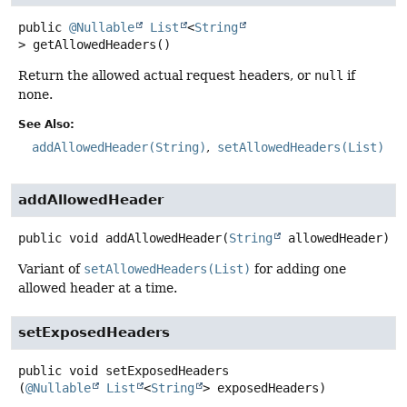
public
@Nullable
List
<
String
>
getAllowedHeaders
()
Return the allowed actual request headers, or
null
if
none.
See Also:
addAllowedHeader(String)
setAllowedHeaders(List)
addAllowedHeader
public
void
addAllowedHeader
(
String
 allowedHeader)
Variant of
setAllowedHeaders(List)
for adding one
allowed header at a time.
setExposedHeaders
public
void
setExposedHeaders
(
@Nullable
List
<
String
> exposedHeaders)