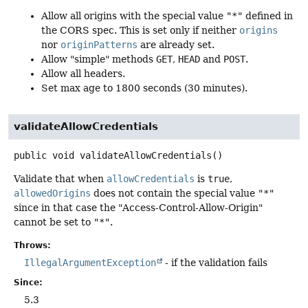
Allow all origins with the special value
"*"
defined in
the CORS spec. This is set only if neither
origins
nor
originPatterns
are already set.
Allow "simple" methods
GET
,
HEAD
and
POST
.
Allow all headers.
Set max age to 1800 seconds (30 minutes).
validateAllowCredentials
public
void
validateAllowCredentials
()
Validate that when
allowCredentials
is
true
,
allowedOrigins
does not contain the special value
"*"
since in that case the "Access-Control-Allow-Origin"
cannot be set to
"*"
.
Throws:
IllegalArgumentException
- if the validation fails
Since:
5.3