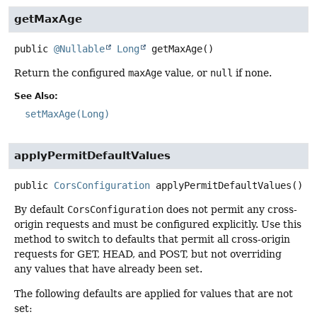
getMaxAge
public
@Nullable
Long
getMaxAge
()
Return the configured
maxAge
value, or
null
if none.
See Also:
setMaxAge(Long)
applyPermitDefaultValues
public
CorsConfiguration
applyPermitDefaultValues
()
By default
CorsConfiguration
does not permit any cross-
origin requests and must be configured explicitly. Use this
method to switch to defaults that permit all cross-origin
requests for GET, HEAD, and POST, but not overriding
any values that have already been set.
The following defaults are applied for values that are not
set: