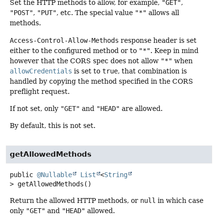
Set the HTTP methods to allow, for example,
"GET"
,
"POST"
,
"PUT"
, etc. The special value
"*"
allows all
methods.
Access-Control-Allow-Methods
response header is set
either to the configured method or to
"*"
. Keep in mind
however that the CORS spec does not allow
"*"
when
allowCredentials
is set to
true
, that combination is
handled by copying the method specified in the CORS
preflight request.
If not set, only
"GET"
and
"HEAD"
are allowed.
By default, this is not set.
getAllowedMethods
public
@Nullable
List
<
String
>
getAllowedMethods
()
Return the allowed HTTP methods, or
null
in which case
only
"GET"
and
"HEAD"
allowed.