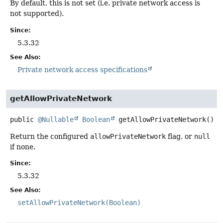
By default, this is not set (i.e. private network access is
not supported).
Since:
5.3.32
See Also:
Private network access specifications
getAllowPrivateNetwork
public
@Nullable
Boolean
getAllowPrivateNetwork
()
Return the configured
allowPrivateNetwork
flag, or
null
if none.
Since:
5.3.32
See Also:
setAllowPrivateNetwork(Boolean)