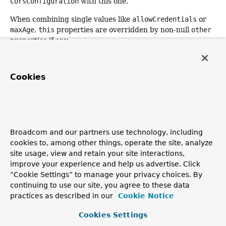
CorsConfiguration
with this one.
When combining single values like
allowCredentials
or
maxAge
,
this
properties are overridden by non-null
other
properties if any.
Combining lists like
allowedOrigins
,
allowedMethods
,
allowedHeaders
or
exposedHeaders
is done in an additive
Cookies
way. For example, combining
["GET", "POST"]
with
["PATCH"]
results in
["GET", "POST", "PATCH"]
.
However, combining
["GET", "POST"]
with
["*"]
results
in
["*"]
. Note also that default permit values set by
applyPermitDefaultValues()
are overridden by any
explicitly defined values.
Broadcom and our partners use technology, including
cookies to, among other things, operate the site, analyze
Returns:
site usage, view and retain your site interactions,
the combined
CorsConfiguration
, or
this
improve your experience and help us advertise. Click
configuration if the supplied configuration is
null
“Cookie Settings” to manage your privacy choices. By
continuing to use our site, you agree to these data
practices as described in our
Cookie Notice
checkOrigin
Cookies Settings
public
@Nullable
String
checkOrigin