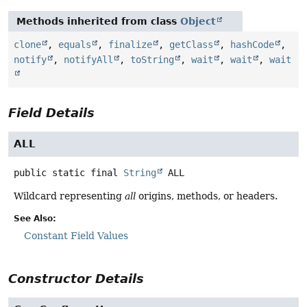
Methods inherited from class
Object
clone
,
equals
,
finalize
,
getClass
,
hashCode
,
notify
,
notifyAll
,
toString
,
wait
,
wait
,
wait
Field Details
ALL
public static final
String
ALL
Wildcard representing
all
origins, methods, or headers.
See Also:
Constant Field Values
Constructor Details