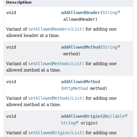
Description
void
addAllowedHeader
(
String
allowedHeader)
Variant of
setAllowedHeaders(List)
for adding one
allowed header at a time.
void
addAllowedMethod
(
String
method)
Variant of
setAllowedMethods(List)
for adding one
allowed method at a time.
void
addAllowedMethod
(
HttpMethod
method)
Variant of
setAllowedMethods(List)
for adding one
allowed method at a time.
void
addAllowedOrigin
(
@Nullable
String
origin)
Variant of
setAllowedOrigins(List)
for adding one