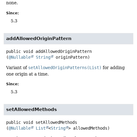
none.
Since:
5.3
addAllowedOriginPattern
public
void
addAllowedOriginPattern
(
@Nullable
String
 originPattern)
Variant of
setAllowedOriginPatterns(List)
for adding
one origin at a time.
Since:
5.3
setAllowedMethods
public
void
setAllowedMethods
(
@Nullable
List
<
String
> allowedMethods)