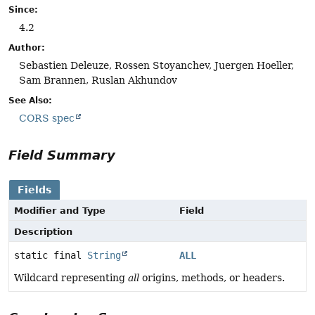
Since:
4.2
Author:
Sebastien Deleuze, Rossen Stoyanchev, Juergen Hoeller,
Sam Brannen, Ruslan Akhundov
See Also:
CORS spec
Field Summary
Fields
Modifier and Type
Field
Description
static final
String
ALL
Wildcard representing
all
origins, methods, or headers.