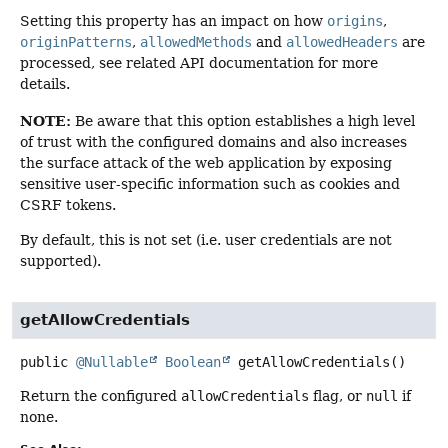
Setting this property has an impact on how
origins
,
originPatterns
,
allowedMethods
and
allowedHeaders
are
processed, see related API documentation for more
details.
NOTE:
Be aware that this option establishes a high level
of trust with the configured domains and also increases
the surface attack of the web application by exposing
sensitive user-specific information such as cookies and
CSRF tokens.
By default, this is not set (i.e. user credentials are not
supported).
getAllowCredentials
public
@Nullable
Boolean
getAllowCredentials
()
Return the configured
allowCredentials
flag, or
null
if
none.