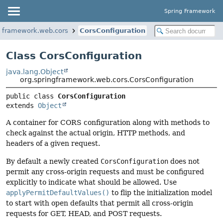
Spring Framework
ngframework.web.cors
CorsConfiguration
Class CorsConfiguration
java.lang.Object
org.springframework.web.cors.CorsConfiguration
public class 
CorsConfiguration
extends 
Object
A container for CORS configuration along with methods to
check against the actual origin, HTTP methods, and
headers of a given request.
By default a newly created
CorsConfiguration
does not
permit any cross-origin requests and must be configured
explicitly to indicate what should be allowed. Use
applyPermitDefaultValues()
to flip the initialization model
to start with open defaults that permit all cross-origin
requests for GET, HEAD, and POST requests.