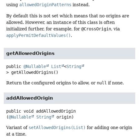
using
allowedOriginPatterns
instead.
By default this is not set which means that no origins are
allowed. However, an instance of this class is often
initialized further, for example, for
@CrossOrigin
, via
applyPermitDefaultValues()
.
getAllowedOrigins
public
@Nullable
List
<
String
>
getAllowedOrigins
()
Return the configured origins to allow, or
null
if none.
addAllowedOrigin
public
void
addAllowedOrigin
(
@Nullable
String
 origin)
Variant of
setAllowedOrigins(List)
for adding one origin
at a time.