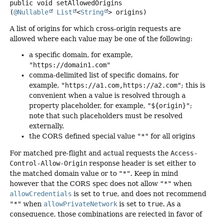
public
void
setAllowedOrigins
(
@Nullable
List
<
String
> origins)
A list of origins for which cross-origin requests are
allowed where each value may be one of the following:
a specific domain, for example,
"https://domain1.com"
comma-delimited list of specific domains, for
example,
"https://a1.com,https://a2.com"
; this is
convenient when a value is resolved through a
property placeholder, for example,
"${origin}"
;
note that such placeholders must be resolved
externally.
the CORS defined special value
"*"
for all origins
For matched pre-flight and actual requests the
Access-
Control-Allow-Origin
response header is set either to
the matched domain value or to
"*"
. Keep in mind
however that the CORS spec does not allow
"*"
when
allowCredentials
is set to
true
, and does not recommend
"*"
when
allowPrivateNetwork
is set to
true
. As a
consequence, those combinations are rejected in favor of