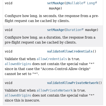
void
setMaxAge
(
@Nullable
Long
maxAge)
Configure how long, in seconds, the response from a pre-
flight request can be cached by clients.
void
setMaxAge
(
Duration
maxAge)
Configure how long, as a duration, the response from a
pre-flight request can be cached by clients.
void
validateAllowCredentials
()
Validate that when
allowCredentials
is
true
,
allowedOrigins
does not contain the special value
"*"
since in that case the "Access-Control-Allow-Origin"
cannot be set to
"*"
.
void
validateAllowPrivateNetwork
()
Validate that when
allowPrivateNetwork
is
true
,
allowedOrigins
does not contain the special value
"*"
since this is insecure.