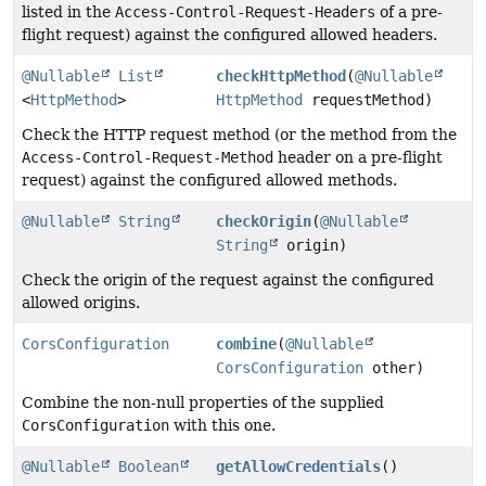
listed in the
Access-Control-Request-Headers
of a pre-
flight request) against the configured allowed headers.
@Nullable
List
checkHttpMethod
(
@Nullable
<
HttpMethod
>
HttpMethod
requestMethod)
Check the HTTP request method (or the method from the
Access-Control-Request-Method
header on a pre-flight
request) against the configured allowed methods.
@Nullable
String
checkOrigin
(
@Nullable
String
origin)
Check the origin of the request against the configured
allowed origins.
CorsConfiguration
combine
(
@Nullable
CorsConfiguration
other)
Combine the non-null properties of the supplied
CorsConfiguration
with this one.
@Nullable
Boolean
getAllowCredentials
()