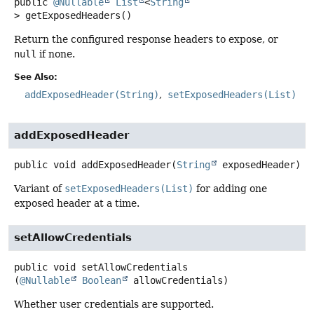
public
@Nullable
List
<
String
>
getExposedHeaders
()
Return the configured response headers to expose, or
null
if none.
See Also:
addExposedHeader(String)
setExposedHeaders(List)
addExposedHeader
public
void
addExposedHeader
(
String
 exposedHeader)
Variant of
setExposedHeaders(List)
for adding one
exposed header at a time.
setAllowCredentials
public
void
setAllowCredentials
(
@Nullable
Boolean
 allowCredentials)
Whether user credentials are supported.