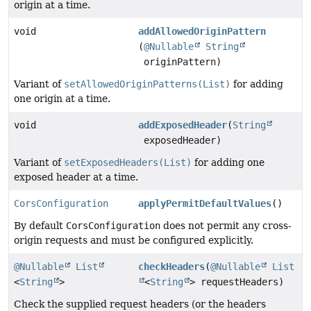
origin at a time.
void
addAllowedOriginPattern
(
@Nullable
String
originPattern)
Variant of
setAllowedOriginPatterns(List)
for adding
one origin at a time.
void
addExposedHeader
(
String
exposedHeader)
Variant of
setExposedHeaders(List)
for adding one
exposed header at a time.
CorsConfiguration
applyPermitDefaultValues
()
By default
CorsConfiguration
does not permit any cross-
origin requests and must be configured explicitly.
@Nullable
List
checkHeaders
(
@Nullable
List
<
String
>
<
String
> requestHeaders)
Check the supplied request headers (or the headers