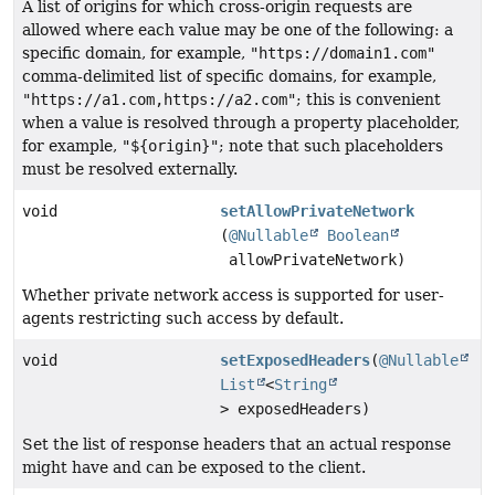
A list of origins for which cross-origin requests are
allowed where each value may be one of the following: a
specific domain, for example,
"https://domain1.com"
comma-delimited list of specific domains, for example,
"https://a1.com,https://a2.com"
; this is convenient
when a value is resolved through a property placeholder,
for example,
"${origin}"
; note that such placeholders
must be resolved externally.
void
setAllowPrivateNetwork
(
@Nullable
Boolean
allowPrivateNetwork)
Whether private network access is supported for user-
agents restricting such access by default.
void
setExposedHeaders
(
@Nullable
List
<
String
> exposedHeaders)
Set the list of response headers that an actual response
might have and can be exposed to the client.