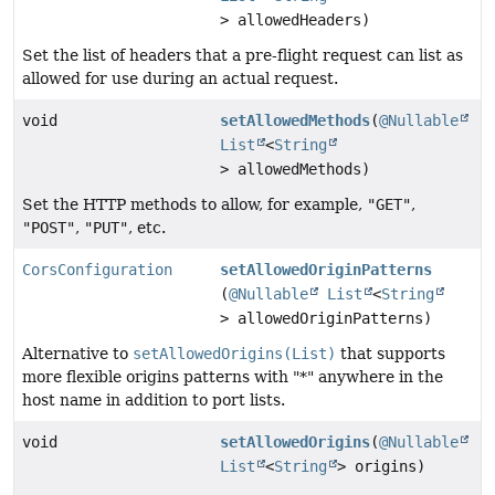
> allowedHeaders)
Set the list of headers that a pre-flight request can list as
allowed for use during an actual request.
void
setAllowedMethods
(
@Nullable
List
<
String
> allowedMethods)
Set the HTTP methods to allow, for example,
"GET"
,
"POST"
,
"PUT"
, etc.
CorsConfiguration
setAllowedOriginPatterns
(
@Nullable
List
<
String
> allowedOriginPatterns)
Alternative to
setAllowedOrigins(List)
that supports
more flexible origins patterns with "*" anywhere in the
host name in addition to port lists.
void
setAllowedOrigins
(
@Nullable
List
<
String
> origins)