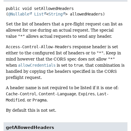
public
void
setAllowedHeaders
(
@Nullable
List
<
String
> allowedHeaders)
Set the list of headers that a pre-flight request can list as
allowed for use during an actual request. The special
value
"*"
allows actual requests to send any header.
Access-Control-Allow-Headers
response header is set
either to the configured list of headers or to
"*"
. Keep in
mind however that the CORS spec does not allow
"*"
when
allowCredentials
is set to
true
, that combination is
handled by copying the headers specified in the CORS
preflight request.
A header name is not required to be listed if it is one of:
Cache-Control
,
Content-Language
,
Expires
,
Last-
Modified
, or
Pragma
.
By default this is not set.
getAllowedHeaders