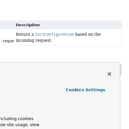
Description
Return a
CorsConfiguration
based on the
incoming request.
t request)
p.HttpServletRequest request)
Cookies Settings
ncluding cookies
yze site usage, view