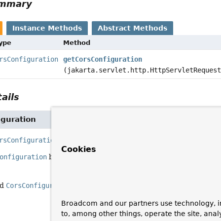
ummary
Instance Methods
Abstract Methods
Type
Method
rsConfiguration
getCorsConfiguration
(jakarta.servlet.http.HttpServletReques
ails
iguration
rsConfiguration
getCorsConfiguration
(jakarta.servlet.htt
Cookies
onfiguration
based on the incoming request.
ed
CorsConfiguration
, or
null
if none
Broadcom and our partners use technology, i
to, among other things, operate the site, anal