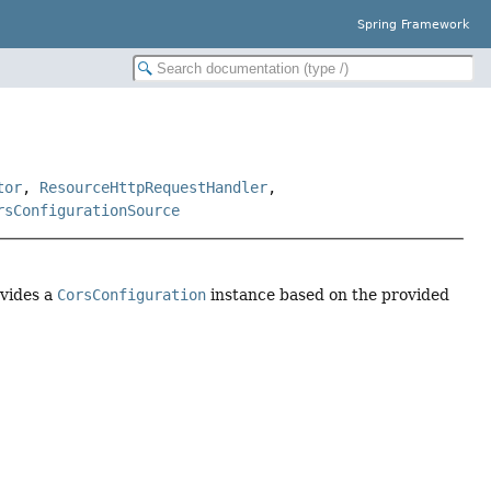
Spring Framework
tor
,
ResourceHttpRequestHandler
,
rsConfigurationSource
ovides a
CorsConfiguration
instance based on the provided