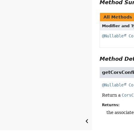
Method S
All Methods
Modifier and 
@Nullable
Co
Method Det
getCorsConf
@Nullable
Co
Return a
CorsC
Returns:
the associat