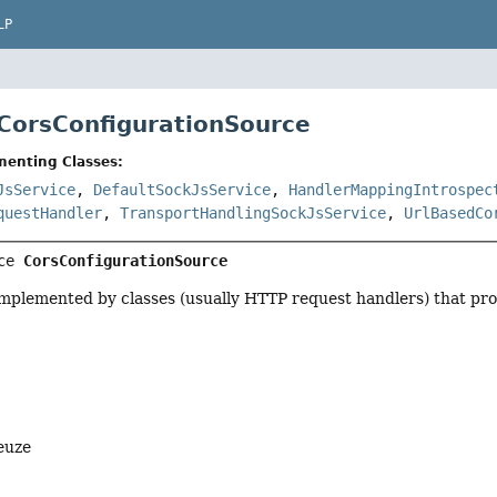
LP
 CorsConfigurationSource
menting Classes:
JsService
,
DefaultSockJsService
,
HandlerMappingIntrospec
questHandler
,
TransportHandlingSockJsService
,
UrlBasedCo
ce 
CorsConfigurationSource
implemented by classes (usually HTTP request handlers) that pr
euze