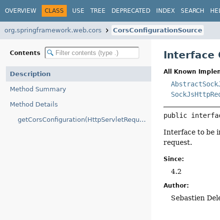
OVERVIEW
CLASS
USE
TREE
DEPRECATED
INDEX
SEARCH
HE
org.springframework.web.cors
CorsConfigurationSource
Interface
Contents
All Known Imple
Description
AbstractSock
Method Summary
SockJsHttpRe
Method Details
public interfa
getCorsConfiguration(HttpServletRequest)
Interface to be 
request.
Since:
4.2
Author:
Sebastien Del