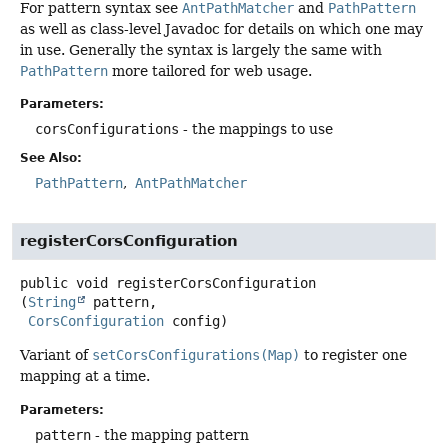
For pattern syntax see
AntPathMatcher
and
PathPattern
as well as class-level Javadoc for details on which one may
in use. Generally the syntax is largely the same with
PathPattern
more tailored for web usage.
Parameters:
corsConfigurations
- the mappings to use
See Also:
PathPattern
AntPathMatcher
registerCorsConfiguration
public
void
registerCorsConfiguration
(
String
 pattern,

CorsConfiguration
 config)
Variant of
setCorsConfigurations(Map)
to register one
mapping at a time.
Parameters:
pattern
- the mapping pattern