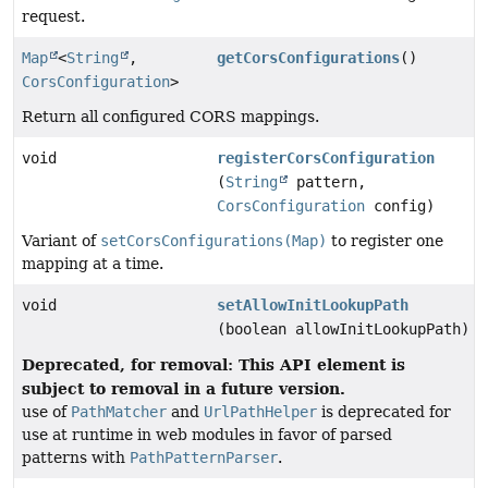
request.
Map
<
String
,
getCorsConfigurations
()
CorsConfiguration
>
Return all configured CORS mappings.
void
registerCorsConfiguration
(
String
pattern,
CorsConfiguration
config)
Variant of
setCorsConfigurations(Map)
to register one
mapping at a time.
void
setAllowInitLookupPath
(boolean allowInitLookupPath)
Deprecated, for removal: This API element is
subject to removal in a future version.
use of
PathMatcher
and
UrlPathHelper
is deprecated for
use at runtime in web modules in favor of parsed
patterns with
PathPatternParser
.