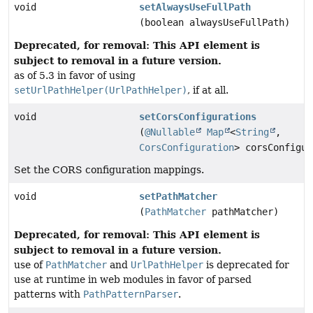
void
setAlwaysUseFullPath
(boolean alwaysUseFullPath)
Deprecated, for removal: This API element is
subject to removal in a future version.
as of 5.3 in favor of using
setUrlPathHelper(UrlPathHelper)
, if at all.
void
setCorsConfigurations
(
@Nullable
Map
<
String
,
CorsConfiguration
> corsConfigur
Set the CORS configuration mappings.
void
setPathMatcher
(
PathMatcher
pathMatcher)
Deprecated, for removal: This API element is
subject to removal in a future version.
use of
PathMatcher
and
UrlPathHelper
is deprecated for
use at runtime in web modules in favor of parsed
patterns with
PathPatternParser
.