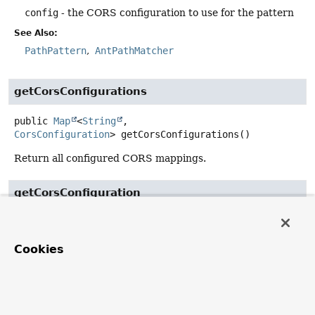
config
- the CORS configuration to use for the pattern
See Also:
PathPattern
AntPathMatcher
getCorsConfigurations
public
Map
<
String
,
CorsConfiguration
>
getCorsConfigurations
()
Return all configured CORS mappings.
getCorsConfiguration
public
@Nullable
CorsConfiguration
getCorsConfiguration
Cookies
(jakarta.servlet.http.HttpServletRequest request)
Description copied from
interface:
CorsConfigurationSource
Return a
CorsConfiguration
based on the incoming