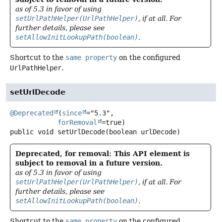
as of 5.3 in favor of using
setUrlPathHelper(UrlPathHelper)
, if at all. For
further details, please see
setAllowInitLookupPath(boolean)
.
Shortcut to the
same property
on the configured
UrlPathHelper
.
setUrlDecode
@Deprecated
(
since
="5.3",

forRemoval
public
void
setUrlDecode
(boolean urlDecode)
Deprecated, for removal: This API element is
subject to removal in a future version.
as of 5.3 in favor of using
setUrlPathHelper(UrlPathHelper)
, if at all. For
further details, please see
setAllowInitLookupPath(boolean)
.
Shortcut to the
same property
on the configured