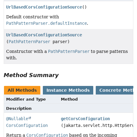
UrlBasedCorsConfigurationSource
()
Default constructor with
PathPatternParser.defaultInstance
.
UrlBasedCorsConfigurationSource
(
PathPatternParser
parser)
Constructor with a
PathPatternParser
to parse patterns
with.
Method Summary
All Methods
Instance Methods
Concrete Meth
Modifier and Type
Method
Description
@Nullable
getCorsConfiguration
CorsConfiguration
(jakarta.servlet.http.HttpServl
Return a
CorsConfiguration
based on the incoming