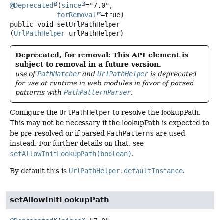
@Deprecated
(
since
="7.0",

forRemoval
public
void
setUrlPathHelper
(
UrlPathHelper
 urlPathHelper)
Deprecated, for removal: This API element is
subject to removal in a future version.
use of
PathMatcher
and
UrlPathHelper
is deprecated
for use at runtime in web modules in favor of parsed
patterns with
PathPatternParser
.
Configure the
UrlPathHelper
to resolve the lookupPath.
This may not be necessary if the lookupPath is expected to
be pre-resolved or if parsed
PathPatterns
are used
instead. For further details on that, see
setAllowInitLookupPath(boolean)
.
By default this is
UrlPathHelper.defaultInstance
.
setAllowInitLookupPath