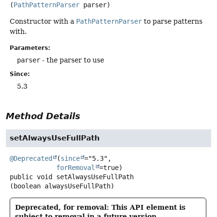
(
PathPatternParser
 parser)
Constructor with a
PathPatternParser
to parse patterns
with.
Parameters:
parser
- the parser to use
Since:
5.3
Method Details
setAlwaysUseFullPath
@Deprecated
(
since
="5.3",

forRemoval
public
void
setAlwaysUseFullPath
(boolean alwaysUseFullPath)
Deprecated, for removal: This API element is
subject to removal in a future version.