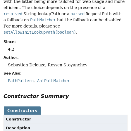
with the latter being more tailored for web usage and more
efficient. The choice depends on the presence of a
resolved
String lookupPath or a
parsed
RequestPath
with
a fallback on
PathMatcher
but the fallback can be disabled.
For more details, please see
setAllowInitLookupPath(boolean)
.
Since:
4.2
Author:
Sebastien Deleuze, Rossen Stoyanchev
See Also:
PathPattern
AntPathMatcher
Constructor Summary
Constructors
Constructor
Description