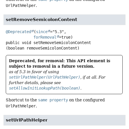
UrlPathHelper
.
setRemoveSemicolonContent
@Deprecated
(
since
="5.3",

forRemoval
public
void
setRemoveSemicolonContent
(boolean removeSemicolonContent)
Deprecated, for removal: This API element is
subject to removal in a future version.
as of 5.3 in favor of using
setUrlPathHelper(UrlPathHelper)
, if at all. For
further details, please see
setAllowInitLookupPath(boolean)
.
Shortcut to the
same property
on the configured
UrlPathHelper
.
setUrlPathHelper