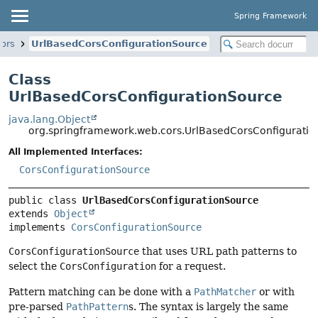
Spring Framework
ors
UrlBasedCorsConfigurationSource
Class
UrlBasedCorsConfigurationSource
java.lang.Object
org.springframework.web.cors.UrlBasedCorsConfigurati
All Implemented Interfaces:
CorsConfigurationSource
public class 
UrlBasedCorsConfigurationSource
extends 
Object
implements 
CorsConfigurationSource
CorsConfigurationSource
that uses URL path patterns to
select the
CorsConfiguration
for a request.
Pattern matching can be done with a
PathMatcher
or with
pre-parsed
PathPattern
s. The syntax is largely the same