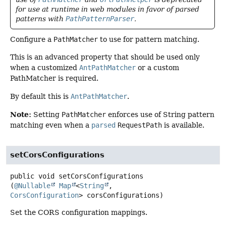
for use at runtime in web modules in favor of parsed
patterns with
PathPatternParser
.
Configure a
PathMatcher
to use for pattern matching.
This is an advanced property that should be used only
when a customized
AntPathMatcher
or a custom
PathMatcher is required.
By default this is
AntPathMatcher
.
Note:
Setting
PathMatcher
enforces use of String pattern
matching even when a
parsed
RequestPath
is available.
setCorsConfigurations
public
void
setCorsConfigurations
(
@Nullable
Map
<
String
, 
CorsConfiguration
> corsConfigurations)
Set the CORS configuration mappings.