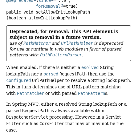
@Deprecated
(
since
="7.0",

forRemoval
public
void
setAllowInitLookupPath
(boolean allowInitLookupPath)
Deprecated, for removal: This API element is
subject to removal in a future version.
use of
PathMatcher
and
UrlPathHelper
is deprecated
for use at runtime in web modules in favor of parsed
patterns with
PathPatternParser
.
When enabled, if there is neither a
esolved
String
lookupPath nor a
parsed
RequestPath
then use the
configured
UrlPathHelper
to resolve a String lookupPath.
This in turn determines use of URL pattern matching
with
PathMatcher
or with parsed
PathPattern
s.
In Spring MVC, either a resolved String lookupPath or a
parsed
RequestPath
is always available within
DispatcherServlet
processing. However, in a Servlet
Filter
such as
CorsFilter
that may or may not be the
case.