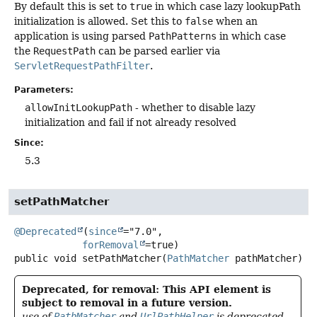
By default this is set to
true
in which case lazy lookupPath
initialization is allowed. Set this to
false
when an
application is using parsed
PathPatterns
in which case
the
RequestPath
can be parsed earlier via
ServletRequestPathFilter
.
Parameters:
allowInitLookupPath
- whether to disable lazy
initialization and fail if not already resolved
Since:
5.3
setPathMatcher
@Deprecated
(
since
="7.0",

forRemoval
public
void
setPathMatcher
(
PathMatcher
 pathMatcher)
Deprecated, for removal: This API element is
subject to removal in a future version.
use of
PathMatcher
and
UrlPathHelper
is deprecated