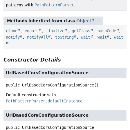
patterns with
PathPatternParser
.
Methods inherited from class
Object
clone
,
equals
,
finalize
,
getClass
,
hashCode
,
notify
,
notifyAll
,
toString
,
wait
,
wait
,
wait
Constructor Details
UrlBasedCorsConfigurationSource
public
UrlBasedCorsConfigurationSource
()
Default constructor with
PathPatternParser.defaultInstance
.
UrlBasedCorsConfigurationSource
public
UrlBasedCorsConfigurationSource