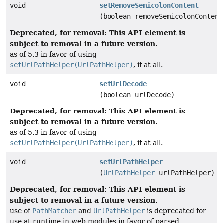
void
setRemoveSemicolonContent
(boolean removeSemicolonContent
Deprecated, for removal: This API element is
subject to removal in a future version.
as of 5.3 in favor of using
setUrlPathHelper(UrlPathHelper)
, if at all.
void
setUrlDecode
(boolean urlDecode)
Deprecated, for removal: This API element is
subject to removal in a future version.
as of 5.3 in favor of using
setUrlPathHelper(UrlPathHelper)
, if at all.
void
setUrlPathHelper
(
UrlPathHelper
urlPathHelper)
Deprecated, for removal: This API element is
subject to removal in a future version.
use of
PathMatcher
and
UrlPathHelper
is deprecated for
use at runtime in web modules in favor of parsed