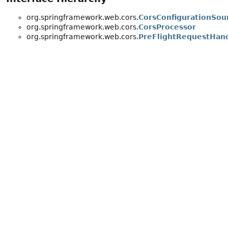
org.springframework.web.cors.
CorsConfigurationSou
org.springframework.web.cors.
CorsProcessor
org.springframework.web.cors.
PreFlightRequestHan