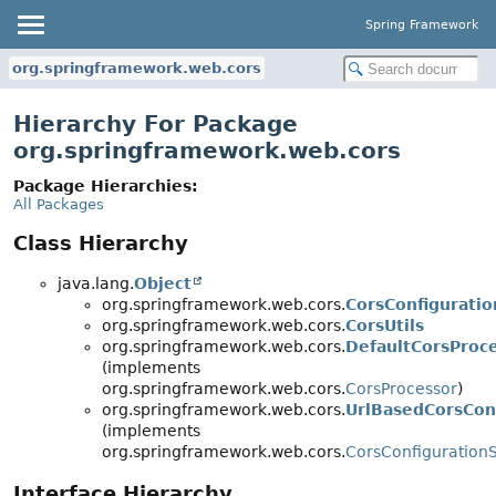
Spring Framework
org.springframework.web.cors
Hierarchy For Package
org.springframework.web.cors
Package Hierarchies:
All Packages
Class Hierarchy
java.lang.
Object
org.springframework.web.cors.
CorsConfiguratio
org.springframework.web.cors.
CorsUtils
org.springframework.web.cors.
DefaultCorsProc
(implements
org.springframework.web.cors.
CorsProcessor
)
org.springframework.web.cors.
UrlBasedCorsCon
(implements
org.springframework.web.cors.
CorsConfiguration
Interface Hierarchy