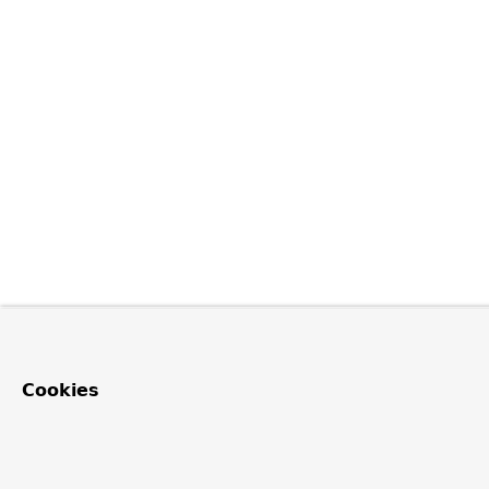
Cookies