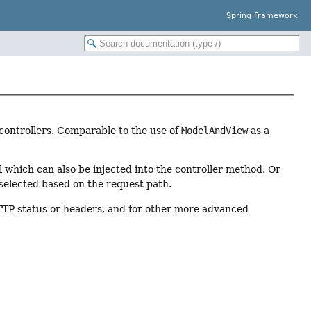
Spring Framework
controllers. Comparable to the use of
ModelAndView
as a
 which can also be injected into the controller method. Or
 selected based on the request path.
TTP status or headers, and for other more advanced