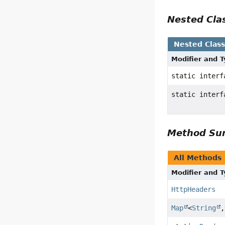
Nested Cl
Nested Clas
Modifier and 
static inter
static inter
Method S
All Methods
Modifier and 
HttpHeaders
Map
<
String
,