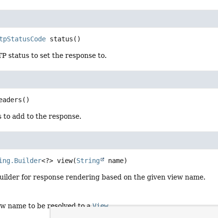
tpStatusCode
status
()
 status to set the response to.
eaders
()
 to add to the response.
ing.Builder
<?>
view
(
String
 name)
uilder for response rendering based on the given view name.
ew name to be resolved to a
View