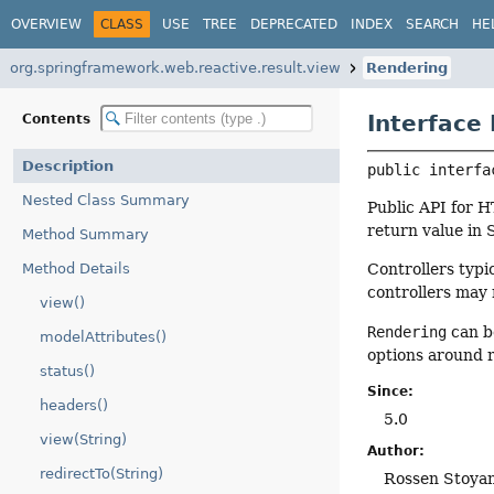
OVERVIEW
CLASS
USE
TREE
DEPRECATED
INDEX
SEARCH
HE
org.springframework.web.reactive.result.view
Rendering
Interface
Contents
Description
public interfa
Nested Class Summary
Public API for 
return value in 
Method Summary
Method Details
Controllers typi
controllers may 
view()
Rendering
can b
modelAttributes()
options around r
status()
Since:
headers()
5.0
view(String)
Author:
redirectTo(String)
Rossen Stoya