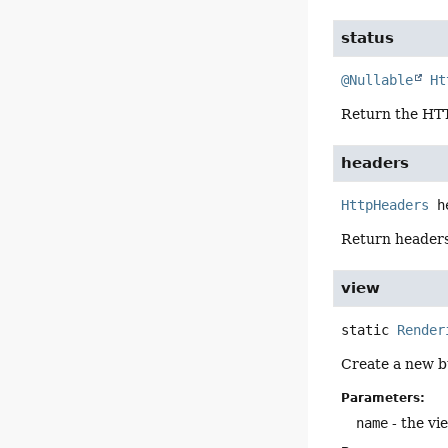
status
@Nullable
Ht
Return the HTTP
headers
HttpHeaders
h
Return headers
view
static
Render
Create a new b
Parameters:
name
- the vi