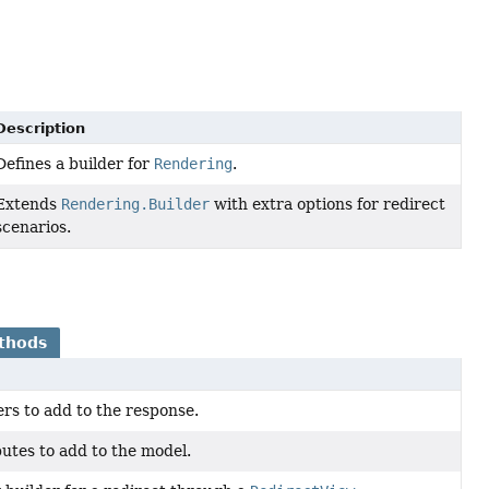
Description
Defines a builder for
Rendering
.
Extends
Rendering.Builder
with extra options for redirect
scenarios.
thods
rs to add to the response.
utes to add to the model.