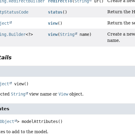
Create a new
ing.RedirectBuilder
redirectTo
(
String
url)
Return the H
tpStatusCode
status
()
Return the s
ject
view
()
Create a new
ing.Builder
<?>
view
(
String
name)
name.
ails
ject
view
()
ected
String
view name or
View
object.
utes
Object
>
modelAttributes
()
es to add to the model.