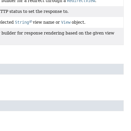
 builder for a redirect through a
RedirectView
.
TTP status to set the response to.
elected
String
view name or
View
object.
 builder for response rendering based on the given view