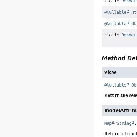
static
Render
@Nullable
Ht
@Nullable
Ob
static
Render
Method Det
view
@Nullable
Ob
Return the sel
modelAttrib
Map
<
String
,
Return attribut