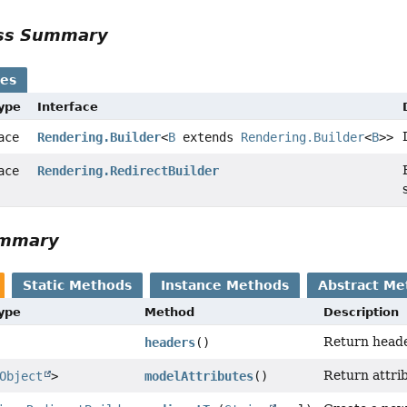
ass Summary
ses
Type
Interface
face
Rendering.Builder
<
B
extends
Rendering.Builder
<
B
>>
face
Rendering.RedirectBuilder
ummary
Static Methods
Instance Methods
Abstract Me
Type
Method
Description
Return heade
headers
()
Return attrib
Object
>
modelAttributes
()