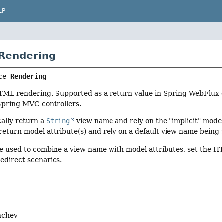
LP
 Rendering
ce 
Rendering
HTML rendering. Supported as a return value in Spring WebFlux 
Spring MVC controllers.
cally return a
String
view name and rely on the "implicit" model
return model attribute(s) and rely on a default view name being
e used to combine a view name with model attributes, set the H
edirect scenarios.
nchev