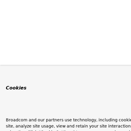
Cookies
Broadcom and our partners use technology, including cookie
site, analyze site usage, view and retain your site interacti