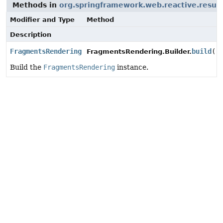
Methods in
org.springframework.web.reactive.result
Modifier and Type
Method
Description
FragmentsRendering
build
()
FragmentsRendering.Builder.
Build the
FragmentsRendering
instance.