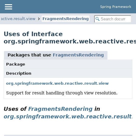
Spring Framework
active.result.view
FragmentsRendering
Uses of Interface
org.springframework.web.reactive.re
Packages that use
FragmentsRendering
Package
Description
org.springframework.web.reactive.result.view
Support for result handling through view resolution.
Uses of
FragmentsRendering
in
org.springframework.web.reactive.result.