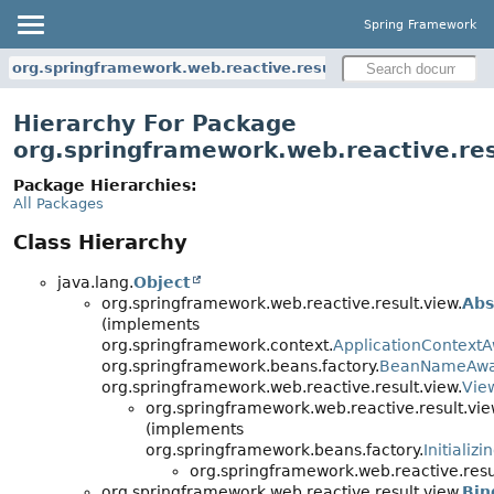
Spring Framework
org.springframework.web.reactive.result.view
Hierarchy For Package
org.springframework.web.reactive.res
Package Hierarchies:
All Packages
Class Hierarchy
java.lang.
Object
org.springframework.web.reactive.result.view.
Abs
(implements
org.springframework.context.
ApplicationContext
org.springframework.beans.factory.
BeanNameAw
org.springframework.web.reactive.result.view.
Vie
org.springframework.web.reactive.result.vie
(implements
org.springframework.beans.factory.
Initializ
org.springframework.web.reactive.resu
org.springframework.web.reactive.result.view.
Bin