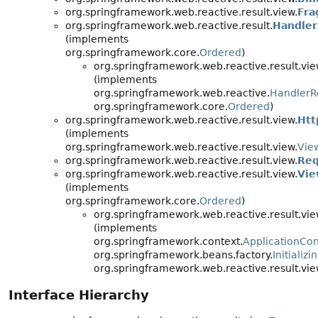
org.springframework.web.reactive.result.view.
Fra
org.springframework.web.reactive.result.
Handler
(implements
org.springframework.core.
Ordered
)
org.springframework.web.reactive.result.vie
(implements
org.springframework.web.reactive.
HandlerR
org.springframework.core.
Ordered
)
org.springframework.web.reactive.result.view.
Htt
(implements
org.springframework.web.reactive.result.view.
Vie
org.springframework.web.reactive.result.view.
Req
org.springframework.web.reactive.result.view.
Vie
(implements
org.springframework.core.
Ordered
)
org.springframework.web.reactive.result.vie
(implements
org.springframework.context.
ApplicationCo
org.springframework.beans.factory.
Initializ
org.springframework.web.reactive.result.vie
Interface Hierarchy