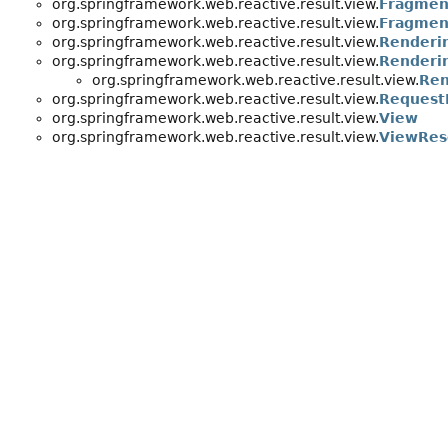
org.springframework.web.reactive.result.view.
Fragmen
org.springframework.web.reactive.result.view.
Fragmen
org.springframework.web.reactive.result.view.
Renderi
org.springframework.web.reactive.result.view.
Renderin
org.springframework.web.reactive.result.view.
Ren
org.springframework.web.reactive.result.view.
Request
org.springframework.web.reactive.result.view.
View
org.springframework.web.reactive.result.view.
ViewRes