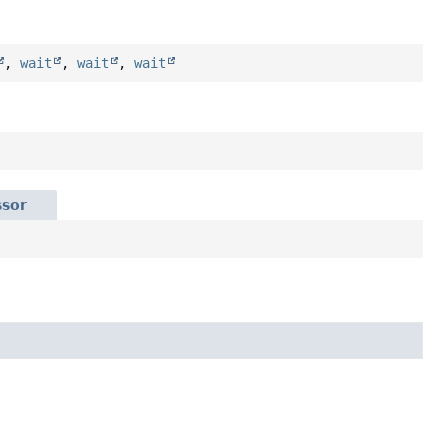
,
wait
,
wait
,
wait
ssor