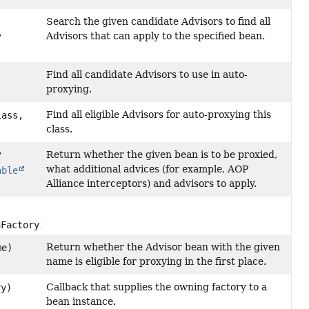
Search the given candidate Advisors to find all
Advisors that can apply to the specified bean.
?
Find all candidate Advisors to use in auto-
proxying.
Find all eligible Advisors for auto-proxying this
lass,
class.
Return whether the given bean is to be proxied,
?
what additional advices (for example, AOP
able
Alliance interceptors) and advisors to apply.
Factory)
Return whether the Advisor bean with the given
me)
name is eligible for proxying in the first place.
Callback that supplies the owning factory to a
y)
bean instance.