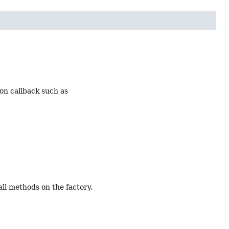
ion callback such as
ll methods on the factory.