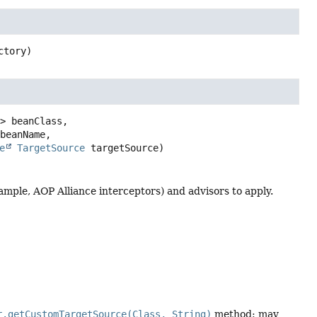
ctory)
> beanClass,

beanName,

e
TargetSource
 targetSource)
ample, AOP Alliance interceptors) and advisors to apply.
r.getCustomTargetSource(Class, String)
method: may