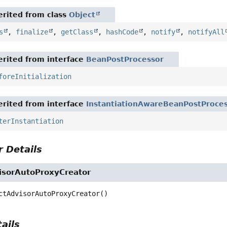
rited from class
Object
s
,
finalize
,
getClass
,
hashCode
,
notify
,
notifyAll
rited from interface
BeanPostProcessor
foreInitialization
rited from interface
InstantiationAwareBeanPostProce
terInstantiation
 Details
isorAutoProxyCreator
ctAdvisorAutoProxyCreator
()
ails