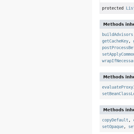
protected
Lis
Methods inhe
buildAdvisors
getCacheKey
,
postProcessBe
setApplyCommo
wrapIfNecessa
Methods inhe
evaluateProxy
setBeanClassL
Methods inhe
copyDefault
,
setOpaque
,
se