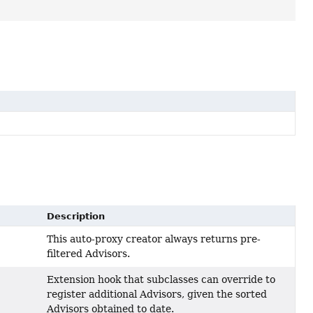
Description
This auto-proxy creator always returns pre-
filtered Advisors.
Extension hook that subclasses can override to
register additional Advisors, given the sorted
Advisors obtained to date.