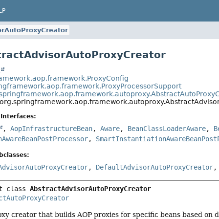
LP
orAutoProxyCreator
tractAdvisorAutoProxyCreator
t
ramework.aop.framework.ProxyConfig
ingframework.aop.framework.ProxyProcessorSupport
.springframework.aop.framework.autoproxy.AbstractAutoProxy
org.springframework.aop.framework.autoproxy.AbstractAdviso
Interfaces:
,
AopInfrastructureBean
,
Aware
,
BeanClassLoaderAware
,
B
nAwareBeanPostProcessor
,
SmartInstantiationAwareBeanPost
bclasses:
AdvisorAutoProxyCreator
,
DefaultAdvisorAutoProxyCreator
t class 
AbstractAdvisorAutoProxyCreator
ctAutoProxyCreator
xy creator that builds AOP proxies for specific beans based on 