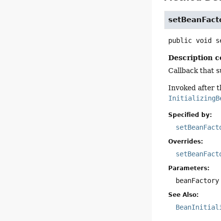
setBeanFact
public
void
s
Description c
Callback that s
Invoked after t
InitializingB
Specified by:
setBeanFact
Overrides:
setBeanFact
Parameters:
beanFactory
See Also:
BeanInitial