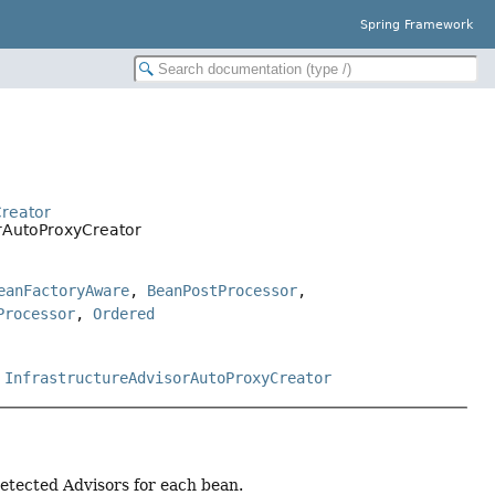
Spring Framework
Creator
rAutoProxyCreator
eanFactoryAware
,
BeanPostProcessor
,
Processor
,
Ordered
,
InfrastructureAdvisorAutoProxyCreator
detected Advisors for each bean.