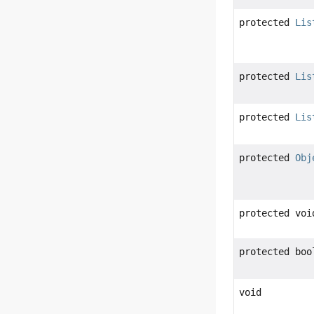
protected
Lis
protected
Lis
protected
Lis
protected
Obj
protected voi
protected boo
void