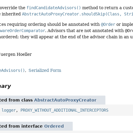
override the
findCandidateAdvisors()
method to return a custo
e inherited
AbstractAutoProxyCreator.shouldSkip(Class, Str
ices requiring ordering should be annotated with
@Order
or impl
AwareOrderComparator
. Advisors that are not annotated with
@Or
ordered; they will appear at the end of the advisor chain in an 
Juergen Hoeller
eAdvisors()
Serialized Form
mary
ited from class
AbstractAutoProxyCreator
,
logger
,
PROXY_WITHOUT_ADDITIONAL_INTERCEPTORS
ited from interface
Ordered