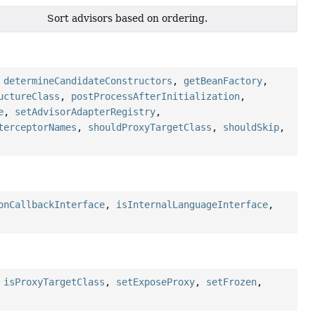
Sort advisors based on ordering.
)
,
determineCandidateConstructors
,
getBeanFactory
,
uctureClass
,
postProcessAfterInitialization
,
e
,
setAdvisorAdapterRegistry
,
terceptorNames
,
shouldProxyTargetClass
,
shouldSkip
,
onCallbackInterface
,
isInternalLanguageInterface
,
,
isProxyTargetClass
,
setExposeProxy
,
setFrozen
,