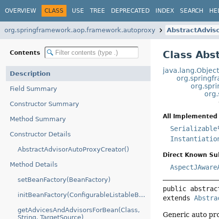
OVERVIEW
CLASS
USE
TREE
DEPRECATED
INDEX
SEARCH
HE
org.springframework.aop.framework.autoproxy
AbstractAdvis
Class Abs
Contents
java.lang.Objec
Description
org.springf
org.spr
Field Summary
org
Constructor Summary
All Implemented 
Method Summary
Serializable
Constructor Details
Instantiatio
AbstractAdvisorAutoProxyCreator()
Direct Known Su
Method Details
AspectJAware
setBeanFactory(BeanFactory)
public abstrac
initBeanFactory(ConfigurableListableBeanFactory)
extends 
Abstra
getAdvicesAndAdvisorsForBean(Class,
Generic auto pro
String, TargetSource)