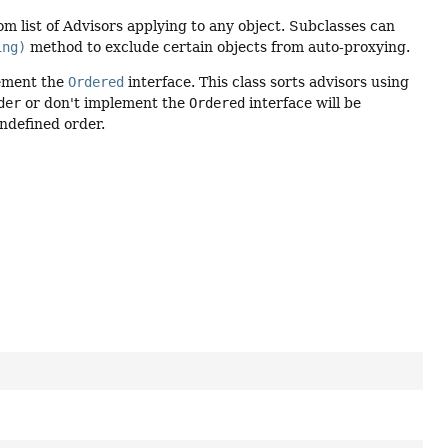
m list of Advisors applying to any object. Subclasses can
ing)
method to exclude certain objects from auto-proxying.
ement the
Ordered
interface. This class sorts advisors using
der
or don't implement the
Ordered
interface will be
undefined order.