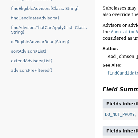
Subclasses may 
findEligibleAdvisors(Class, String)
also override th
findCandidateAdvisors()
Advisors or adv
findAdvisorsThatCanApply(List, Class,
the
Annotation
String)
considered as un
isEligibleAdvisorBean(String)
Author:
sortAdvisors(List)
Rod Johnson, 
extendAdvisors(List)
See Also:
advisorsPreFiltered()
findCandidat
Field Sum
Fields inher
DO_NOT_PROXY
Fields inher