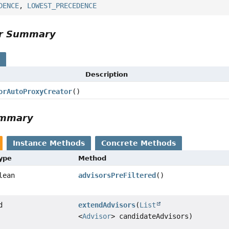
DENCE
,
LOWEST_PRECEDENCE
or Summary
s
Description
orAutoProxyCreator
()
ummary
Instance Methods
Concrete Methods
Type
Method
lean
advisorsPreFiltered
()
d
extendAdvisors
(
List
<
Advisor
> candidateAdvisors)