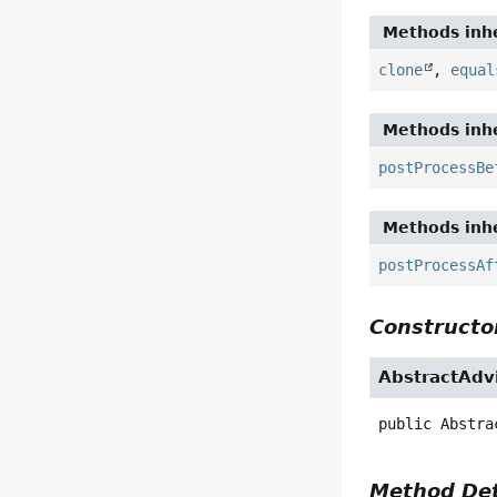
Methods inhe
clone
,
equal
Methods inhe
postProcessBe
Methods inhe
postProcessAf
Constructor
AbstractAdv
public
Abstra
Method Det