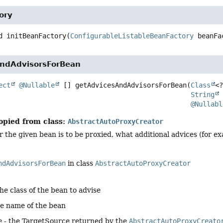
ory
d
initBeanFactory
(
ConfigurableListableBeanFactory
 beanFa
ndAdvisorsForBean
ect
@Nullable
 []
getAdvicesAndAdvisorsForBean
(
Class
<?
String
 
@Nullabl
opied from class:
AbstractAutoProxyCreator
the given bean is to be proxied, what additional advices (for ex
ndAdvisorsForBean
in class
AbstractAutoProxyCreator
the class of the bean to advise
he name of the bean
e
- the TargetSource returned by the
AbstractAutoProxyCreato