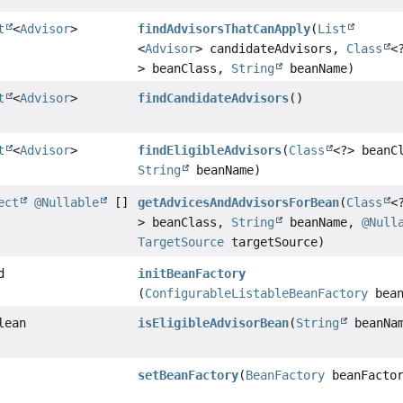
t
<
Advisor
>
findAdvisorsThatCanApply
(
List
<
Advisor
> candidateAdvisors,
Class
<
> beanClass,
String
beanName)
t
<
Advisor
>
findCandidateAdvisors
()
t
<
Advisor
>
findEligibleAdvisors
(
Class
<?> beanC
String
beanName)
ect
@Nullable
[]
getAdvicesAndAdvisorsForBean
(
Class
<
> beanClass,
String
beanName,
@Null
TargetSource
targetSource)
d
initBeanFactory
(
ConfigurableListableBeanFactory
bean
lean
isEligibleAdvisorBean
(
String
beanNa
setBeanFactory
(
BeanFactory
beanFactor