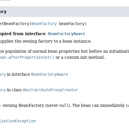
ory
etBeanFactory
(
BeanFactory
 beanFactory)
opied from interface:
BeanFactoryAware
upplies the owning factory to a bean instance.
he population of normal bean properties but before an initializat
ean.afterPropertiesSet()
or a custom init-method.
ory
in interface
BeanFactoryAware
ory
in class
AbstractAutoProxyCreator
- owning BeanFactory (never
null
). The bean can immediately ca
izationException