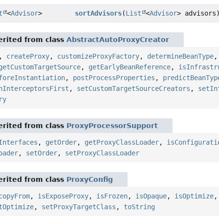
t
<
Advisor
>
sortAdvisors
(
List
<
Advisor
> advisors
rited from class
AbstractAutoProxyCreator
,
createProxy
,
customizeProxyFactory
,
determineBeanType
getCustomTargetSource
,
getEarlyBeanReference
,
isInfrastr
foreInstantiation
,
postProcessProperties
,
predictBeanTyp
nInterceptorsFirst
,
setCustomTargetSourceCreators
,
setIn
ry
rited from class
ProxyProcessorSupport
Interfaces
,
getOrder
,
getProxyClassLoader
,
isConfigurati
oader
,
setOrder
,
setProxyClassLoader
rited from class
ProxyConfig
copyFrom
,
isExposeProxy
,
isFrozen
,
isOpaque
,
isOptimize
tOptimize
,
setProxyTargetClass
,
toString