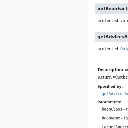
initBeanFact
protected
voi
getAdvicesA
protected
Obj
Description c
Return whether 
Specified by:
getAdvicesA
Parameters:
beanClass
- 
beanName
- t
targetSourc