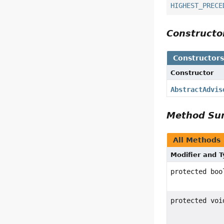
HIGHEST_PRECE
Construct
Constructor
Constructor
AbstractAdvis
Method S
All Methods
Modifier and 
protected boo
protected voi