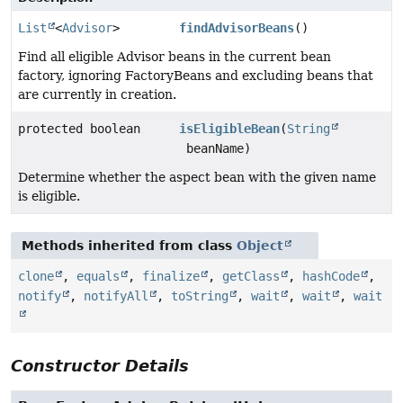
List
<
Advisor
>
findAdvisorBeans
()
Find all eligible Advisor beans in the current bean
factory, ignoring FactoryBeans and excluding beans that
are currently in creation.
protected boolean
isEligibleBean
(
String
beanName)
Determine whether the aspect bean with the given name
is eligible.
Methods inherited from class
Object
clone
,
equals
,
finalize
,
getClass
,
hashCode
,
notify
,
notifyAll
,
toString
,
wait
,
wait
,
wait
Constructor Details