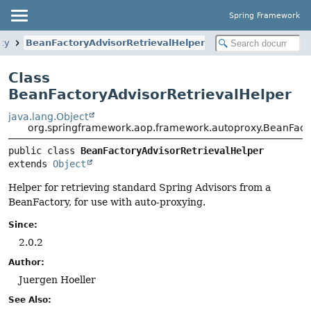
Spring Framework
xy
BeanFactoryAdvisorRetrievalHelper
Class
BeanFactoryAdvisorRetrievalHelper
java.lang.Object
org.springframework.aop.framework.autoproxy.BeanFacto
public class 
BeanFactoryAdvisorRetrievalHelper
extends 
Object
Helper for retrieving standard Spring Advisors from a
BeanFactory, for use with auto-proxying.
Since:
2.0.2
Author:
Juergen Hoeller
See Also: