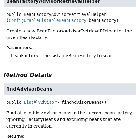
BeanFactoryAdvisorRetrievalHelper
public
BeanFactoryAdvisorRetrievalHelper
(
ConfigurableListableBeanFactory
 beanFactory)
Create a new BeanFactoryAdvisorRetrievalHelper for the
given BeanFactory.
Parameters:
beanFactory
- the ListableBeanFactory to scan
Method Details
findAdvisorBeans
public
List
<
Advisor
>
findAdvisorBeans
()
Find all eligible Advisor beans in the current bean factory,
ignoring FactoryBeans and excluding beans that are
currently in creation.
Returns: