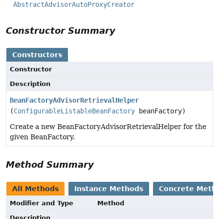
AbstractAdvisorAutoProxyCreator
Constructor Summary
Constructors
Constructor
Description
BeanFactoryAdvisorRetrievalHelper
(
ConfigurableListableBeanFactory
beanFactory)
Create a new BeanFactoryAdvisorRetrievalHelper for the
given BeanFactory.
Method Summary
All Methods
Instance Methods
Concrete Meth
Modifier and Type
Method
Description