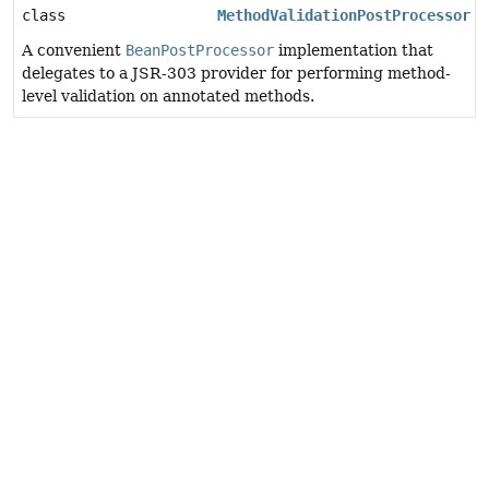
class
MethodValidationPostProcessor
A convenient
BeanPostProcessor
implementation that
delegates to a JSR-303 provider for performing method-
level validation on annotated methods.