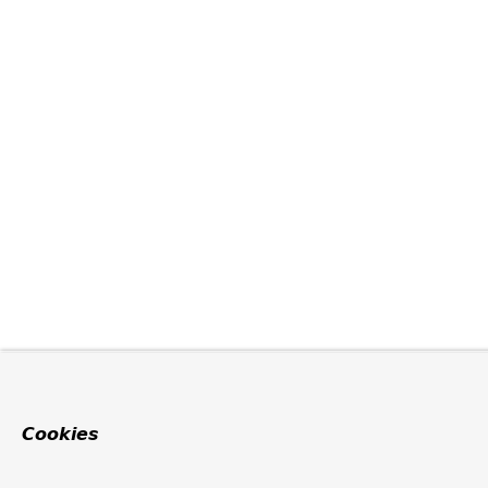
Cookies