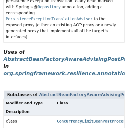
persistence exception translation to any bean marked
with Spring's @
Repository
annotation, adding a
corresponding
PersistenceExceptionTranslationAdvisor
to the
exposed proxy (either an existing AOP proxy or a newly
generated proxy that implements all of the target's
interfaces).
Uses of
AbstractBeanFactoryAwareAdvisingPostPr
in
org.springframework.resilience.annotatio
Subclasses of
AbstractBeanFactoryAwareAdvisingPos
Modifier and Type
Class
Description
class
ConcurrencyLimitBeanPostProcess