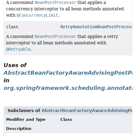
A convenient
BeanPostProcessor
that applies a
concurrency interceptor to all bean methods annotated
with
@ConcurrencyLimit
.
class
RetryAnnotationBeanPostProcesso
A convenient
BeanPostProcessor
that applies a retry
interceptor to all bean methods annotated with
@Retryable
.
Uses of
AbstractBeanFactoryAwareAdvisingPostPr
in
org.springframework.scheduling.annotati
Subclasses of
AbstractBeanFactoryAwareAdvisingPos
Modifier and Type
Class
Description