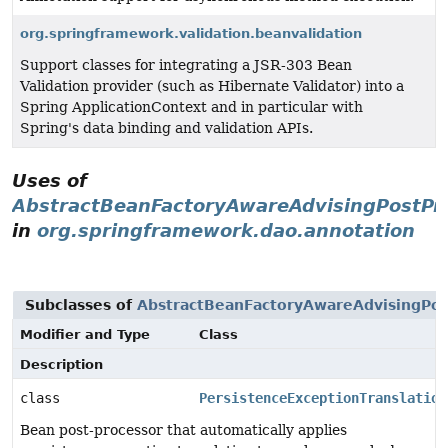
org.springframework.validation.beanvalidation
Support classes for integrating a JSR-303 Bean
Validation provider (such as Hibernate Validator) into a
Spring ApplicationContext and in particular with
Spring's data binding and validation APIs.
Uses of
AbstractBeanFactoryAwareAdvisingPostPr
in
org.springframework.dao.annotation
Subclasses of
AbstractBeanFactoryAwareAdvisingPos
Modifier and Type
Class
Description
class
PersistenceExceptionTranslation
Bean post-processor that automatically applies