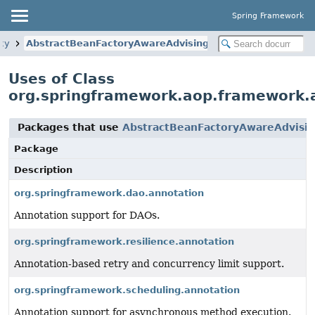
Spring Framework
xy
AbstractBeanFactoryAwareAdvisingPostProcessor
Uses of Class
org.springframework.aop.framework.
Packages that use
AbstractBeanFactoryAwareAdvisin
Package
Description
org.springframework.dao.annotation
Annotation support for DAOs.
org.springframework.resilience.annotation
Annotation-based retry and concurrency limit support.
org.springframework.scheduling.annotation
Annotation support for asynchronous method execution.