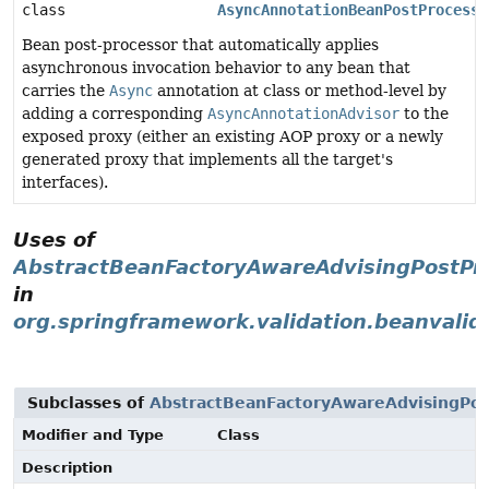
class
AsyncAnnotationBeanPostProcesso
Bean post-processor that automatically applies
asynchronous invocation behavior to any bean that
carries the
Async
annotation at class or method-level by
adding a corresponding
AsyncAnnotationAdvisor
to the
exposed proxy (either an existing AOP proxy or a newly
generated proxy that implements all the target's
interfaces).
Uses of
AbstractBeanFactoryAwareAdvisingPostPr
in
org.springframework.validation.beanvalid
Subclasses of
AbstractBeanFactoryAwareAdvisingPos
Modifier and Type
Class
Description