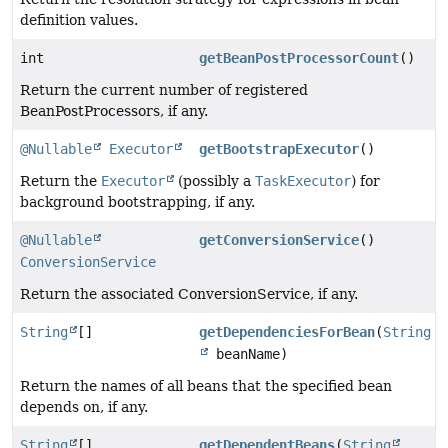
definition values.
int
getBeanPostProcessorCount
()
Return the current number of registered
BeanPostProcessors, if any.
@Nullable
Executor
getBootstrapExecutor
()
Return the
Executor
(possibly a
TaskExecutor
) for
background bootstrapping, if any.
@Nullable
getConversionService
()
ConversionService
Return the associated ConversionService, if any.
String
[]
getDependenciesForBean
(
String
beanName)
Return the names of all beans that the specified bean
depends on, if any.
String
[]
getDependentBeans
(
String