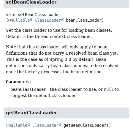
setBeanClassLoader
void
setBeanClassLoader
(
@Nullable
ClassLoader
 beanClassLoader)
Set the class loader to use for loading bean classes.
Default is the thread context class loader.
Note that this class loader will only apply to bean
definitions that do not carry a resolved bean class yet.
This is the case as of Spring 2.0 by default: Bean
definitions only carry bean class names, to be resolved
once the factory processes the bean definition.
Parameters:
beanClassLoader
- the class loader to use, or
null
to
suggest the default class loader
getBeanClassLoader
@Nullable
ClassLoader
getBeanClassLoader
()