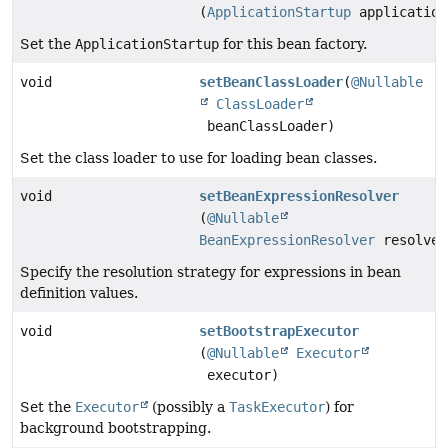
(
ApplicationStartup
application
Set the
ApplicationStartup
for this bean factory.
void
setBeanClassLoader
(
@Nullable
ClassLoader
beanClassLoader)
Set the class loader to use for loading bean classes.
void
setBeanExpressionResolver
(
@Nullable
BeanExpressionResolver
resolver
Specify the resolution strategy for expressions in bean
definition values.
void
setBootstrapExecutor
(
@Nullable
Executor
executor)
Set the
Executor
(possibly a
TaskExecutor
) for
background bootstrapping.