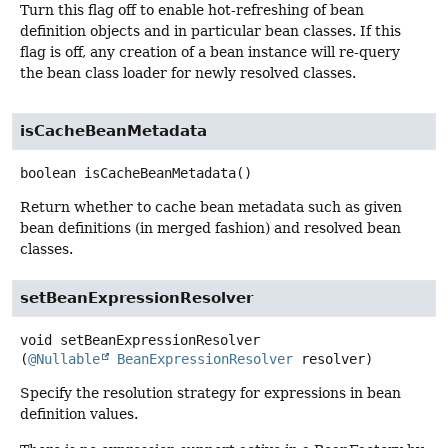
Turn this flag off to enable hot-refreshing of bean
definition objects and in particular bean classes. If this
flag is off, any creation of a bean instance will re-query
the bean class loader for newly resolved classes.
isCacheBeanMetadata
boolean
isCacheBeanMetadata
()
Return whether to cache bean metadata such as given
bean definitions (in merged fashion) and resolved bean
classes.
setBeanExpressionResolver
void
setBeanExpressionResolver
(
@Nullable
BeanExpressionResolver
 resolver)
Specify the resolution strategy for expressions in bean
definition values.