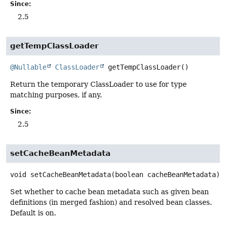
Since:
2.5
getTempClassLoader
@Nullable
ClassLoader
getTempClassLoader
()
Return the temporary ClassLoader to use for type
matching purposes, if any.
Since:
2.5
setCacheBeanMetadata
void
setCacheBeanMetadata
(boolean cacheBeanMetadata)
Set whether to cache bean metadata such as given bean
definitions (in merged fashion) and resolved bean classes.
Default is on.