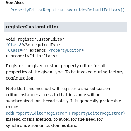
See Also:
PropertyEditorRegistrar.overridesDefaultEditors()
registerCustomEditor
void
registerCustomEditor
(
Class
<?> requiredType,

Class
<? extends 
PropertyEditor
> propertyEditorClass)
Register the given custom property editor for all
properties of the given type. To be invoked during factory
configuration.
Note that this method will register a shared custom
editor instance; access to that instance will be
synchronized for thread-safety. It is generally preferable
to use
addPropertyEditorRegistrar(PropertyEditorRegistrar)
instead of this method, to avoid for the need for
synchronization on custom editors.