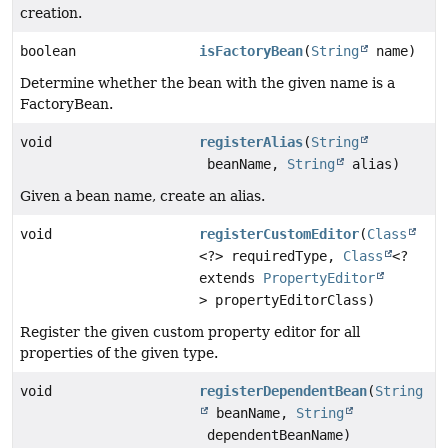
creation.
boolean
isFactoryBean
(
String
name)
Determine whether the bean with the given name is a
FactoryBean.
void
registerAlias
(
String
beanName,
String
alias)
Given a bean name, create an alias.
void
registerCustomEditor
(
Class
<?> requiredType,
Class
<?
extends
PropertyEditor
> propertyEditorClass)
Register the given custom property editor for all
properties of the given type.
void
registerDependentBean
(
String
beanName,
String
dependentBeanName)