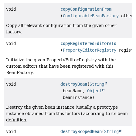
void
copyConfigurationFrom
(
ConfigurableBeanFactory
otherF
Copy all relevant configuration from the given other
factory.
void
copyRegisteredEditorsTo
(
PropertyEditorRegistry
registr
Initialize the given PropertyEditorRegistry with the
custom editors that have been registered with this
BeanFactory.
void
destroyBean
(
String
beanName,
Object
beanInstance)
Destroy the given bean instance (usually a prototype
instance obtained from this factory) according to its bean
definition.
void
destroyScopedBean
(
String