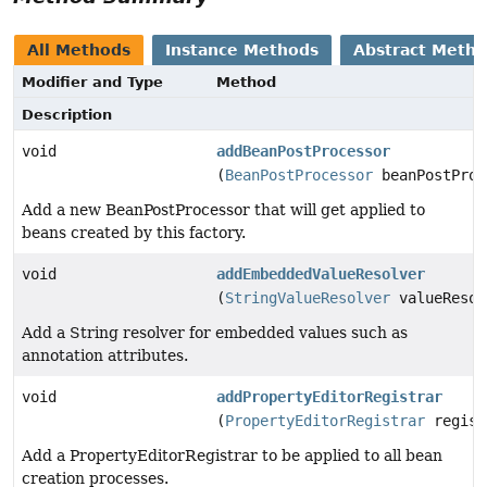
All Methods
Instance Methods
Abstract Meth
Modifier and Type
Method
Description
void
addBeanPostProcessor
(
BeanPostProcessor
beanPostProc
Add a new BeanPostProcessor that will get applied to
beans created by this factory.
void
addEmbeddedValueResolver
(
StringValueResolver
valueResol
Add a String resolver for embedded values such as
annotation attributes.
void
addPropertyEditorRegistrar
(
PropertyEditorRegistrar
regist
Add a PropertyEditorRegistrar to be applied to all bean
creation processes.