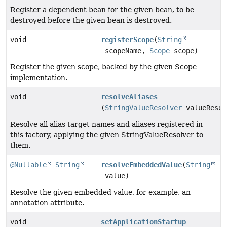
Register a dependent bean for the given bean, to be
destroyed before the given bean is destroyed.
void
registerScope
(
String
scopeName,
Scope
scope)
Register the given scope, backed by the given Scope
implementation.
void
resolveAliases
(
StringValueResolver
valueResol
Resolve all alias target names and aliases registered in
this factory, applying the given StringValueResolver to
them.
@Nullable
String
resolveEmbeddedValue
(
String
value)
Resolve the given embedded value, for example, an
annotation attribute.
void
setApplicationStartup