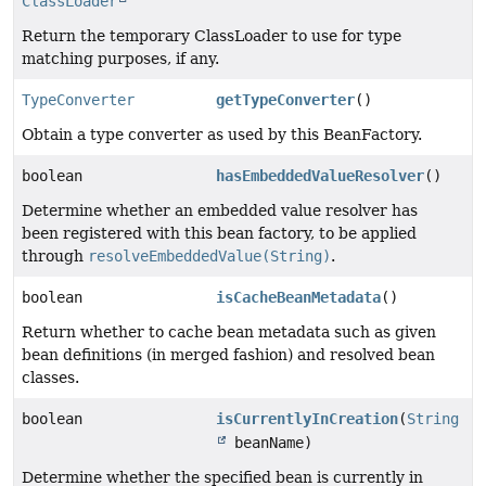
ClassLoader
Return the temporary ClassLoader to use for type
matching purposes, if any.
TypeConverter
getTypeConverter
()
Obtain a type converter as used by this BeanFactory.
boolean
hasEmbeddedValueResolver
()
Determine whether an embedded value resolver has
been registered with this bean factory, to be applied
through
resolveEmbeddedValue(String)
.
boolean
isCacheBeanMetadata
()
Return whether to cache bean metadata such as given
bean definitions (in merged fashion) and resolved bean
classes.
boolean
isCurrentlyInCreation
(
String
beanName)
Determine whether the specified bean is currently in