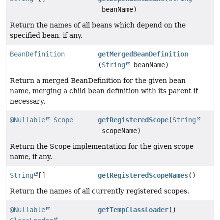
beanName)
Return the names of all beans which depend on the
specified bean, if any.
BeanDefinition
getMergedBeanDefinition
(
String
beanName)
Return a merged BeanDefinition for the given bean
name, merging a child bean definition with its parent if
necessary.
@Nullable
Scope
getRegisteredScope
(
String
scopeName)
Return the Scope implementation for the given scope
name, if any.
String
[]
getRegisteredScopeNames
()
Return the names of all currently registered scopes.
@Nullable
getTempClassLoader
()