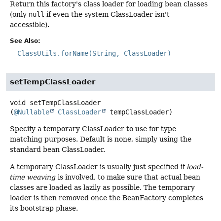
Return this factory's class loader for loading bean classes
(only
null
if even the system ClassLoader isn't
accessible).
See Also:
ClassUtils.forName(String, ClassLoader)
setTempClassLoader
void
setTempClassLoader
(
@Nullable
ClassLoader
 tempClassLoader)
Specify a temporary ClassLoader to use for type
matching purposes. Default is none, simply using the
standard bean ClassLoader.
A temporary ClassLoader is usually just specified if
load-
time weaving
is involved, to make sure that actual bean
classes are loaded as lazily as possible. The temporary
loader is then removed once the BeanFactory completes
its bootstrap phase.