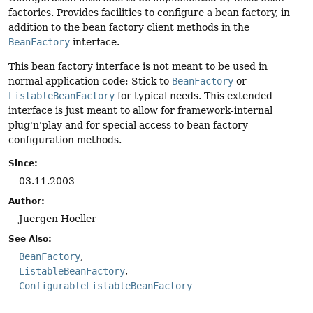
factories. Provides facilities to configure a bean factory, in
addition to the bean factory client methods in the
BeanFactory
interface.
This bean factory interface is not meant to be used in
normal application code: Stick to
BeanFactory
or
ListableBeanFactory
for typical needs. This extended
interface is just meant to allow for framework-internal
plug'n'play and for special access to bean factory
configuration methods.
Since:
03.11.2003
Author:
Juergen Hoeller
See Also:
BeanFactory
ListableBeanFactory
ConfigurableListableBeanFactory