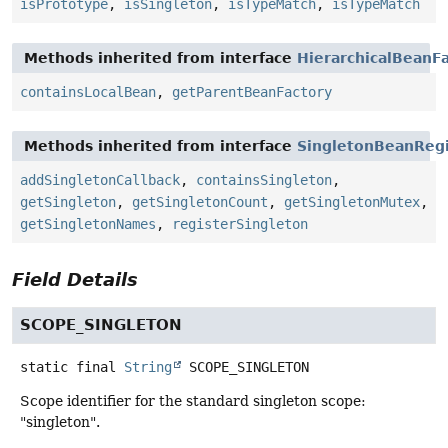
isPrototype
,
isSingleton
,
isTypeMatch
,
isTypeMatch
Methods inherited from interface
HierarchicalBeanF
containsLocalBean
,
getParentBeanFactory
Methods inherited from interface
SingletonBeanRegi
addSingletonCallback
,
containsSingleton
,
getSingleton
,
getSingletonCount
,
getSingletonMutex
,
getSingletonNames
,
registerSingleton
Field Details
SCOPE_SINGLETON
static final
String
SCOPE_SINGLETON
Scope identifier for the standard singleton scope:
"singleton".