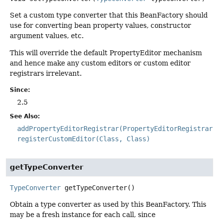
Set a custom type converter that this BeanFactory should
use for converting bean property values, constructor
argument values, etc.
This will override the default PropertyEditor mechanism
and hence make any custom editors or custom editor
registrars irrelevant.
Since:
2.5
See Also:
addPropertyEditorRegistrar(PropertyEditorRegistrar)
registerCustomEditor(Class, Class)
getTypeConverter
TypeConverter
getTypeConverter
()
Obtain a type converter as used by this BeanFactory. This
may be a fresh instance for each call, since