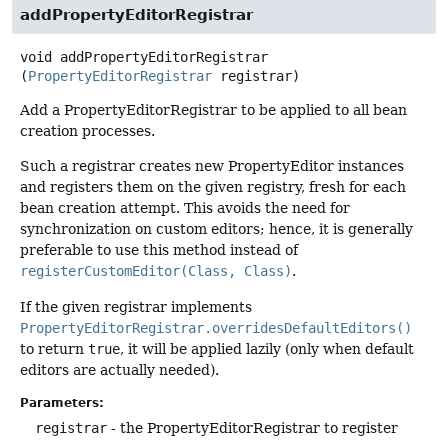
addPropertyEditorRegistrar
void
addPropertyEditorRegistrar
(
PropertyEditorRegistrar
 registrar)
Add a PropertyEditorRegistrar to be applied to all bean
creation processes.
Such a registrar creates new PropertyEditor instances
and registers them on the given registry, fresh for each
bean creation attempt. This avoids the need for
synchronization on custom editors; hence, it is generally
preferable to use this method instead of
registerCustomEditor(Class, Class)
.
If the given registrar implements
PropertyEditorRegistrar.overridesDefaultEditors()
to return
true
, it will be applied lazily (only when default
editors are actually needed).
Parameters:
registrar
- the PropertyEditorRegistrar to register