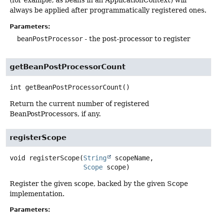
(for example, as beans in an ApplicationContext) will
always be applied after programmatically registered ones.
Parameters:
beanPostProcessor
- the post-processor to register
getBeanPostProcessorCount
int
getBeanPostProcessorCount
()
Return the current number of registered
BeanPostProcessors, if any.
registerScope
void
registerScope
(
String
 scopeName,

Scope
 scope)
Register the given scope, backed by the given Scope
implementation.
Parameters: