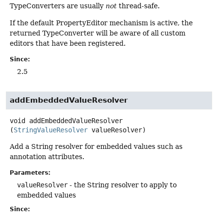
TypeConverters are usually
not
thread-safe.
If the default PropertyEditor mechanism is active, the
returned TypeConverter will be aware of all custom
editors that have been registered.
Since:
2.5
addEmbeddedValueResolver
void
addEmbeddedValueResolver
(
StringValueResolver
 valueResolver)
Add a String resolver for embedded values such as
annotation attributes.
Parameters:
valueResolver
- the String resolver to apply to
embedded values
Since: