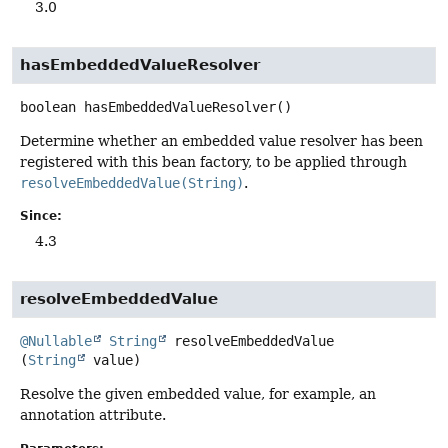
3.0
hasEmbeddedValueResolver
boolean
hasEmbeddedValueResolver
()
Determine whether an embedded value resolver has been
registered with this bean factory, to be applied through
resolveEmbeddedValue(String)
.
Since:
4.3
resolveEmbeddedValue
@Nullable
String
resolveEmbeddedValue
(
String
 value)
Resolve the given embedded value, for example, an
annotation attribute.