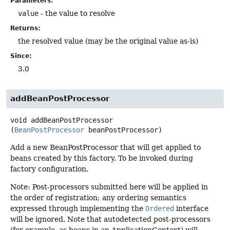
Parameters:
value
- the value to resolve
Returns:
the resolved value (may be the original value as-is)
Since:
3.0
addBeanPostProcessor
void
addBeanPostProcessor
(
BeanPostProcessor
 beanPostProcessor)
Add a new BeanPostProcessor that will get applied to
beans created by this factory. To be invoked during
factory configuration.
Note: Post-processors submitted here will be applied in
the order of registration; any ordering semantics
expressed through implementing the
Ordered
interface
will be ignored. Note that autodetected post-processors