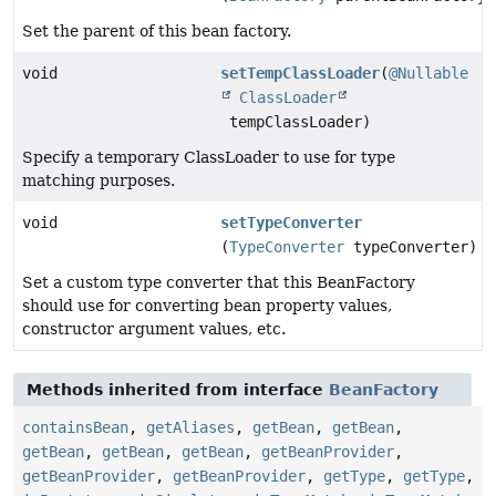
Set the parent of this bean factory.
void
setTempClassLoader
(
@Nullable
ClassLoader
tempClassLoader)
Specify a temporary ClassLoader to use for type
matching purposes.
void
setTypeConverter
(
TypeConverter
typeConverter)
Set a custom type converter that this BeanFactory
should use for converting bean property values,
constructor argument values, etc.
Methods inherited from interface
BeanFactory
containsBean
,
getAliases
,
getBean
,
getBean
,
getBean
,
getBean
,
getBean
,
getBeanProvider
,
getBeanProvider
,
getBeanProvider
,
getType
,
getType
,