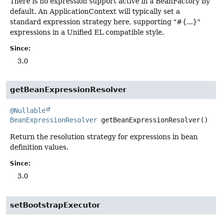
There is no expression support active in a BeanFactory by
default. An ApplicationContext will typically set a
standard expression strategy here, supporting "#{...}"
expressions in a Unified EL compatible style.
Since:
3.0
getBeanExpressionResolver
@Nullable
BeanExpressionResolver
getBeanExpressionResolver
()
Return the resolution strategy for expressions in bean
definition values.
Since:
3.0
setBootstrapExecutor