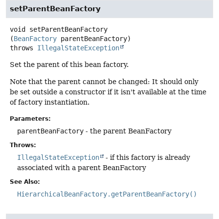
setParentBeanFactory
void
setParentBeanFactory
(
BeanFactory
 parentBeanFactory)
throws
IllegalStateException
Set the parent of this bean factory.
Note that the parent cannot be changed: It should only
be set outside a constructor if it isn't available at the time
of factory instantiation.
Parameters:
parentBeanFactory
- the parent BeanFactory
Throws:
IllegalStateException
- if this factory is already
associated with a parent BeanFactory
See Also:
HierarchicalBeanFactory.getParentBeanFactory()