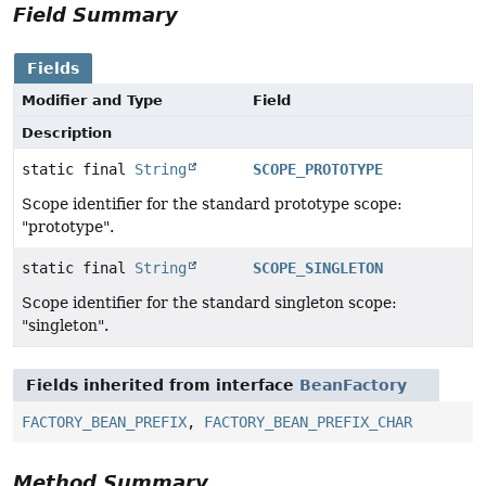
Field Summary
Fields
Modifier and Type
Field
Description
static final
String
SCOPE_PROTOTYPE
Scope identifier for the standard prototype scope:
"prototype".
static final
String
SCOPE_SINGLETON
Scope identifier for the standard singleton scope:
"singleton".
Fields inherited from interface
BeanFactory
FACTORY_BEAN_PREFIX
,
FACTORY_BEAN_PREFIX_CHAR
Method Summary