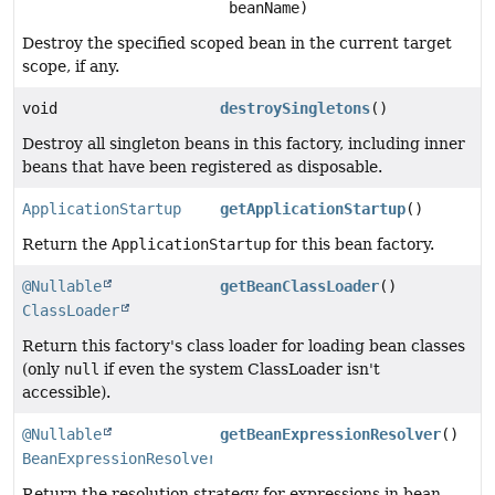
beanName)
Destroy the specified scoped bean in the current target
scope, if any.
void
destroySingletons
()
Destroy all singleton beans in this factory, including inner
beans that have been registered as disposable.
ApplicationStartup
getApplicationStartup
()
Return the
ApplicationStartup
for this bean factory.
@Nullable
getBeanClassLoader
()
ClassLoader
Return this factory's class loader for loading bean classes
(only
null
if even the system ClassLoader isn't
accessible).
@Nullable
getBeanExpressionResolver
()
BeanExpressionResolver
Return the resolution strategy for expressions in bean