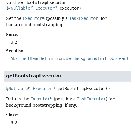
void
setBootstrapExecutor
(
@Nullable
Executor
 executor)
Set the
Executor
(possibly a
TaskExecutor
) for
background bootstrapping.
Since:
6.2
See Also:
AbstractBeanDefinition.setBackgroundInit(boolean)
getBootstrapExecutor
@Nullable
Executor
getBootstrapExecutor
()
Return the
Executor
(possibly a
TaskExecutor
) for
background bootstrapping, if any.
Since:
6.2