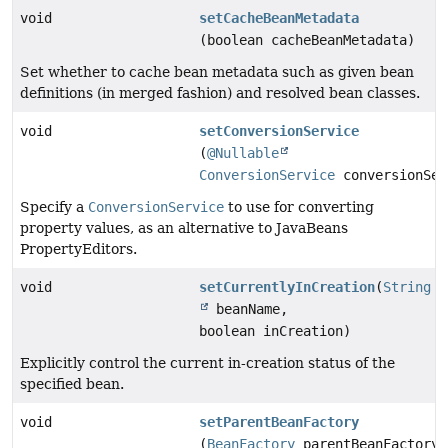
void
setCacheBeanMetadata
(boolean cacheBeanMetadata)
Set whether to cache bean metadata such as given bean
definitions (in merged fashion) and resolved bean classes.
void
setConversionService
(
@Nullable
ConversionService
conversionSer
Specify a
ConversionService
to use for converting
property values, as an alternative to JavaBeans
PropertyEditors.
void
setCurrentlyInCreation
(
String
beanName,
boolean inCreation)
Explicitly control the current in-creation status of the
specified bean.
void
setParentBeanFactory
(
BeanFactory
parentBeanFactory)