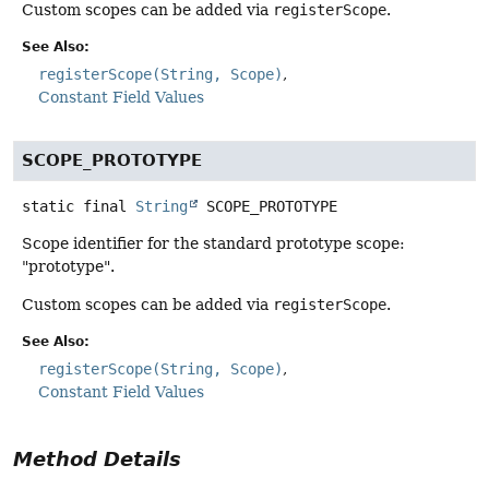
Custom scopes can be added via
registerScope
.
See Also:
registerScope(String, Scope)
Constant Field Values
SCOPE_PROTOTYPE
static final
String
SCOPE_PROTOTYPE
Scope identifier for the standard prototype scope:
"prototype".
Custom scopes can be added via
registerScope
.
See Also:
registerScope(String, Scope)
Constant Field Values
Method Details