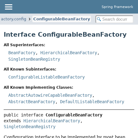
Spring Framework
actory.config
ConfigurableBeanFactory
Interface ConfigurableBeanFactory
All Superinterfaces:
BeanFactory
,
HierarchicalBeanFactory
,
SingletonBeanRegistry
All Known Subinterfaces:
ConfigurableListableBeanFactory
All Known Implementing Classes:
AbstractAutowireCapableBeanFactory
,
AbstractBeanFactory
,
DefaultListableBeanFactory
public interface 
ConfigurableBeanFactory
extends 
HierarchicalBeanFactory
, 
SingletonBeanRegistry
Configuration interface to be implemented by most bean