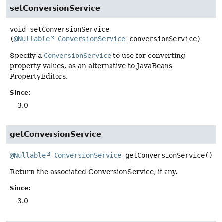
setConversionService
void
setConversionService
(
@Nullable
ConversionService
 conversionService)
Specify a
ConversionService
to use for converting
property values, as an alternative to JavaBeans
PropertyEditors.
Since:
3.0
getConversionService
@Nullable
ConversionService
getConversionService
()
Return the associated ConversionService, if any.
Since:
3.0