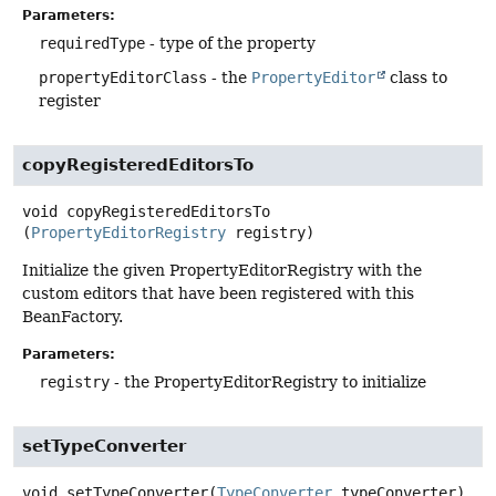
Parameters:
requiredType
- type of the property
propertyEditorClass
- the
PropertyEditor
class to
register
copyRegisteredEditorsTo
void
copyRegisteredEditorsTo
(
PropertyEditorRegistry
 registry)
Initialize the given PropertyEditorRegistry with the
custom editors that have been registered with this
BeanFactory.
Parameters:
registry
- the PropertyEditorRegistry to initialize
setTypeConverter
void
setTypeConverter
(
TypeConverter
 typeConverter)