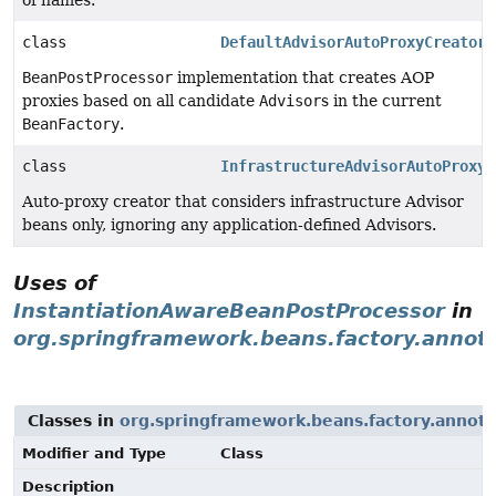
of names.
class
DefaultAdvisorAutoProxyCreator
BeanPostProcessor
implementation that creates AOP
proxies based on all candidate
Advisor
s in the current
BeanFactory
.
class
InfrastructureAdvisorAutoProxyC
Auto-proxy creator that considers infrastructure Advisor
beans only, ignoring any application-defined Advisors.
Uses of
InstantiationAwareBeanPostProcessor
in
org.springframework.beans.factory.annot
Classes in
org.springframework.beans.factory.annota
Modifier and Type
Class
Description