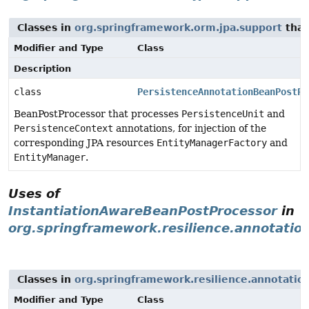
Classes in
org.springframework.orm.jpa.support
that
Modifier and Type
Class
Description
class
PersistenceAnnotationBeanPostPr
BeanPostProcessor that processes
PersistenceUnit
and
PersistenceContext
annotations, for injection of the
corresponding JPA resources
EntityManagerFactory
and
EntityManager
.
Uses of
InstantiationAwareBeanPostProcessor
in
org.springframework.resilience.annotatio
Classes in
org.springframework.resilience.annotatio
Modifier and Type
Class