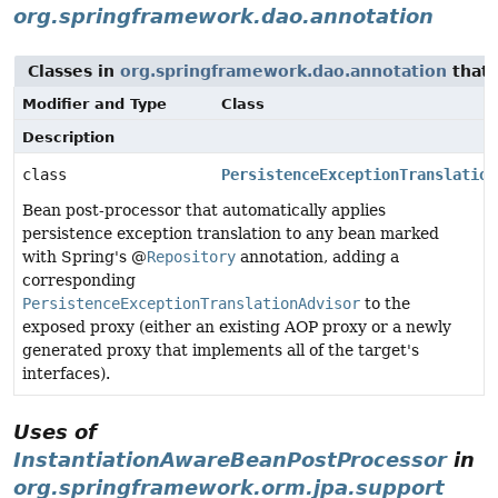
org.springframework.dao.annotation
Classes in
org.springframework.dao.annotation
that
Modifier and Type
Class
Description
class
PersistenceExceptionTranslation
Bean post-processor that automatically applies
persistence exception translation to any bean marked
with Spring's @
Repository
annotation, adding a
corresponding
PersistenceExceptionTranslationAdvisor
to the
exposed proxy (either an existing AOP proxy or a newly
generated proxy that implements all of the target's
interfaces).
Uses of
InstantiationAwareBeanPostProcessor
in
org.springframework.orm.jpa.support