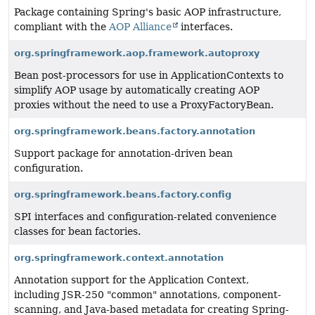
Package containing Spring's basic AOP infrastructure,
compliant with the
AOP Alliance
interfaces.
org.springframework.aop.framework.autoproxy
Bean post-processors for use in ApplicationContexts to
simplify AOP usage by automatically creating AOP
proxies without the need to use a ProxyFactoryBean.
org.springframework.beans.factory.annotation
Support package for annotation-driven bean
configuration.
org.springframework.beans.factory.config
SPI interfaces and configuration-related convenience
classes for bean factories.
org.springframework.context.annotation
Annotation support for the Application Context,
including JSR-250 "common" annotations, component-
scanning, and Java-based metadata for creating Spring-