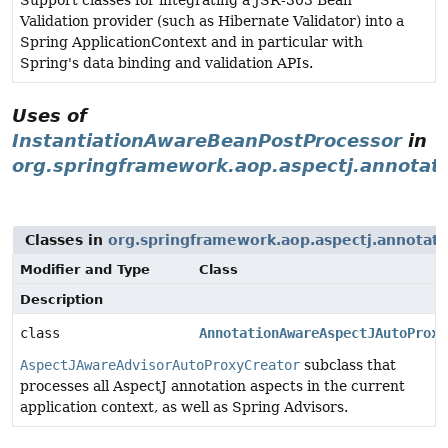
Support classes for integrating a JSR-303 Bean
Validation provider (such as Hibernate Validator) into a
Spring ApplicationContext and in particular with
Spring's data binding and validation APIs.
Uses of
InstantiationAwareBeanPostProcessor
in
org.springframework.aop.aspectj.annotat
Classes in
org.springframework.aop.aspectj.annotati
Modifier and Type
Class
Description
class
AnnotationAwareAspectJAutoProxy
AspectJAwareAdvisorAutoProxyCreator
subclass that
processes all AspectJ annotation aspects in the current
application context, as well as Spring Advisors.