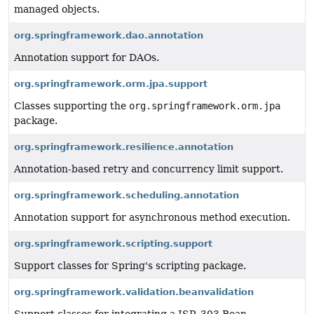
managed objects.
org.springframework.dao.annotation
Annotation support for DAOs.
org.springframework.orm.jpa.support
Classes supporting the
org.springframework.orm.jpa
package.
org.springframework.resilience.annotation
Annotation-based retry and concurrency limit support.
org.springframework.scheduling.annotation
Annotation support for asynchronous method execution.
org.springframework.scripting.support
Support classes for Spring's scripting package.
org.springframework.validation.beanvalidation