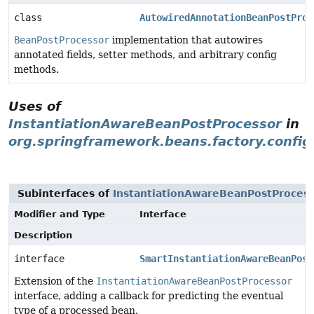
class
AutowiredAnnotationBeanPostProc
BeanPostProcessor
implementation that autowires
annotated fields, setter methods, and arbitrary config
methods.
Uses of
InstantiationAwareBeanPostProcessor
in
org.springframework.beans.factory.config
Subinterfaces of
InstantiationAwareBeanPostProces
Modifier and Type
Interface
Description
interface
SmartInstantiationAwareBeanPost
Extension of the
InstantiationAwareBeanPostProcessor
interface, adding a callback for predicting the eventual
type of a processed bean.