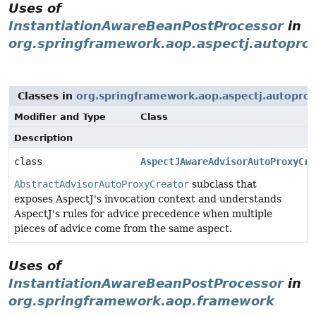
Uses of
InstantiationAwareBeanPostProcessor
in
org.springframework.aop.aspectj.autopro
Classes in
org.springframework.aop.aspectj.autopro
Modifier and Type
Class
Description
class
AspectJAwareAdvisorAutoProxyCre
AbstractAdvisorAutoProxyCreator
subclass that
exposes AspectJ's invocation context and understands
AspectJ's rules for advice precedence when multiple
pieces of advice come from the same aspect.
Uses of
InstantiationAwareBeanPostProcessor
in
org.springframework.aop.framework