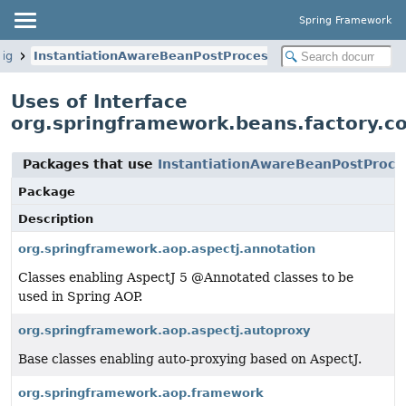
Spring Framework
fig
InstantiationAwareBeanPostProcessor
Uses of Interface
org.springframework.beans.factory.c
Packages that use
InstantiationAwareBeanPostProce
Package
Description
org.springframework.aop.aspectj.annotation
Classes enabling AspectJ 5 @Annotated classes to be
used in Spring AOP.
org.springframework.aop.aspectj.autoproxy
Base classes enabling auto-proxying based on AspectJ.
org.springframework.aop.framework