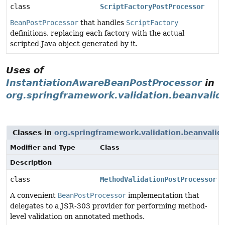
class
ScriptFactoryPostProcessor
BeanPostProcessor
that handles
ScriptFactory
definitions, replacing each factory with the actual
scripted Java object generated by it.
Uses of
InstantiationAwareBeanPostProcessor
in
org.springframework.validation.beanvalid
Classes in
org.springframework.validation.beanvalid
Modifier and Type
Class
Description
class
MethodValidationPostProcessor
A convenient
BeanPostProcessor
implementation that
delegates to a JSR-303 provider for performing method-
level validation on annotated methods.