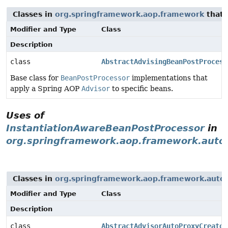
Classes in
org.springframework.aop.framework
that
Modifier and Type
Class
Description
class
AbstractAdvisingBeanPostProcess
Base class for
BeanPostProcessor
implementations that
apply a Spring AOP
Advisor
to specific beans.
Uses of
InstantiationAwareBeanPostProcessor
in
org.springframework.aop.framework.auto
Classes in
org.springframework.aop.framework.auto
Modifier and Type
Class
Description
class
AbstractAdvisorAutoProxyCreator