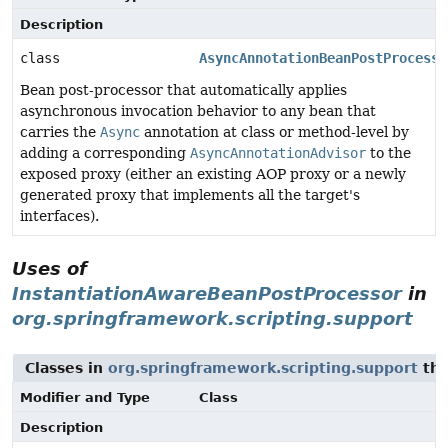
Description
class
AsyncAnnotationBeanPostProcesso
Bean post-processor that automatically applies
asynchronous invocation behavior to any bean that
carries the
Async
annotation at class or method-level by
adding a corresponding
AsyncAnnotationAdvisor
to the
exposed proxy (either an existing AOP proxy or a newly
generated proxy that implements all the target's
interfaces).
Uses of
InstantiationAwareBeanPostProcessor
in
org.springframework.scripting.support
Classes in
org.springframework.scripting.support
tha
Modifier and Type
Class
Description