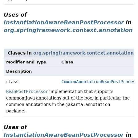
Uses of
InstantiationAwareBeanPostProcessor
in
org.springframework.context.annotation
Classes in
org.springframework.context.annotation
t
Modifier and Type
Class
Description
class
CommonAnnotationBeanPostProcess
BeanPostProcessor
implementation that supports
common Java annotations out of the box, in particular the
common annotations in the
jakarta.annotation
package.
Uses of
InstantiationAwareBeanPostProcessor
in