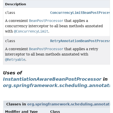
Description
class
ConcurrencyLimitBeanPostProcess
A convenient
BeanPostProcessor
that applies a
concurrency interceptor to all bean methods annotated
with
@ConcurrencyLimit
.
class
RetryAnnotationBeanPostProcesso
A convenient
BeanPostProcessor
that applies a retry
interceptor to all bean methods annotated with
@Retryable
.
Uses of
InstantiationAwareBeanPostProcessor
in
org.springframework.scheduling.annotati
Classes in
org.springframework.scheduling.annotati
Modifier and Type
Class