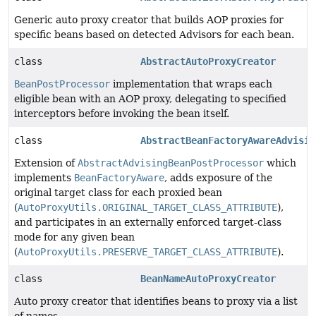
Generic auto proxy creator that builds AOP proxies for
specific beans based on detected Advisors for each bean.
class
AbstractAutoProxyCreator
BeanPostProcessor
implementation that wraps each
eligible bean with an AOP proxy, delegating to specified
interceptors before invoking the bean itself.
class
AbstractBeanFactoryAwareAdvisin
Extension of
AbstractAdvisingBeanPostProcessor
which
implements
BeanFactoryAware
, adds exposure of the
original target class for each proxied bean
(
AutoProxyUtils.ORIGINAL_TARGET_CLASS_ATTRIBUTE
),
and participates in an externally enforced target-class
mode for any given bean
(
AutoProxyUtils.PRESERVE_TARGET_CLASS_ATTRIBUTE
).
class
BeanNameAutoProxyCreator
Auto proxy creator that identifies beans to proxy via a list