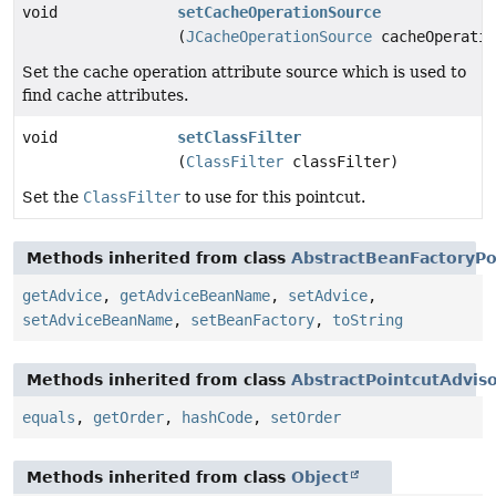
void
setCacheOperationSource
(
JCacheOperationSource
cacheOperatio
Set the cache operation attribute source which is used to
find cache attributes.
void
setClassFilter
(
ClassFilter
classFilter)
Set the
ClassFilter
to use for this pointcut.
Methods inherited from class
AbstractBeanFactoryPo
getAdvice
,
getAdviceBeanName
,
setAdvice
,
setAdviceBeanName
,
setBeanFactory
,
toString
Methods inherited from class
AbstractPointcutAdvis
equals
,
getOrder
,
hashCode
,
setOrder
Methods inherited from class
Object