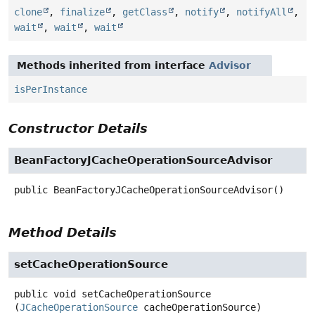
clone
,
finalize
,
getClass
,
notify
,
notifyAll
,
wait
,
wait
,
wait
Methods inherited from interface
Advisor
isPerInstance
Constructor Details
BeanFactoryJCacheOperationSourceAdvisor
public
BeanFactoryJCacheOperationSourceAdvisor
()
Method Details
setCacheOperationSource
public
void
setCacheOperationSource
(
JCacheOperationSource
 cacheOperationSource)