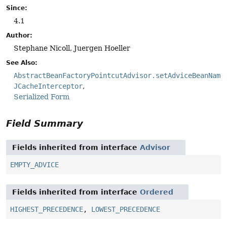
Since:
4.1
Author:
Stephane Nicoll, Juergen Hoeller
See Also:
AbstractBeanFactoryPointcutAdvisor.setAdviceBeanName
JCacheInterceptor
Serialized Form
Field Summary
Fields inherited from interface
Advisor
EMPTY_ADVICE
Fields inherited from interface
Ordered
HIGHEST_PRECEDENCE
,
LOWEST_PRECEDENCE