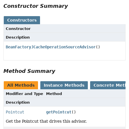
Constructor Summary
Constructors
Constructor
Description
BeanFactoryJCacheOperationSourceAdvisor
()
Method Summary
All Methods
Instance Methods
Concrete Meth
Modifier and Type
Method
Description
Pointcut
getPointcut
()
Get the Pointcut that drives this advisor.