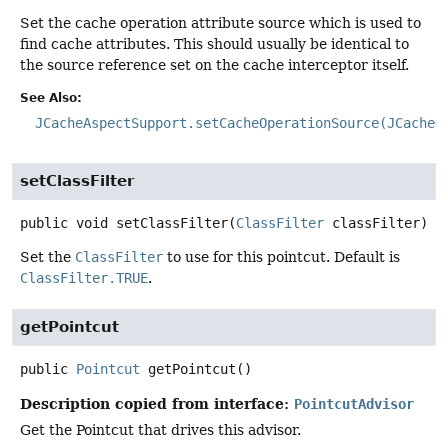
Set the cache operation attribute source which is used to
find cache attributes. This should usually be identical to
the source reference set on the cache interceptor itself.
See Also:
JCacheAspectSupport.setCacheOperationSource(JCacheO
setClassFilter
public
void
setClassFilter
(
ClassFilter
 classFilter)
Set the
ClassFilter
to use for this pointcut. Default is
ClassFilter.TRUE
.
getPointcut
public
Pointcut
getPointcut
()
Description copied from interface:
PointcutAdvisor
Get the Pointcut that drives this advisor.