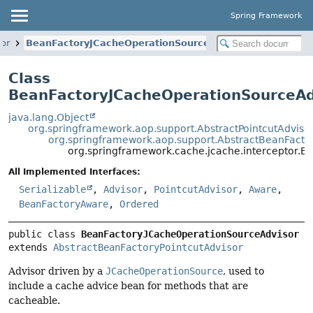
Spring Framework
tor
BeanFactoryJCacheOperationSourceAdvisor
Class
BeanFactoryJCacheOperationSourceAd
java.lang.Object
org.springframework.aop.support.AbstractPointcutAdviso
org.springframework.aop.support.AbstractBeanFactor
org.springframework.cache.jcache.interceptor.
All Implemented Interfaces:
Serializable
,
Advisor
,
PointcutAdvisor
,
Aware
,
BeanFactoryAware
,
Ordered
public class 
BeanFactoryJCacheOperationSourceAdvisor
extends 
AbstractBeanFactoryPointcutAdvisor
Advisor driven by a
JCacheOperationSource
, used to
include a cache advice bean for methods that are
cacheable.