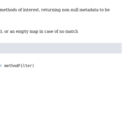
 methods of interest, returning non-null metadata to be
l), or an empty map in case of no match
r
 methodFilter)