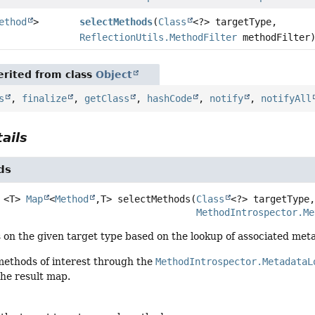
ethod
>
selectMethods
(
Class
<?> targetType,
ReflectionUtils.MethodFilter
methodFilter
rited from class
Object
s
,
finalize
,
getClass
,
hashCode
,
notify
,
notifyAll
ails
ds
<T>
Map
<
Method
,
T>
selectMethods
(
Class
<?> targetType,
MethodIntrospector.Me
 on the given target type based on the lookup of associated met
 methods of interest through the
MethodIntrospector.MetadataL
the result map.