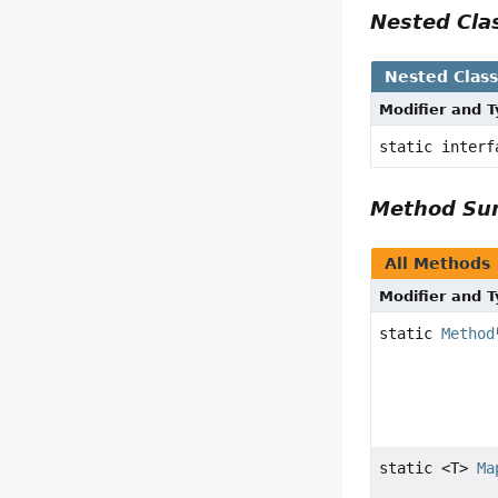
Nested Cl
Nested Clas
Modifier and 
static inter
Method S
All Methods
Modifier and 
static
Method
static <T>
Ma