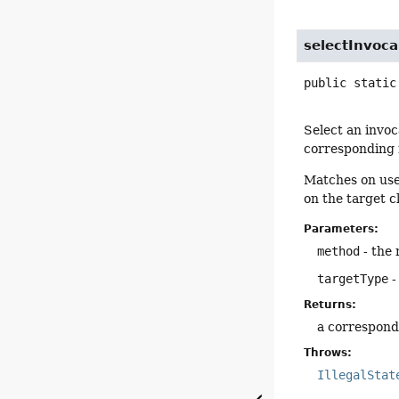
selectInvoc
public static
Select an invoc
corresponding m
Matches on user
on the target c
Parameters:
method
- the
targetType
-
Returns:
a correspond
Throws:
IllegalStat