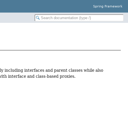
Spring Framework
y including interfaces and parent classes while also
th interface and class-based proxies.