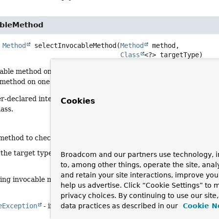
ableMethod
Method
selectInvocableMethod
(
Method
 method,

Class
<?> targetType)
able method on the target type: either the given method itself if
ethod on one of the target type's interfaces or on the target typ
-declared interfaces will be preferred since they are likely to
Cookies
lass.
 method to check
 the target type to search methods on (typically an interface-ba
Broadcom and our partners use technology, i
to, among other things, operate the site, anal
and retain your site interactions, improve yo
ing invocable method on the target type
help us advertise. Click “Cookie Settings” to
privacy choices. By continuing to use our site
eException
- if the given method is not invocable on the given 
data practices as described in our
Cookie N