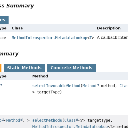
ass Summary
ses
Type
Class
Description
A callback inte
face
MethodIntrospector.MetadataLookup
<
T
>
ummary
Static Methods
Concrete Methods
Type
Method
selectInvocableMethod
(
Method
method,
Cla
> targetType)
p
<
Method
,
T>
selectMethods
(
Class
<?> targetType,
MethodIntrospector.MetadataLookup
<T> meta