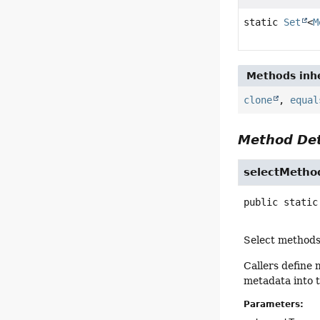
static
Set
<
M
Methods inhe
clone
,
equal
Method Det
selectMetho
public static
Select methods
Callers define
metadata into 
Parameters: