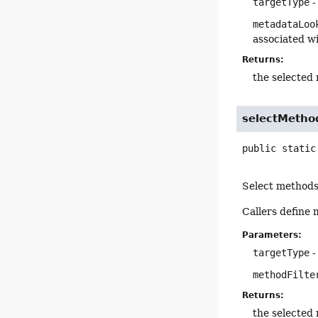
targetType
-
metadataLoo
associated wi
Returns:
the selected 
selectMetho
public static
Select methods 
Callers define
Parameters:
targetType
-
methodFilte
Returns:
the selected