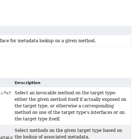
rface for metadata lookup on a given method.
Description
Select an invocable method on the target type:
ss
<?
either the given method itself if actually exposed on
the target type, or otherwise a corresponding
method on one of the target type's interfaces or on
the target type itself.
Select methods on the given target type based on
the lookup of associated metadata.
dataLookup)