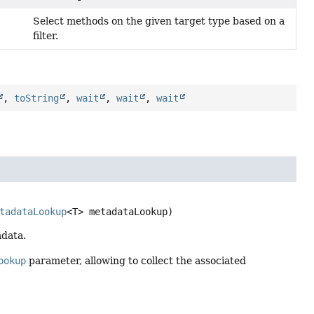
Select methods on the given target type based on a
filter.
)
,
toString
,
wait
,
wait
,
wait


tadataLookup
<T> metadataLookup)
adata.
ookup
parameter, allowing to collect the associated