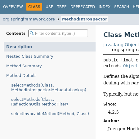
OVERVIEW
CLASS
USE
TREE
DEPRECATED
INDEX
SEARCH
HE
org.springframework.core
MethodIntrospector
Class Met
Contents
java.lang.Objec
Description
org.springf
Nested Class Summary
public final c
extends 
Object
Method Summary
Method Details
Defines the algo
dealing with pa
selectMethods(Class,
MethodIntrospector.MetadataLookup)
Typically, but n
selectMethods(Class,
ReflectionUtils.MethodFilter)
Since:
4.2.3
selectInvocableMethod(Method, Class)
Author:
Juergen Hoell