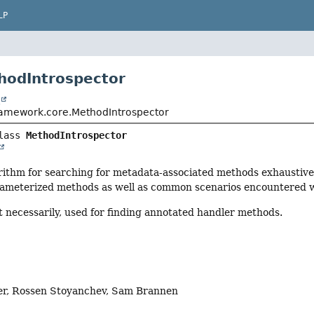
LP
hodIntrospector
t
ramework.core.MethodIntrospector
lass 
MethodIntrospector
rithm for searching for metadata-associated methods exhaustivel
rameterized methods as well as common scenarios encountered wi
ot necessarily, used for finding annotated handler methods.
er, Rossen Stoyanchev, Sam Brannen