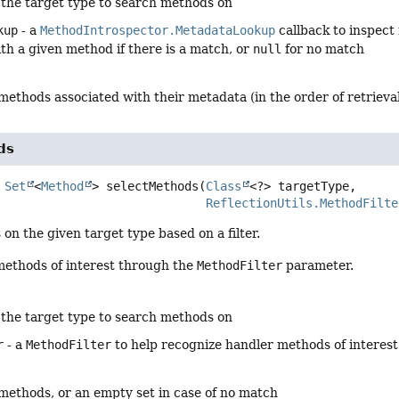
 the target type to search methods on
kup
- a
MethodIntrospector.MetadataLookup
callback to inspect
th a given method if there is a match, or
null
for no match
methods associated with their metadata (in the order of retrieva
ds
Set
<
Method
>
selectMethods
(
Class
<?> targetType,

ReflectionUtils.MethodFilte
on the given target type based on a filter.
 methods of interest through the
MethodFilter
parameter.
 the target type to search methods on
r
- a
MethodFilter
to help recognize handler methods of interest
 methods, or an empty set in case of no match