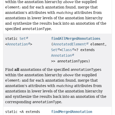
within the annotation hierarchy
above
the supplied
element
; and for each annotation found, merge that
annotation's attributes with
matching
attributes from
annotations in lower levels of the annotation hierarchy
and synthesize the results back into an annotation of the
specified
annotationType
.
static
Set
findAllMergedAnnotations
<
Annotation
>
(
AnnotatedElement
element,
Set
<
Class
<? extends
Annotation
>> annotationTypes)
all
Find
annotations of the specified
annotationTypes
within the annotation hierarchy
above
the supplied
element
; and for each annotation found, merge that
annotation's attributes with
matching
attributes from
annotations in lower levels of the annotation hierarchy
and synthesize the results back into an annotation of the
corresponding
annotationType
.
static <A extends
findMergedAnnotation