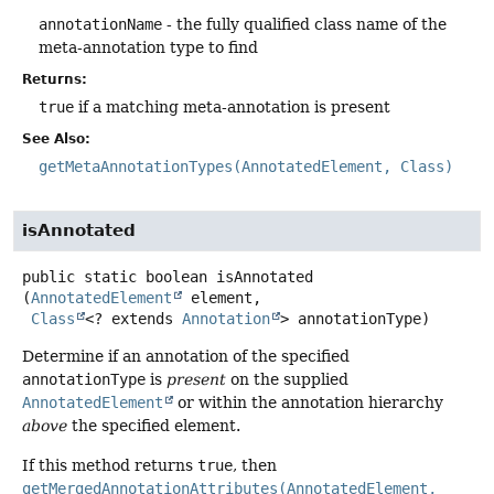
annotationName
- the fully qualified class name of the
meta-annotation type to find
Returns:
true
if a matching meta-annotation is present
See Also:
getMetaAnnotationTypes(AnnotatedElement, Class)
isAnnotated
public static
boolean
isAnnotated
(
AnnotatedElement
 element,

Class
<? extends 
Annotation
> annotationType)
Determine if an annotation of the specified
annotationType
is
present
on the supplied
AnnotatedElement
or within the annotation hierarchy
above
the specified element.
If this method returns
true
, then
getMergedAnnotationAttributes(AnnotatedElement,