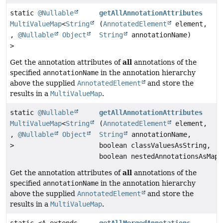
static
@Nullable
getAllAnnotationAttributes
MultiValueMap
<
String
(
AnnotatedElement
element,
,
@Nullable
Object
String
annotationName)
>
all
Get the annotation attributes of
annotations of the
specified
annotationName
in the annotation hierarchy
above the supplied
AnnotatedElement
and store the
results in a
MultiValueMap
.
static
@Nullable
getAllAnnotationAttributes
MultiValueMap
<
String
(
AnnotatedElement
element,
,
@Nullable
Object
String
annotationName,
>
boolean classValuesAsString,
boolean nestedAnnotationsAsMap)
all
Get the annotation attributes of
annotations of the
specified
annotationName
in the annotation hierarchy
above the supplied
AnnotatedElement
and store the
results in a
MultiValueMap
.