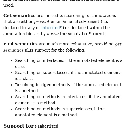
used.
Get semantics
are limited to searching for annotations
that are either
present
on an
AnnotatedElement
(i.e.
declared locally or
inherited
) or declared within the
annotation hierarchy
above
the
AnnotatedElement
.
Find semantics
are much more exhaustive, providing
get
semantics
plus support for the following:
Searching on interfaces, if the annotated element is a
class
Searching on superclasses, if the annotated element
is a class
Resolving bridged methods, if the annotated element
is a method
Searching on methods in interfaces, if the annotated
element is a method
Searching on methods in superclasses, if the
annotated element is a method
Support for
@Inherited