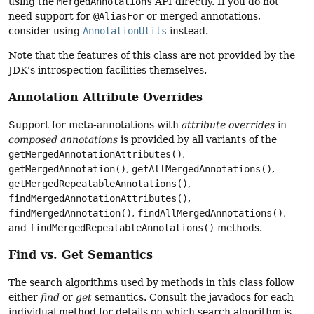
using the
MergedAnnotations
API directly. If you do not
need support for
@AliasFor
or merged annotations,
consider using
AnnotationUtils
instead.
Note that the features of this class are not provided by the
JDK's introspection facilities themselves.
Annotation Attribute Overrides
Support for meta-annotations with
attribute overrides
in
composed annotations
is provided by all variants of the
getMergedAnnotationAttributes()
,
getMergedAnnotation()
,
getAllMergedAnnotations()
,
getMergedRepeatableAnnotations()
,
findMergedAnnotationAttributes()
,
findMergedAnnotation()
,
findAllMergedAnnotations()
,
and
findMergedRepeatableAnnotations()
methods.
Find vs. Get Semantics
The search algorithms used by methods in this class follow
either
find
or
get
semantics. Consult the javadocs for each
individual method for details on which search algorithm is