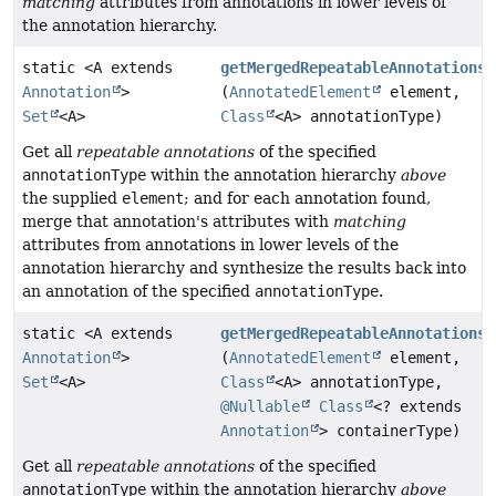
matching
attributes from annotations in lower levels of
the annotation hierarchy.
static <A extends
getMergedRepeatableAnnotations
Annotation
>
(
AnnotatedElement
element,
Set
<A>
Class
<A> annotationType)
Get all
repeatable annotations
of the specified
annotationType
within the annotation hierarchy
above
the supplied
element
; and for each annotation found,
merge that annotation's attributes with
matching
attributes from annotations in lower levels of the
annotation hierarchy and synthesize the results back into
an annotation of the specified
annotationType
.
static <A extends
getMergedRepeatableAnnotations
Annotation
>
(
AnnotatedElement
element,
Set
<A>
Class
<A> annotationType,
@Nullable
Class
<? extends
Annotation
> containerType)
Get all
repeatable annotations
of the specified
annotationType
within the annotation hierarchy
above