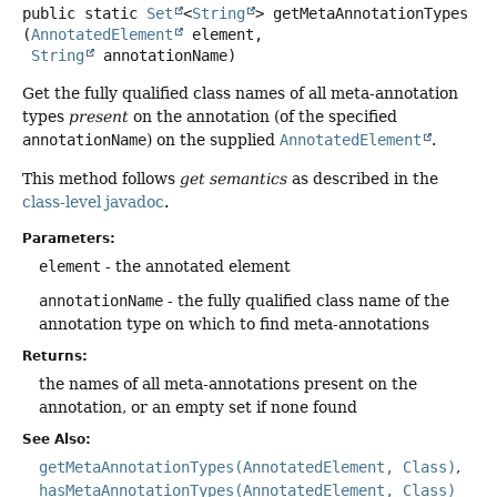
public static
Set
<
String
>
getMetaAnnotationTypes
(
AnnotatedElement
 element,

String
 annotationName)
Get the fully qualified class names of all meta-annotation
types
present
on the annotation (of the specified
annotationName
) on the supplied
AnnotatedElement
.
This method follows
get semantics
as described in the
class-level javadoc
.
Parameters:
element
- the annotated element
annotationName
- the fully qualified class name of the
annotation type on which to find meta-annotations
Returns:
the names of all meta-annotations present on the
annotation, or an empty set if none found
See Also:
getMetaAnnotationTypes(AnnotatedElement, Class)
hasMetaAnnotationTypes(AnnotatedElement, Class)