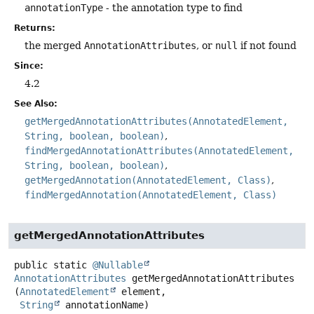
annotationType
- the annotation type to find
Returns:
the merged
AnnotationAttributes
, or
null
if not found
Since:
4.2
See Also:
getMergedAnnotationAttributes(AnnotatedElement,
String, boolean, boolean)
findMergedAnnotationAttributes(AnnotatedElement,
String, boolean, boolean)
getMergedAnnotation(AnnotatedElement, Class)
findMergedAnnotation(AnnotatedElement, Class)
getMergedAnnotationAttributes
public static
@Nullable
AnnotationAttributes
getMergedAnnotationAttributes
(
AnnotatedElement
 element,

String
 annotationName)