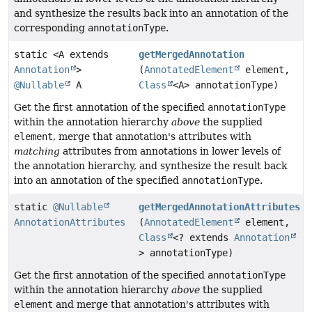
and synthesize the results back into an annotation of the
corresponding
annotationType
.
static <A extends
getMergedAnnotation
Annotation
>
(
AnnotatedElement
element,
@Nullable
A
Class
<A> annotationType)
Get the first annotation of the specified
annotationType
within the annotation hierarchy
above
the supplied
element
, merge that annotation's attributes with
matching
attributes from annotations in lower levels of
the annotation hierarchy, and synthesize the result back
into an annotation of the specified
annotationType
.
static
@Nullable
getMergedAnnotationAttributes
AnnotationAttributes
(
AnnotatedElement
element,
Class
<? extends
Annotation
> annotationType)
Get the first annotation of the specified
annotationType
within the annotation hierarchy
above
the supplied
element
and merge that annotation's attributes with