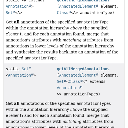
static <A extends
getAllMergedAnnotations
Annotation
>
(
AnnotatedElement
element,
Set
<A>
Class
<A> annotationType)
all
Get
annotations of the specified
annotationType
within the annotation hierarchy
above
the supplied
element
; and for each annotation found, merge that
annotation's attributes with
matching
attributes from
annotations in lower levels of the annotation hierarchy
and synthesize the results back into an annotation of the
specified
annotationType
.
static
Set
getAllMergedAnnotations
<
Annotation
>
(
AnnotatedElement
element,
Set
<
Class
<? extends
Annotation
>> annotationTypes)
all
Get
annotations of the specified
annotationTypes
within the annotation hierarchy
above
the supplied
element
; and for each annotation found, merge that
annotation's attributes with
matching
attributes from
annotations in lower levels of the annotation hierarchy