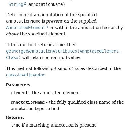
String
 annotationName)
Determine if an annotation of the specified
annotationName
is
present
on the supplied
AnnotatedElement
or within the annotation hierarchy
above
the specified element.
If this method returns
true
, then
getMergedAnnotationAttributes(AnnotatedElement,
Class)
will return a non-null value.
This method follows
get semantics
as described in the
class-level javadoc
.
Parameters:
element
- the annotated element
annotationName
- the fully qualified class name of the
annotation type to find
Returns:
true
if a matching annotation is present