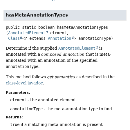
hasMetaAnnotationTypes
public static
boolean
hasMetaAnnotationTypes
(
AnnotatedElement
 element,

Class
<? extends 
Annotation
> annotationType)
Determine if the supplied
AnnotatedElement
is
annotated with a
composed annotation
that is meta-
annotated with an annotation of the specified
annotationType
.
This method follows
get semantics
as described in the
class-level javadoc
.
Parameters:
element
- the annotated element
annotationType
- the meta-annotation type to find
Returns:
true
if a matching meta-annotation is present