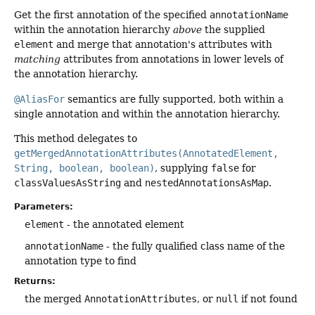
Get the first annotation of the specified
annotationName
within the annotation hierarchy
above
the supplied
element
and merge that annotation's attributes with
matching
attributes from annotations in lower levels of
the annotation hierarchy.
@AliasFor
semantics are fully supported, both within a
single annotation and within the annotation hierarchy.
This method delegates to
getMergedAnnotationAttributes(AnnotatedElement,
String, boolean, boolean)
, supplying
false
for
classValuesAsString
and
nestedAnnotationsAsMap
.
Parameters:
element
- the annotated element
annotationName
- the fully qualified class name of the
annotation type to find
Returns:
the merged
AnnotationAttributes
, or
null
if not found