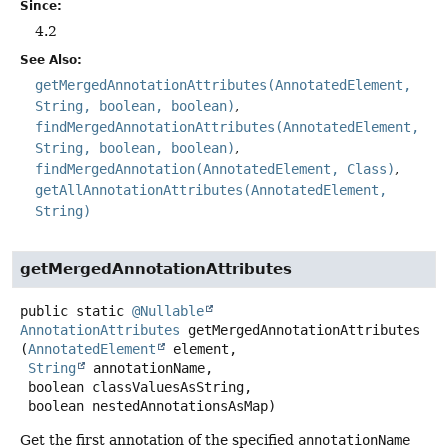
Since:
4.2
See Also:
getMergedAnnotationAttributes(AnnotatedElement,
String, boolean, boolean)
findMergedAnnotationAttributes(AnnotatedElement,
String, boolean, boolean)
findMergedAnnotation(AnnotatedElement, Class)
getAllAnnotationAttributes(AnnotatedElement,
String)
getMergedAnnotationAttributes
public static
@Nullable
AnnotationAttributes
getMergedAnnotationAttributes
(
AnnotatedElement
 element,

String
 annotationName,

 boolean classValuesAsString,

 boolean nestedAnnotationsAsMap)
Get the first annotation of the specified
annotationName