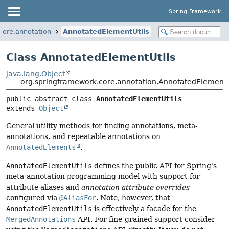
Spring Framework
core.annotation
AnnotatedElementUtils
Class AnnotatedElementUtils
java.lang.Object
org.springframework.core.annotation.AnnotatedElementU
public abstract class 
AnnotatedElementUtils
extends 
Object
General utility methods for finding annotations, meta-
annotations, and repeatable annotations on
AnnotatedElements
.
AnnotatedElementUtils
defines the public API for Spring's
meta-annotation programming model with support for
attribute aliases and
annotation attribute overrides
configured via
@AliasFor
. Note, however, that
AnnotatedElementUtils
is effectively a facade for the
MergedAnnotations
API. For fine-grained support consider