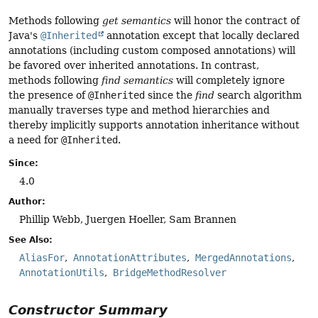
Methods following
get semantics
will honor the contract of
Java's
@Inherited
annotation except that locally declared
annotations (including custom composed annotations) will
be favored over inherited annotations. In contrast,
methods following
find semantics
will completely ignore
the presence of
@Inherited
since the
find
search algorithm
manually traverses type and method hierarchies and
thereby implicitly supports annotation inheritance without
a need for
@Inherited
.
Since:
4.0
Author:
Phillip Webb, Juergen Hoeller, Sam Brannen
See Also:
AliasFor
AnnotationAttributes
MergedAnnotations
AnnotationUtils
BridgeMethodResolver
Constructor Summary