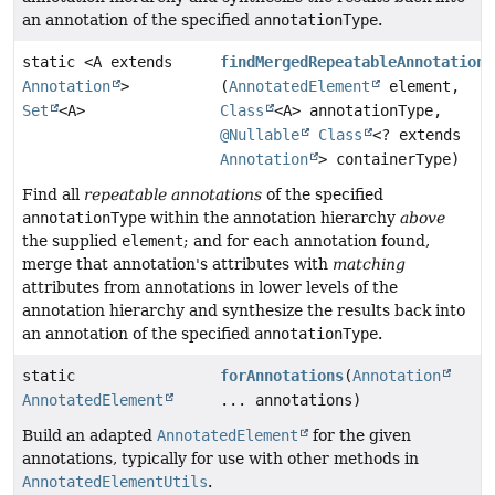
an annotation of the specified
annotationType
.
static <A extends
findMergedRepeatableAnnotations
Annotation
>
(
AnnotatedElement
element,
Set
<A>
Class
<A> annotationType,
@Nullable
Class
<? extends
Annotation
> containerType)
Find all
repeatable annotations
of the specified
annotationType
within the annotation hierarchy
above
the supplied
element
; and for each annotation found,
merge that annotation's attributes with
matching
attributes from annotations in lower levels of the
annotation hierarchy and synthesize the results back into
an annotation of the specified
annotationType
.
static
forAnnotations
(
Annotation
AnnotatedElement
... annotations)
Build an adapted
AnnotatedElement
for the given
annotations, typically for use with other methods in
AnnotatedElementUtils
.