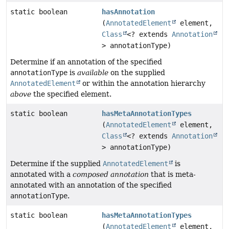
static boolean
hasAnnotation
(
AnnotatedElement
element,
Class
<? extends
Annotation
> annotationType)
Determine if an annotation of the specified
annotationType
is
available
on the supplied
AnnotatedElement
or within the annotation hierarchy
above
the specified element.
static boolean
hasMetaAnnotationTypes
(
AnnotatedElement
element,
Class
<? extends
Annotation
> annotationType)
Determine if the supplied
AnnotatedElement
is
annotated with a
composed annotation
that is meta-
annotated with an annotation of the specified
annotationType
.
static boolean
hasMetaAnnotationTypes
(
AnnotatedElement
element,