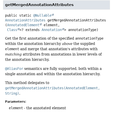
getMergedAnnotationAttributes
public static
@Nullable
AnnotationAttributes
getMergedAnnotationAttributes
(
AnnotatedElement
 element,

Class
<? extends 
Annotation
> annotationType)
Get the first annotation of the specified
annotationType
within the annotation hierarchy
above
the supplied
element
and merge that annotation's attributes with
matching
attributes from annotations in lower levels of
the annotation hierarchy.
@AliasFor
semantics are fully supported, both within a
single annotation and within the annotation hierarchy.
This method delegates to
getMergedAnnotationAttributes(AnnotatedElement,
String)
.
Parameters:
element
- the annotated element