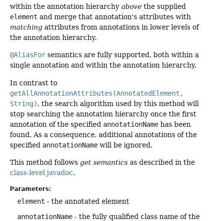
within the annotation hierarchy
above
the supplied
element
and merge that annotation's attributes with
matching
attributes from annotations in lower levels of
the annotation hierarchy.
@AliasFor
semantics are fully supported, both within a
single annotation and within the annotation hierarchy.
In contrast to
getAllAnnotationAttributes(AnnotatedElement,
String)
, the search algorithm used by this method will
stop searching the annotation hierarchy once the first
annotation of the specified
annotationName
has been
found. As a consequence, additional annotations of the
specified
annotationName
will be ignored.
This method follows
get semantics
as described in the
class-level javadoc
.
Parameters:
element
- the annotated element
annotationName
- the fully qualified class name of the