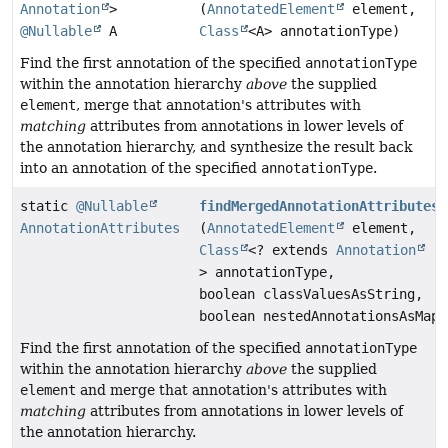
Annotation
>
(
AnnotatedElement
element,
@Nullable
A
Class
<A> annotationType)
Find the first annotation of the specified
annotationType
within the annotation hierarchy
above
the supplied
element
, merge that annotation's attributes with
matching
attributes from annotations in lower levels of
the annotation hierarchy, and synthesize the result back
into an annotation of the specified
annotationType
.
static
@Nullable
findMergedAnnotationAttributes
AnnotationAttributes
(
AnnotatedElement
element,
Class
<? extends
Annotation
> annotationType,
boolean classValuesAsString,
boolean nestedAnnotationsAsMap)
Find the first annotation of the specified
annotationType
within the annotation hierarchy
above
the supplied
element
and merge that annotation's attributes with
matching
attributes from annotations in lower levels of
the annotation hierarchy.