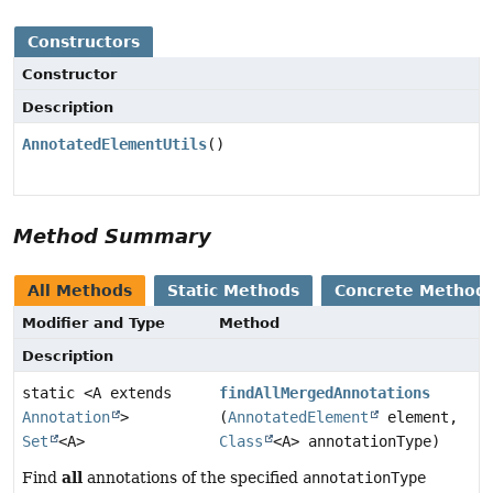
Constructors
Constructor
Description
AnnotatedElementUtils
()
Method Summary
All Methods
Static Methods
Concrete Method
Modifier and Type
Method
Description
static <A extends
findAllMergedAnnotations
Annotation
>
(
AnnotatedElement
element,
Set
<A>
Class
<A> annotationType)
all
Find
annotations of the specified
annotationType