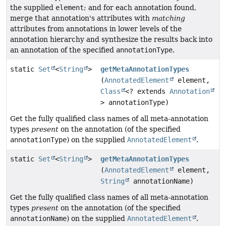
the supplied
element
; and for each annotation found,
merge that annotation's attributes with
matching
attributes from annotations in lower levels of the
annotation hierarchy and synthesize the results back into
an annotation of the specified
annotationType
.
static
Set
<
String
>
getMetaAnnotationTypes
(
AnnotatedElement
element,
Class
<? extends
Annotation
> annotationType)
Get the fully qualified class names of all meta-annotation
types
present
on the annotation (of the specified
annotationType
) on the supplied
AnnotatedElement
.
static
Set
<
String
>
getMetaAnnotationTypes
(
AnnotatedElement
element,
String
annotationName)
Get the fully qualified class names of all meta-annotation
types
present
on the annotation (of the specified
annotationName
) on the supplied
AnnotatedElement
.