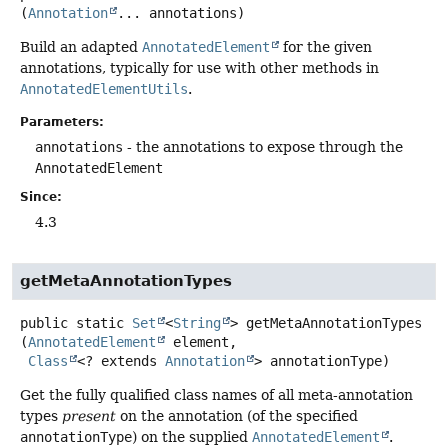
(
Annotation
... annotations)
Build an adapted
AnnotatedElement
for the given
annotations, typically for use with other methods in
AnnotatedElementUtils
.
Parameters:
annotations
- the annotations to expose through the
AnnotatedElement
Since:
4.3
getMetaAnnotationTypes
public static
Set
<
String
>
getMetaAnnotationTypes
(
AnnotatedElement
 element,

Class
<? extends 
Annotation
> annotationType)
Get the fully qualified class names of all meta-annotation
types
present
on the annotation (of the specified
annotationType
) on the supplied
AnnotatedElement
.