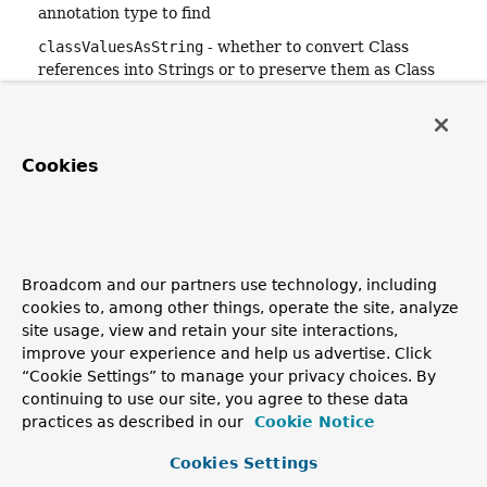
annotation type to find
classValuesAsString
- whether to convert Class
references into Strings or to preserve them as Class
references
nestedAnnotationsAsMap
- whether to convert nested
Annotation instances into
AnnotationAttributes
maps
Cookies
or to preserve them as Annotation instances
Returns:
the merged
AnnotationAttributes
, or
null
if not found
Since:
Broadcom and our partners use technology, including
4.2
cookies to, among other things, operate the site, analyze
See Also:
site usage, view and retain your site interactions,
findMergedAnnotation(AnnotatedElement, Class)
improve your experience and help us advertise. Click
findMergedAnnotationAttributes(AnnotatedElement,
“Cookie Settings” to manage your privacy choices. By
String, boolean, boolean)
continuing to use our site, you agree to these data
getAllAnnotationAttributes(AnnotatedElement,
practices as described in our
Cookie Notice
String, boolean, boolean)
Cookies Settings