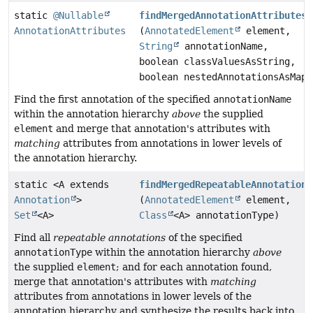
static
@Nullable
findMergedAnnotationAttributes
AnnotationAttributes
(
AnnotatedElement
element,
String
annotationName,
boolean classValuesAsString,
boolean nestedAnnotationsAsMap)
Find the first annotation of the specified
annotationName
within the annotation hierarchy
above
the supplied
element
and merge that annotation's attributes with
matching
attributes from annotations in lower levels of
the annotation hierarchy.
static <A extends
findMergedRepeatableAnnotations
Annotation
>
(
AnnotatedElement
element,
Set
<A>
Class
<A> annotationType)
Find all
repeatable annotations
of the specified
annotationType
within the annotation hierarchy
above
the supplied
element
; and for each annotation found,
merge that annotation's attributes with
matching
attributes from annotations in lower levels of the
annotation hierarchy and synthesize the results back into