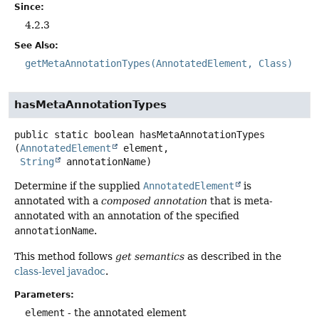
Since:
4.2.3
See Also:
getMetaAnnotationTypes(AnnotatedElement, Class)
hasMetaAnnotationTypes
public static
boolean
hasMetaAnnotationTypes
(
AnnotatedElement
 element,

String
 annotationName)
Determine if the supplied
AnnotatedElement
is
annotated with a
composed annotation
that is meta-
annotated with an annotation of the specified
annotationName
.
This method follows
get semantics
as described in the
class-level javadoc
.
Parameters:
element
- the annotated element