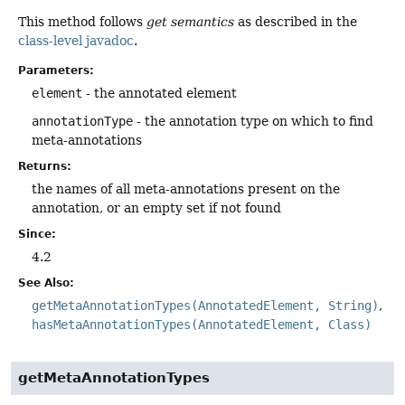
This method follows
get semantics
as described in the
class-level javadoc
.
Parameters:
element
- the annotated element
annotationType
- the annotation type on which to find
meta-annotations
Returns:
the names of all meta-annotations present on the
annotation, or an empty set if not found
Since:
4.2
See Also:
getMetaAnnotationTypes(AnnotatedElement, String)
hasMetaAnnotationTypes(AnnotatedElement, Class)
getMetaAnnotationTypes