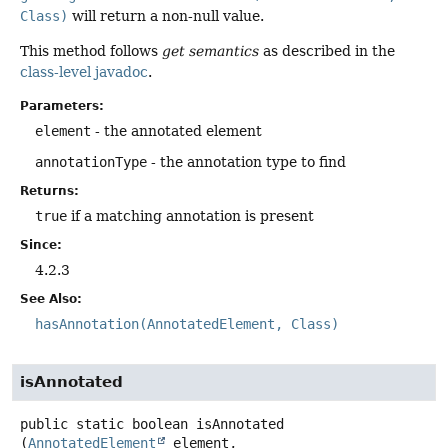
Class)
will return a non-null value.
This method follows
get semantics
as described in the
class-level javadoc
.
Parameters:
element
- the annotated element
annotationType
- the annotation type to find
Returns:
true
if a matching annotation is present
Since:
4.2.3
See Also:
hasAnnotation(AnnotatedElement, Class)
isAnnotated
public static
boolean
isAnnotated
(
AnnotatedElement
 element,
