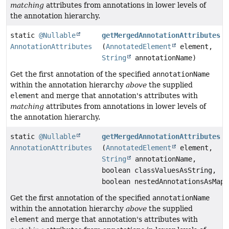
matching
attributes from annotations in lower levels of
the annotation hierarchy.
static
@Nullable
getMergedAnnotationAttributes
AnnotationAttributes
(
AnnotatedElement
element,
String
annotationName)
Get the first annotation of the specified
annotationName
within the annotation hierarchy
above
the supplied
element
and merge that annotation's attributes with
matching
attributes from annotations in lower levels of
the annotation hierarchy.
static
@Nullable
getMergedAnnotationAttributes
AnnotationAttributes
(
AnnotatedElement
element,
String
annotationName,
boolean classValuesAsString,
boolean nestedAnnotationsAsMap)
Get the first annotation of the specified
annotationName
within the annotation hierarchy
above
the supplied
element
and merge that annotation's attributes with