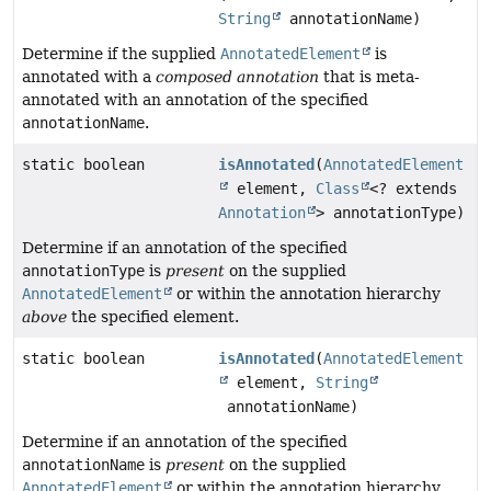
String
annotationName)
Determine if the supplied
AnnotatedElement
is
annotated with a
composed annotation
that is meta-
annotated with an annotation of the specified
annotationName
.
static boolean
isAnnotated
(
AnnotatedElement
element,
Class
<? extends
Annotation
> annotationType)
Determine if an annotation of the specified
annotationType
is
present
on the supplied
AnnotatedElement
or within the annotation hierarchy
above
the specified element.
static boolean
isAnnotated
(
AnnotatedElement
element,
String
annotationName)
Determine if an annotation of the specified
annotationName
is
present
on the supplied
AnnotatedElement
or within the annotation hierarchy