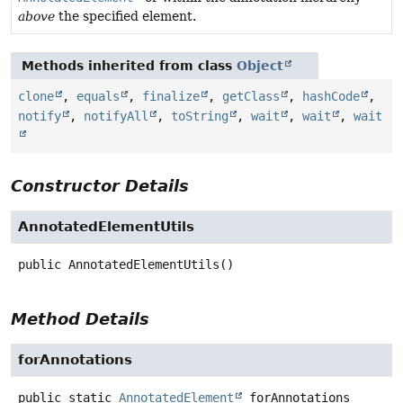
above
the specified element.
Methods inherited from class
Object
clone
,
equals
,
finalize
,
getClass
,
hashCode
,
notify
,
notifyAll
,
toString
,
wait
,
wait
,
wait
Constructor Details
AnnotatedElementUtils
public
AnnotatedElementUtils
()
Method Details
forAnnotations
public static
AnnotatedElement
forAnnotations