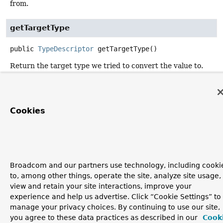
from.
getTargetType
public
TypeDescriptor
getTargetType
()
Return the target type we tried to convert the value to.
getValue
Cookies
public
@Nullable
Object
getValue
()
Return the offending value.
Broadcom and our partners use technology, including cooki
to, among other things, operate the site, analyze site usage,
view and retain your site interactions, improve your
experience and help us advertise. Click “Cookie Settings” to
manage your privacy choices. By continuing to use our site,
you agree to these data practices as described in our
Cook