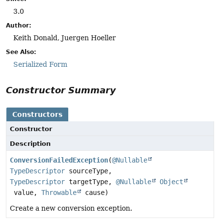
3.0
Author:
Keith Donald, Juergen Hoeller
See Also:
Serialized Form
Constructor Summary
Constructors
Constructor
Description
ConversionFailedException
(
@Nullable
TypeDescriptor
sourceType,
TypeDescriptor
targetType,
@Nullable
Object
value,
Throwable
cause)
Create a new conversion exception.