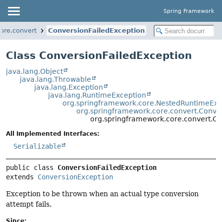
Spring Framework
ore.convert
ConversionFailedException
Class ConversionFailedException
java.lang.Object
java.lang.Throwable
java.lang.Exception
java.lang.RuntimeException
org.springframework.core.NestedRuntimeExc
org.springframework.core.convert.Conve
org.springframework.core.convert.Co
All Implemented Interfaces:
Serializable
public class 
ConversionFailedException
extends 
ConversionException
Exception to be thrown when an actual type conversion
attempt fails.
Since: