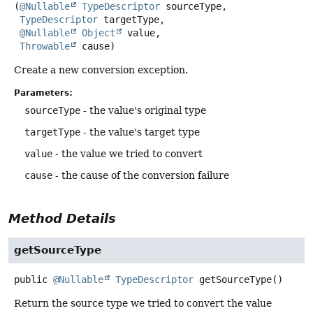
(
@Nullable
TypeDescriptor
 sourceType,

TypeDescriptor
 targetType,

@Nullable
Object
 value,

Throwable
 cause)
Create a new conversion exception.
Parameters:
sourceType
- the value's original type
targetType
- the value's target type
value
- the value we tried to convert
cause
- the cause of the conversion failure
Method Details
getSourceType
public
@Nullable
TypeDescriptor
getSourceType
()
Return the source type we tried to convert the value