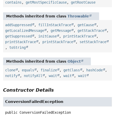
contains
,
getMostSpecificCause
,
getRootCause
Methods inherited from class
Throwable
addSuppressed
,
fillInStackTrace
,
getCause
,
getLocalizedMessage
,
getMessage
,
getStackTrace
,
getSuppressed
,
initCause
,
printStackTrace
,
printStackTrace
,
printStackTrace
,
setStackTrace
,
toString
Methods inherited from class
Object
clone
,
equals
,
finalize
,
getClass
,
hashCode
,
notify
,
notifyAll
,
wait
,
wait
,
wait
Constructor Details
ConversionFailedException
public
ConversionFailedException