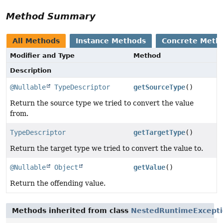
Method Summary
All Methods
Instance Methods
Concrete Meth
Modifier and Type
Method
Description
@Nullable
TypeDescriptor
getSourceType
()
Return the source type we tried to convert the value
from.
TypeDescriptor
getTargetType
()
Return the target type we tried to convert the value to.
@Nullable
Object
getValue
()
Return the offending value.
Methods inherited from class
NestedRuntimeExcept