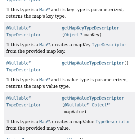
If this type is a
Map
and its key type is parameterized,
returns the map's key type.
@Nullable
getMapKeyTypeDescriptor
TypeDescriptor
(
Object
mapKey)
If this type is a
Map
, creates a mapKey
TypeDescriptor
from the provided map key.
@Nullable
getMapValueTypeDescriptor
()
TypeDescriptor
If this type is a
Map
and its value type is parameterized,
returns the map's value type.
@Nullable
getMapValueTypeDescriptor
TypeDescriptor
(
@Nullable
Object
mapValue)
If this type is a
Map
, creates a mapValue
TypeDescriptor
from the provided map value.