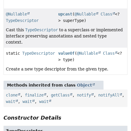
@Nullable
upcast
(
@Nullable
Class
<?
TypeDescriptor
> superType)
Cast this
TypeDescriptor
to a superclass or implemented
interface preserving annotations and nested type
context.
static
TypeDescriptor
valueOf
(
@Nullable
Class
<?
> type)
Create a new type descriptor from the given type.
Methods inherited from class
Object
clone
,
finalize
,
getClass
,
notify
,
notifyAll
,
wait
,
wait
,
wait
Constructor Details