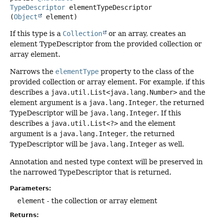
TypeDescriptor
elementTypeDescriptor
(
Object
 element)
If this type is a
Collection
or an array, creates an
element TypeDescriptor from the provided collection or
array element.
Narrows the
elementType
property to the class of the
provided collection or array element. For example, if this
describes a
java.util.List<java.lang.Number>
and the
element argument is a
java.lang.Integer
, the returned
TypeDescriptor will be
java.lang.Integer
. If this
describes a
java.util.List<?>
and the element
argument is a
java.lang.Integer
, the returned
TypeDescriptor will be
java.lang.Integer
as well.
Annotation and nested type context will be preserved in
the narrowed TypeDescriptor that is returned.
Parameters:
element
- the collection or array element
Returns: