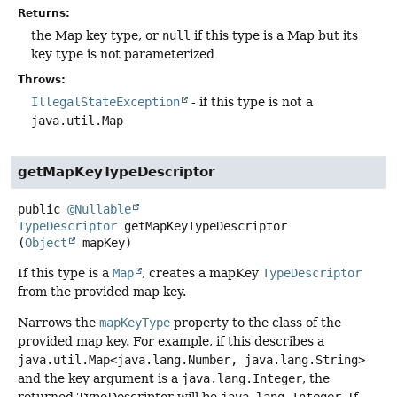
Returns:
the Map key type, or
null
if this type is a Map but its
key type is not parameterized
Throws:
IllegalStateException
- if this type is not a
java.util.Map
getMapKeyTypeDescriptor
public
@Nullable
TypeDescriptor
getMapKeyTypeDescriptor
(
Object
 mapKey)
If this type is a
Map
, creates a mapKey
TypeDescriptor
from the provided map key.
Narrows the
mapKeyType
property to the class of the
provided map key. For example, if this describes a
java.util.Map<java.lang.Number, java.lang.String>
and the key argument is a
java.lang.Integer
, the