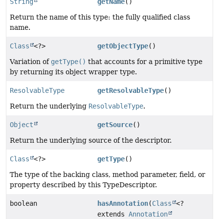
String
getName
()
Return the name of this type: the fully qualified class
name.
Class
<?>
getObjectType
()
Variation of
getType()
that accounts for a primitive type
by returning its object wrapper type.
ResolvableType
getResolvableType
()
Return the underlying
ResolvableType
.
Object
getSource
()
Return the underlying source of the descriptor.
Class
<?>
getType
()
The type of the backing class, method parameter, field, or
property described by this TypeDescriptor.
boolean
hasAnnotation
(
Class
<?
extends
Annotation