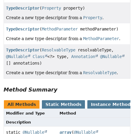
TypeDescriptor
(
Property
property)
Create a new type descriptor from a
Property
.
TypeDescriptor
(
MethodParameter
methodParameter)
Create a new type descriptor from a
MethodParameter
.
TypeDescriptor
(
ResolvableType
resolvableType,
@Nullable
Class
<?> type,
Annotation
@Nullable
[] annotations)
Create a new type descriptor from a
ResolvableType
.
Method Summary
All Methods
Static Methods
Instance Methods
Modifier and Type
Method
Description
static
@Nullable
array
(
@Nullable