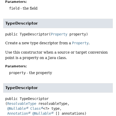
Parameters:
field
- the field
TypeDescriptor
public
TypeDescriptor
(
Property
 property)
Create a new type descriptor from a
Property
.
Use this constructor when a source or target conversion
point is a property on a Java class.
Parameters:
property
- the property
TypeDescriptor
public
TypeDescriptor
(
ResolvableType
 resolvableType,

@Nullable
Class
<?> type,

Annotation
@Nullable
 [] annotations)