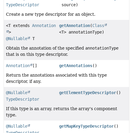
TypeDescriptor
source)
Create a new type descriptor for an object.
<T extends
Annotation
getAnnotation
(
Class
>
<T> annotationType)
@Nullable
T
Obtain the annotation of the specified
annotationType
that is on this type descriptor.
Annotation
[]
getAnnotations
()
Return the annotations associated with this type
descriptor, if any.
@Nullable
getElementTypeDescriptor
()
TypeDescriptor
If this type is an array, returns the array's component
type.
@Nullable
getMapKeyTypeDescriptor
()
TypeDescriptor