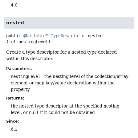
4.0
nested
public
@Nullable
TypeDescriptor
nested
(int nestingLevel)
Create a type descriptor for a nested type declared
within this descriptor.
Parameters:
nestingLevel
- the nesting level of the collection/array
element or map key/value declaration within the
property
Returns:
the nested type descriptor at the specified nesting
level, or
null
if it could not be obtained
Since:
6.1