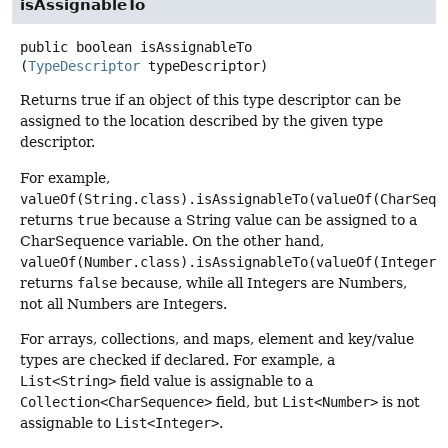
isAssignableTo
public
boolean
isAssignableTo
(
TypeDescriptor
 typeDescriptor)
Returns true if an object of this type descriptor can be
assigned to the location described by the given type
descriptor.
For example,
valueOf(String.class).isAssignableTo(valueOf(CharSequ
returns
true
because a String value can be assigned to a
CharSequence variable. On the other hand,
valueOf(Number.class).isAssignableTo(valueOf(Integer.
returns
false
because, while all Integers are Numbers,
not all Numbers are Integers.
For arrays, collections, and maps, element and key/value
types are checked if declared. For example, a
List<String>
field value is assignable to a
Collection<CharSequence>
field, but
List<Number>
is not
assignable to
List<Integer>
.