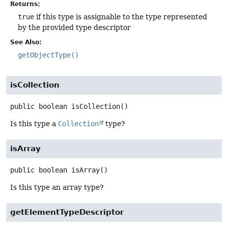
Returns:
true
if this type is assignable to the type represented
by the provided type descriptor
See Also:
getObjectType()
isCollection
public
boolean
isCollection
()
Is this type a
Collection
type?
isArray
public
boolean
isArray
()
Is this type an array type?
getElementTypeDescriptor