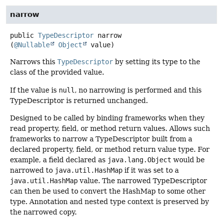
narrow
public
TypeDescriptor
narrow
(
@Nullable
Object
 value)
Narrows this
TypeDescriptor
by setting its type to the
class of the provided value.
If the value is
null
, no narrowing is performed and this
TypeDescriptor is returned unchanged.
Designed to be called by binding frameworks when they
read property, field, or method return values. Allows such
frameworks to narrow a TypeDescriptor built from a
declared property, field, or method return value type. For
example, a field declared as
java.lang.Object
would be
narrowed to
java.util.HashMap
if it was set to a
java.util.HashMap
value. The narrowed TypeDescriptor
can then be used to convert the HashMap to some other
type. Annotation and nested type context is preserved by
the narrowed copy.