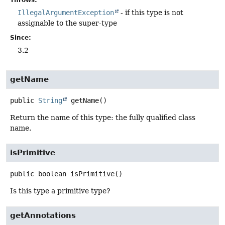
IllegalArgumentException
- if this type is not
assignable to the super-type
Since:
3.2
getName
public
String
getName
()
Return the name of this type: the fully qualified class
name.
isPrimitive
public
boolean
isPrimitive
()
Is this type a primitive type?
getAnnotations