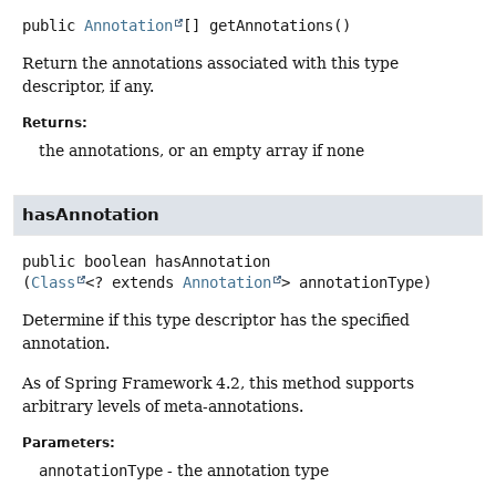
public
Annotation
[]
getAnnotations
()
Return the annotations associated with this type
descriptor, if any.
Returns:
the annotations, or an empty array if none
hasAnnotation
public
boolean
hasAnnotation
(
Class
<? extends 
Annotation
> annotationType)
Determine if this type descriptor has the specified
annotation.
As of Spring Framework 4.2, this method supports
arbitrary levels of meta-annotations.
Parameters:
annotationType
- the annotation type