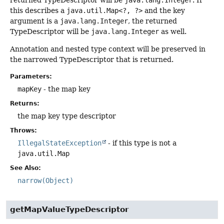
returned TypeDescriptor will be
java.lang.Integer
. If
this describes a
java.util.Map<?, ?>
and the key
argument is a
java.lang.Integer
, the returned
TypeDescriptor will be
java.lang.Integer
as well.
Annotation and nested type context will be preserved in
the narrowed TypeDescriptor that is returned.
Parameters:
mapKey
- the map key
Returns:
the map key type descriptor
Throws:
IllegalStateException
- if this type is not a
java.util.Map
See Also:
narrow(Object)
getMapValueTypeDescriptor