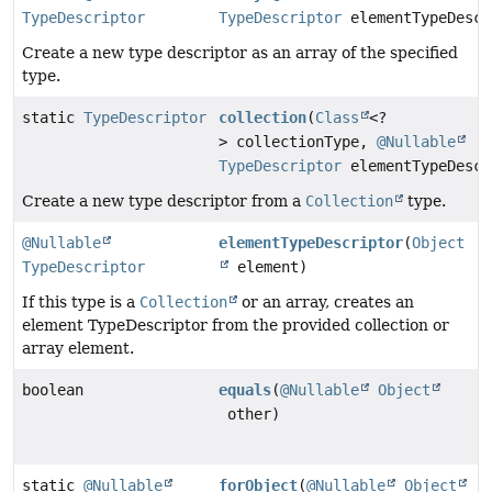
TypeDescriptor
TypeDescriptor
elementTypeDescr
Create a new type descriptor as an array of the specified
type.
static
TypeDescriptor
collection
(
Class
<?
> collectionType,
@Nullable
TypeDescriptor
elementTypeDescr
Create a new type descriptor from a
Collection
type.
@Nullable
elementTypeDescriptor
(
Object
TypeDescriptor
element)
If this type is a
Collection
or an array, creates an
element TypeDescriptor from the provided collection or
array element.
boolean
equals
(
@Nullable
Object
other)
static
@Nullable
forObject
(
@Nullable
Object