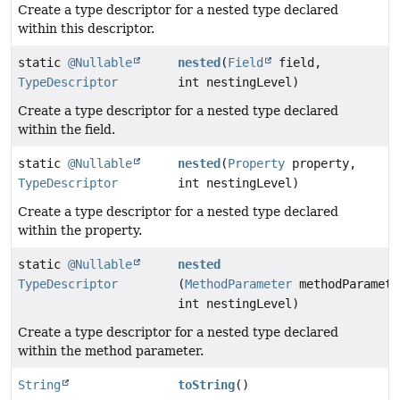
Create a type descriptor for a nested type declared
within this descriptor.
static
@Nullable
nested
(
Field
field,
TypeDescriptor
int nestingLevel)
Create a type descriptor for a nested type declared
within the field.
static
@Nullable
nested
(
Property
property,
TypeDescriptor
int nestingLevel)
Create a type descriptor for a nested type declared
within the property.
static
@Nullable
nested
TypeDescriptor
(
MethodParameter
methodParamete
int nestingLevel)
Create a type descriptor for a nested type declared
within the method parameter.
String
toString
()