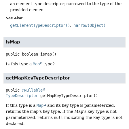
an element type descriptor, narrowed to the type of the
provided element
See Also:
getElementTypeDescriptor()
narrow(Object)
isMap
public
boolean
isMap
()
Is this type a
Map
type?
getMapKeyTypeDescriptor
public
@Nullable
TypeDescriptor
getMapKeyTypeDescriptor
()
If this type is a
Map
and its key type is parameterized,
returns the map's key type. If the Map's key type is not
parameterized, returns
null
indicating the key type is not
declared.