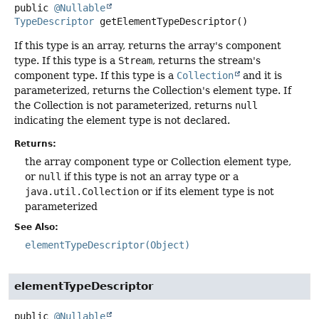
public
@Nullable
TypeDescriptor
getElementTypeDescriptor
()
If this type is an array, returns the array's component
type. If this type is a
Stream
, returns the stream's
component type. If this type is a
Collection
and it is
parameterized, returns the Collection's element type. If
the Collection is not parameterized, returns
null
indicating the element type is not declared.
Returns:
the array component type or Collection element type,
or
null
if this type is not an array type or a
java.util.Collection
or if its element type is not
parameterized
See Also:
elementTypeDescriptor(Object)
elementTypeDescriptor
public
@Nullable