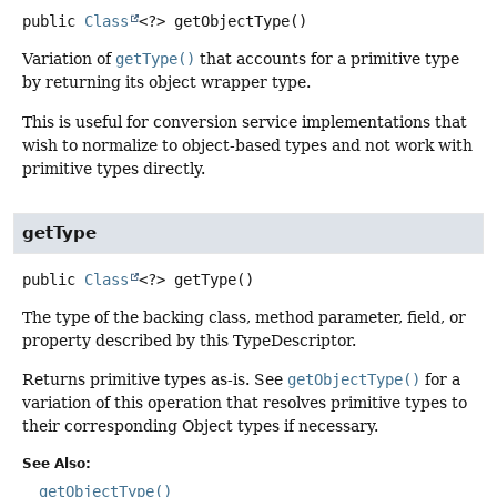
public
Class
<?>
getObjectType
()
Variation of
getType()
that accounts for a primitive type
by returning its object wrapper type.
This is useful for conversion service implementations that
wish to normalize to object-based types and not work with
primitive types directly.
getType
public
Class
<?>
getType
()
The type of the backing class, method parameter, field, or
property described by this TypeDescriptor.
Returns primitive types as-is. See
getObjectType()
for a
variation of this operation that resolves primitive types to
their corresponding Object types if necessary.
See Also:
getObjectType()