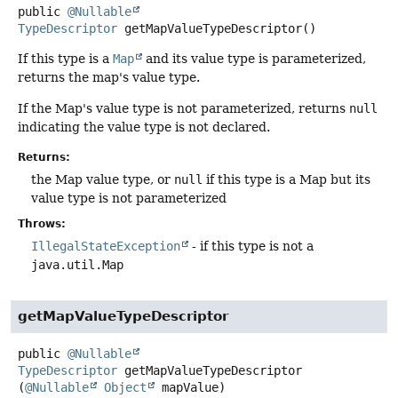
public
@Nullable
TypeDescriptor
getMapValueTypeDescriptor
()
If this type is a
Map
and its value type is parameterized,
returns the map's value type.
If the Map's value type is not parameterized, returns
null
indicating the value type is not declared.
Returns:
the Map value type, or
null
if this type is a Map but its
value type is not parameterized
Throws:
IllegalStateException
- if this type is not a
java.util.Map
getMapValueTypeDescriptor
public
@Nullable
TypeDescriptor
getMapValueTypeDescriptor
(
@Nullable
Object
 mapValue)