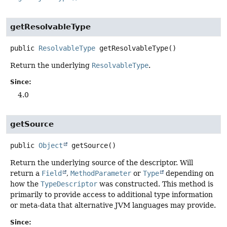
getResolvableType
public
ResolvableType
getResolvableType
()
Return the underlying
ResolvableType
.
Since:
4.0
getSource
public
Object
getSource
()
Return the underlying source of the descriptor. Will
return a
Field
,
MethodParameter
or
Type
depending on
how the
TypeDescriptor
was constructed. This method is
primarily to provide access to additional type information
or meta-data that alternative JVM languages may provide.
Since: