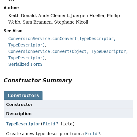
Author:
Keith Donald, Andy Clement, Juergen Hoeller, Phillip
Webb, Sam Brannen, Stephane Nicoll
See Also:
ConversionService.canConvert(TypeDescriptor,
TypeDescriptor)
ConversionService.convert(Object, TypeDescriptor,
TypeDescriptor)
Serialized Form
Constructor Summary
Constructors
Constructor
Description
TypeDescriptor
(
Field
field)
Create a new type descriptor from a
Field
.