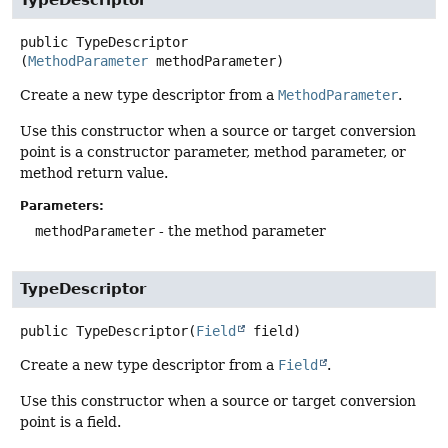
TypeDescriptor
public
TypeDescriptor
(
MethodParameter
 methodParameter)
Create a new type descriptor from a
MethodParameter
.
Use this constructor when a source or target conversion
point is a constructor parameter, method parameter, or
method return value.
Parameters:
methodParameter
- the method parameter
TypeDescriptor
public
TypeDescriptor
(
Field
 field)
Create a new type descriptor from a
Field
.
Use this constructor when a source or target conversion
point is a field.