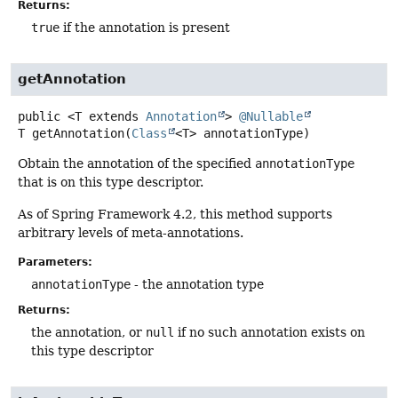
Returns:
true
if the annotation is present
getAnnotation
public
<T extends 
Annotation
>
@Nullable
T
getAnnotation
(
Class
<T> annotationType)
Obtain the annotation of the specified
annotationType
that is on this type descriptor.
As of Spring Framework 4.2, this method supports
arbitrary levels of meta-annotations.
Parameters:
annotationType
- the annotation type
Returns:
the annotation, or
null
if no such annotation exists on
this type descriptor