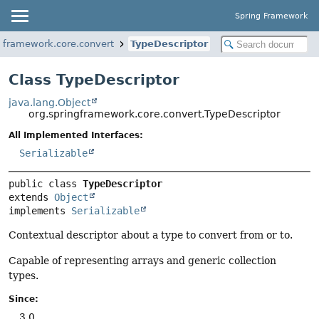
Spring Framework
ngframework.core.convert
TypeDescriptor
Class TypeDescriptor
java.lang.Object
org.springframework.core.convert.TypeDescriptor
All Implemented Interfaces:
Serializable
public class 
TypeDescriptor
extends 
Object
implements 
Serializable
Contextual descriptor about a type to convert from or to.
Capable of representing arrays and generic collection
types.
Since:
3.0