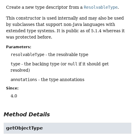
Create a new type descriptor from a
ResolvableType
.
This constructor is used internally and may also be used
by subclasses that support non-Java languages with
extended type systems. It is public as of 5.1.4 whereas it
was protected before.
Parameters:
resolvableType
- the resolvable type
type
- the backing type (or
null
if it should get
resolved)
annotations
- the type annotations
Since:
4.0
Method Details
getObjectType