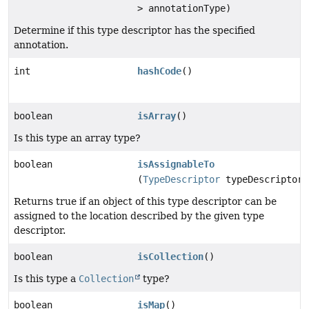
> annotationType)
Determine if this type descriptor has the specified
annotation.
int
hashCode
()
boolean
isArray
()
Is this type an array type?
boolean
isAssignableTo
(
TypeDescriptor
typeDescriptor)
Returns true if an object of this type descriptor can be
assigned to the location described by the given type
descriptor.
boolean
isCollection
()
Is this type a
Collection
type?
boolean
isMap
()