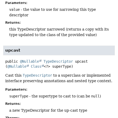
Parameters:
value
- the value to use for narrowing this type
descriptor
Returns:
this TypeDescriptor narrowed (returns a copy with its
type updated to the class of the provided value)
upcast
public
@Nullable
TypeDescriptor
upcast
(
@Nullable
Class
<?> superType)
Cast this
TypeDescriptor
to a superclass or implemented
interface preserving annotations and nested type context.
Parameters:
superType
- the supertype to cast to (can be
null
)
Returns:
a new TypeDescriptor for the up-cast type
Throws: