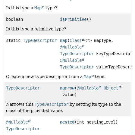
Is this type a
Map
type?
boolean
isPrimitive
()
Is this type a primitive type?
static
TypeDescriptor
map
(
Class
<?> mapType,
@Nullable
TypeDescriptor
keyTypeDescripto
@Nullable
TypeDescriptor
valueTypeDescrip
Create a new type descriptor from a
Map
type.
TypeDescriptor
narrow
(
@Nullable
Object
value)
Narrows this
TypeDescriptor
by setting its type to the
class of the provided value.
@Nullable
nested
(int nestingLevel)
TypeDescriptor