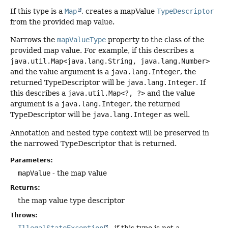
If this type is a
Map
, creates a mapValue
TypeDescriptor
from the provided map value.
Narrows the
mapValueType
property to the class of the
provided map value. For example, if this describes a
java.util.Map<java.lang.String, java.lang.Number>
and the value argument is a
java.lang.Integer
, the
returned TypeDescriptor will be
java.lang.Integer
. If
this describes a
java.util.Map<?, ?>
and the value
argument is a
java.lang.Integer
, the returned
TypeDescriptor will be
java.lang.Integer
as well.
Annotation and nested type context will be preserved in
the narrowed TypeDescriptor that is returned.
Parameters:
mapValue
- the map value
Returns:
the map value type descriptor
Throws: