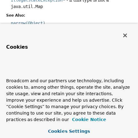
IllegalStateException
- if this type is not a
java.util.Map
See Also:
narrow(Object)
equals
Cookies
public
boolean
equals
(
@Nullable
Object
 other)
Overrides:
equals
in class
Object
Broadcom and our partners use technology, including
cookies to, among other things, operate the site, analyze
hashCode
site usage, view and retain your site interactions,
improve your experience and help us advertise. Click
public
int
hashCode
()
“Cookie Settings” to manage your privacy choices. By
Overrides:
continuing to use our site, you agree to these data
practices as described in our
Cookie Notice
hashCode
in class
Object
Cookies Settings