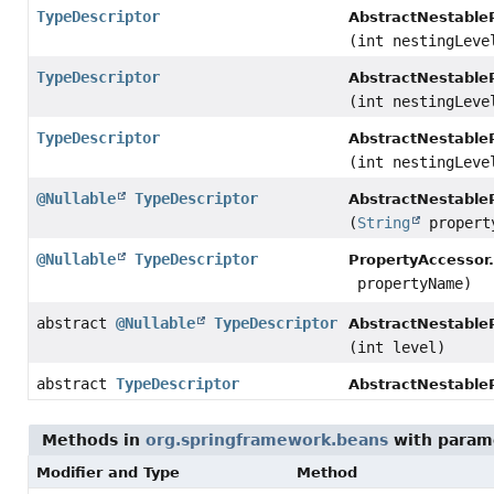
TypeDescriptor
AbstractNestable
(int nestingLeve
TypeDescriptor
AbstractNestable
(int nestingLeve
TypeDescriptor
AbstractNestable
(int nestingLeve
@Nullable
TypeDescriptor
AbstractNestable
(
String
propert
@Nullable
TypeDescriptor
PropertyAccessor.
propertyName)
abstract
@Nullable
TypeDescriptor
AbstractNestable
(int level)
abstract
TypeDescriptor
AbstractNestable
Methods in
org.springframework.beans
with param
Modifier and Type
Method