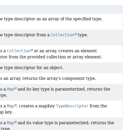
 type descriptor as an array of the specified type.
w type descriptor from a
Collection
type.
is a
Collection
or an array, creates an element
tor from the provided collection or array element.
w type descriptor for an object.
 is an array, returns the array's component type.
is a
Map
and its key type is parameterized, returns the
ype.
is a
Map
, creates a mapKey
TypeDescriptor
from the
p key.
is a
Map
and its value type is parameterized, returns the
 type.