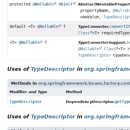
protected
@Nullable
Object
AbstractNestableProper
propertyName,
@Nullab
newValue,
TypeDescrip
default <T>
@Nullable
T
convertI
TypeConverter.
Class
<T> requiredTyp
<T>
@Nullable
T
c
TypeConverterSupport.
@Nullable
Class
<T> 
TypeDescriptor
typeDes
Uses of
TypeDescriptor
in
org.springfram
Methods in
org.springframework.beans.factory.con
Modifier and Type
Method
TypeDescriptor
getTyp
DependencyDescriptor.
Uses of
TypeDescriptor
in
org.springfram