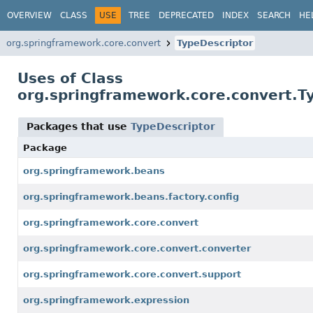
OVERVIEW
CLASS
USE
TREE
DEPRECATED
INDEX
SEARCH
HE
org.springframework.core.convert
TypeDescriptor
Uses of Class
org.springframework.core.convert.T
Packages that use
TypeDescriptor
Package
org.springframework.beans
org.springframework.beans.factory.config
org.springframework.core.convert
org.springframework.core.convert.converter
org.springframework.core.convert.support
org.springframework.expression