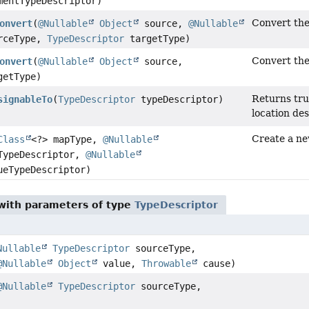
entTypeDescriptor)
Convert th
onvert
(
@Nullable
Object
source,
@Nullable
rceType,
TypeDescriptor
targetType)
Convert th
onvert
(
@Nullable
Object
source,
etType)
Returns true
signableTo
(
TypeDescriptor
typeDescriptor)
location des
Create a ne
Class
<?> mapType,
@Nullable
ypeDescriptor,
@Nullable
eTypeDescriptor)
ith parameters of type
TypeDescriptor
Nullable
TypeDescriptor
sourceType,
@Nullable
Object
value,
Throwable
cause)
@Nullable
TypeDescriptor
sourceType,