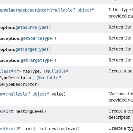
If this type 
apValueTypeDescriptor
(
@Nullable
Object
provided ma
Return the 
getSourceType
()
eption.
Return the 
getSourceType
()
xception.
Return the t
getTargetType
()
eption.
Return the 
getTargetType
()
xception.
Create a ne
Class
<?> mapType,
@Nullable
ypeDescriptor,
@Nullable
eTypeDescriptor)
Narrows th
ow
(
@Nullable
Object
value)
provided va
Create a typ
ed
(int nestingLevel)
descriptor.
Create a typ
ed
(
Field
field, int nestingLevel)