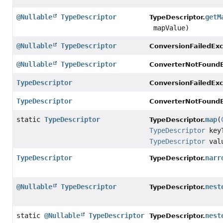
@Nullable
TypeDescriptor
getM
TypeDescriptor.
mapValue)
@Nullable
TypeDescriptor
ConversionFailedExc
@Nullable
TypeDescriptor
ConverterNotFoundE
TypeDescriptor
ConversionFailedExc
TypeDescriptor
ConverterNotFoundE
static
TypeDescriptor
map
(
TypeDescriptor.
TypeDescriptor
keyT
TypeDescriptor
valu
TypeDescriptor
narr
TypeDescriptor.
@Nullable
TypeDescriptor
nest
TypeDescriptor.
static
@Nullable
TypeDescriptor
nest
TypeDescriptor.