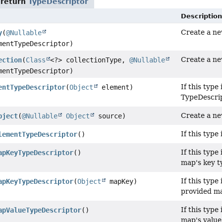
 return
TypeDescriptor
Description
Create a new
y
(
@Nullable
entTypeDescriptor)
Create a ne
ection
(
Class
<?> collectionType,
@Nullable
entTypeDescriptor)
If this type 
entTypeDescriptor
(
Object
element)
TypeDescrip
Create a ne
bject
(
@Nullable
Object
source)
If this type
lementTypeDescriptor
()
If this type 
apKeyTypeDescriptor
()
map's key t
If this type 
apKeyTypeDescriptor
(
Object
mapKey)
provided ma
If this type 
apValueTypeDescriptor
()
map's value