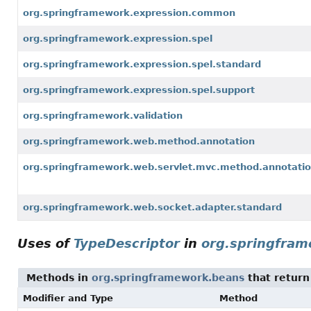
org.springframework.expression.common
org.springframework.expression.spel
org.springframework.expression.spel.standard
org.springframework.expression.spel.support
org.springframework.validation
org.springframework.web.method.annotation
org.springframework.web.servlet.mvc.method.annotati
org.springframework.web.socket.adapter.standard
Uses of
TypeDescriptor
in
org.springfra
Methods in
org.springframework.beans
that retur
Modifier and Type
Method