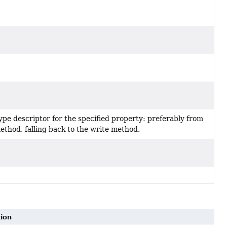
ype descriptor for the specified property: preferably from
ethod, falling back to the write method.
tion