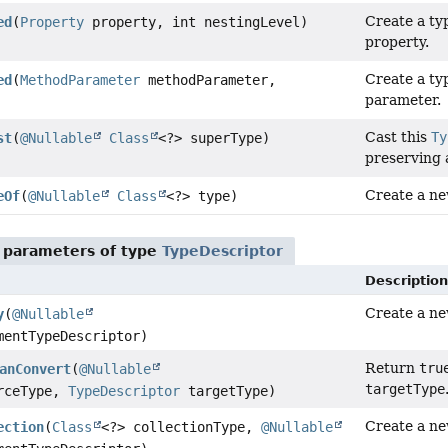
Create a ty
ed
(
Property
property, int nestingLevel)
property.
Create a ty
ed
(
MethodParameter
methodParameter,
parameter.
Cast this
Ty
st
(
@Nullable
Class
<?> superType)
preserving 
Create a ne
eOf
(
@Nullable
Class
<?> type)
 parameters of type
TypeDescriptor
Description
Create a new
y
(
@Nullable
entTypeDescriptor)
Return
tru
anConvert
(
@Nullable
targetType
rceType,
TypeDescriptor
targetType)
Create a ne
ection
(
Class
<?> collectionType,
@Nullable