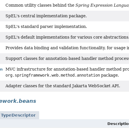
Common utility classes behind the
Spring Expression Langu
SpEL's central implementation package.
SpEL's standard parser implementation.
SpEL's default implementations for various core abstractions
Provides data binding and validation functionality, for usage 
Support classes for annotation-based handler method proces
MVC infrastructure for annotation-based handler method proc
on
org.springframework.web.method.annotation
package.
Adapter classes for the standard Jakarta WebSocket API.
mework.beans
n
TypeDescriptor
Descriptio