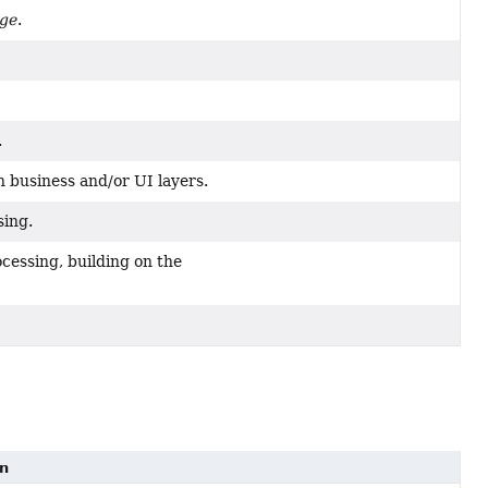
age
.
.
in business and/or UI layers.
sing.
essing, building on the
n