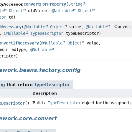
convertForProperty
(
String
tyAccessor.
le
Object
oldValue,
@Nullable
Object
tor
td)
Convert 
fNecessary
(
@Nullable
Object
value,
@Nullable
e,
@Nullable
TypeDescriptor
typeDescriptor)
onvertIfNecessary
(
@Nullable
Object
value,
requiredType,
@Nullable
criptor)
ework.beans.factory.config
fig
that return
TypeDescriptor
Description
Build a
TypeDescriptor
object for the wrapped p
eDescriptor
()
ework.core.convert