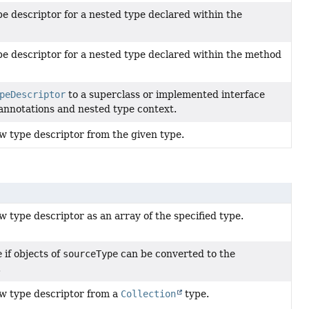
pe descriptor for a nested type declared within the
pe descriptor for a nested type declared within the method
peDescriptor
to a superclass or implemented interface
annotations and nested type context.
w type descriptor from the given type.
 type descriptor as an array of the specified type.
e
if objects of
sourceType
can be converted to the
.
w type descriptor from a
Collection
type.