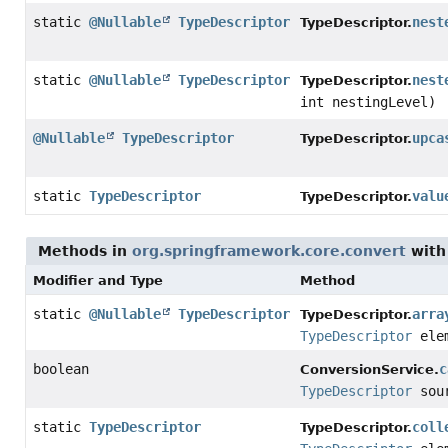
static
@Nullable
TypeDescriptor
nest
TypeDescriptor.
static
@Nullable
TypeDescriptor
nest
TypeDescriptor.
int nestingLevel)
@Nullable
TypeDescriptor
upca
TypeDescriptor.
static
TypeDescriptor
valu
TypeDescriptor.
Methods in
org.springframework.core.convert
with
Modifier and Type
Method
static
@Nullable
TypeDescriptor
arra
TypeDescriptor.
TypeDescriptor
elem
boolean
c
ConversionService.
TypeDescriptor
sou
static
TypeDescriptor
coll
TypeDescriptor.