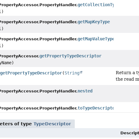
getCollectionType
PropertyAccessor.PropertyHandler.
l)
getMapKeyType
PropertyAccessor.PropertyHandler.
l)
getMapValueType
PropertyAccessor.PropertyHandler.
l)
getPropertyTypeDescriptor
PropertyAccessor.
yName)
Return a t
getPropertyTypeDescriptor
(
String
the read m
nested
PropertyAccessor.PropertyHandler.
toTypeDescriptor
()
PropertyAccessor.PropertyHandler.
eters of type
TypeDescriptor
Descrip