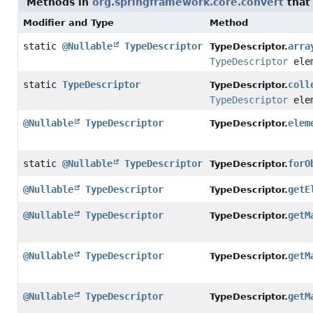
Methods in
org.springframework.core.convert
that
Modifier and Type
Method
static
@Nullable
TypeDescriptor
arra
TypeDescriptor.
TypeDescriptor
elem
static
TypeDescriptor
coll
TypeDescriptor.
TypeDescriptor
elem
@Nullable
TypeDescriptor
elem
TypeDescriptor.
static
@Nullable
TypeDescriptor
forO
TypeDescriptor.
@Nullable
TypeDescriptor
getE
TypeDescriptor.
@Nullable
TypeDescriptor
getM
TypeDescriptor.
@Nullable
TypeDescriptor
getM
TypeDescriptor.
@Nullable
TypeDescriptor
getM
TypeDescriptor.