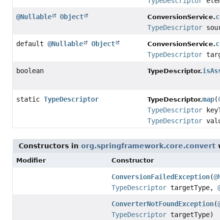
TypeDescriptor
elem
@Nullable
Object
c
ConversionService.
TypeDescriptor
sou
default
@Nullable
Object
c
ConversionService.
TypeDescriptor
targ
boolean
isAs
TypeDescriptor.
static
TypeDescriptor
map
(
TypeDescriptor.
TypeDescriptor
keyT
TypeDescriptor
valu
Constructors in
org.springframework.core.convert
w
Modifier
Constructor
ConversionFailedException
(
@
TypeDescriptor
targetType,
ConverterNotFoundException
(
TypeDescriptor
targetType)