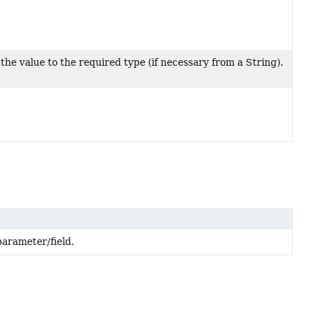
the value to the required type (if necessary from a String).
arameter/field.