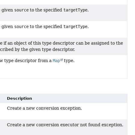
e given
source
to the specified
targetType
.
e given
source
to the specified
targetType
.
 if an object of this type descriptor can be assigned to the
cribed by the given type descriptor.
w type descriptor from a
Map
type.
Description
Create a new conversion exception.
Create a new conversion executor not found exception.