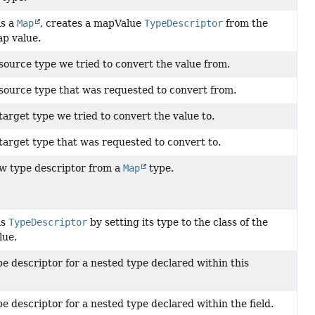
is a
Map
, creates a mapValue
TypeDescriptor
from the
p value.
source type we tried to convert the value from.
source type that was requested to convert from.
arget type we tried to convert the value to.
target type that was requested to convert to.
w type descriptor from a
Map
type.
is
TypeDescriptor
by setting its type to the class of the
lue.
e descriptor for a nested type declared within this
e descriptor for a nested type declared within the field.