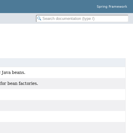
Spring Framework
g Java beans.
for bean factories.