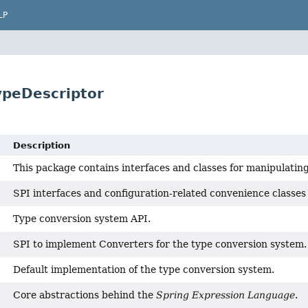
LP
ypeDescriptor
Description
This package contains interfaces and classes for manipulatin
SPI interfaces and configuration-related convenience classes 
Type conversion system API.
SPI to implement Converters for the type conversion system.
Default implementation of the type conversion system.
Core abstractions behind the
Spring Expression Language
.