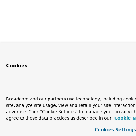
Cookies
Broadcom and our partners use technology, including cookie
site, analyze site usage, view and retain your site interacti
advertise. Click “Cookie Settings” to manage your privacy ch
agree to these data practices as described in our
Cookie N
Cookies Setting