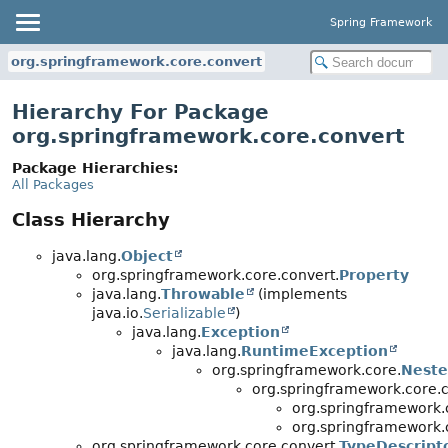
Spring Framework
org.springframework.core.convert
Hierarchy For Package
org.springframework.core.convert
Package Hierarchies:
All Packages
Class Hierarchy
java.lang.
Object
org.springframework.core.convert.
Property
java.lang.
Throwable
(implements
java.io.
Serializable
)
java.lang.
Exception
java.lang.
RuntimeException
org.springframework.core.
Neste
org.springframework.core.c
org.springframework.
org.springframework.
org.springframework.core.convert.
TypeDescript