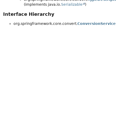
(implements java.io.
Serializable
)
Interface Hierarchy
org.springframework.core.convert.
ConversionService