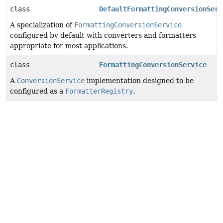
class
DefaultFormattingConversionServ
A specialization of
FormattingConversionService
configured by default with converters and formatters
appropriate for most applications.
class
FormattingConversionService
A
ConversionService
implementation designed to be
configured as a
FormatterRegistry
.