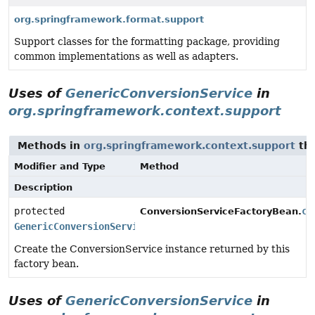
org.springframework.format.support
Support classes for the formatting package, providing
common implementations as well as adapters.
Uses of
GenericConversionService
in
org.springframework.context.support
Methods in
org.springframework.context.support
tha
Modifier and Type
Method
Description
protected
cr
ConversionServiceFactoryBean.
GenericConversionService
Create the ConversionService instance returned by this
factory bean.
Uses of
GenericConversionService
in