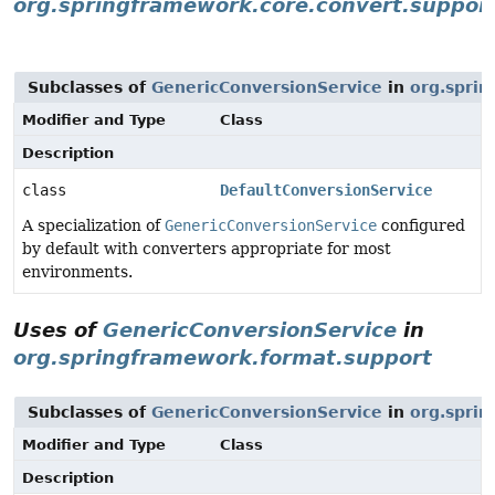
org.springframework.core.convert.suppor
Subclasses of
GenericConversionService
in
org.sprin
Modifier and Type
Class
Description
class
DefaultConversionService
A specialization of
GenericConversionService
configured
by default with converters appropriate for most
environments.
Uses of
GenericConversionService
in
org.springframework.format.support
Subclasses of
GenericConversionService
in
org.spri
Modifier and Type
Class
Description