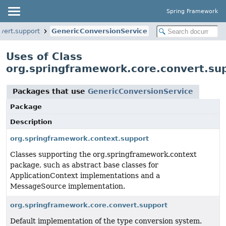
Spring Framework
vert.support
GenericConversionService
Uses of Class
org.springframework.core.convert.su
Packages that use
GenericConversionService
Package
Description
org.springframework.context.support
Classes supporting the org.springframework.context
package, such as abstract base classes for
ApplicationContext implementations and a
MessageSource implementation.
org.springframework.core.convert.support
Default implementation of the type conversion system.