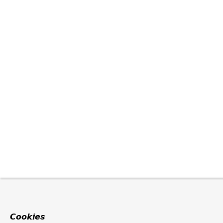
Cookies