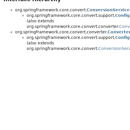
org.springframework.core.convert.
ConversionService
org.springframework.core.convert.support.
Confi
(also extends
org.springframework.core.convert.converter.
Conv
org.springframework.core.convert.converter.
Converte
org.springframework.core.convert.support.
Confi
(also extends
org.springframework.core.convert.
ConversionSer