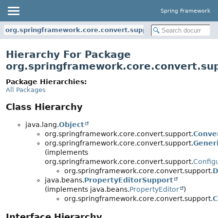
Spring Framework
org.springframework.core.convert.support
Hierarchy For Package
org.springframework.core.convert.su
Package Hierarchies:
All Packages
Class Hierarchy
java.lang.
Object
org.springframework.core.convert.support.
Conve
org.springframework.core.convert.support.
Gener
(implements
org.springframework.core.convert.support.
Config
org.springframework.core.convert.support.
D
java.beans.
PropertyEditorSupport
(implements java.beans.
PropertyEditor
)
org.springframework.core.convert.support.
C
Interface Hierarchy