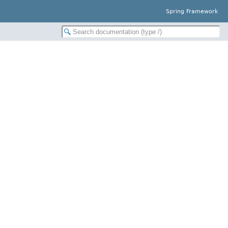
Spring Framework