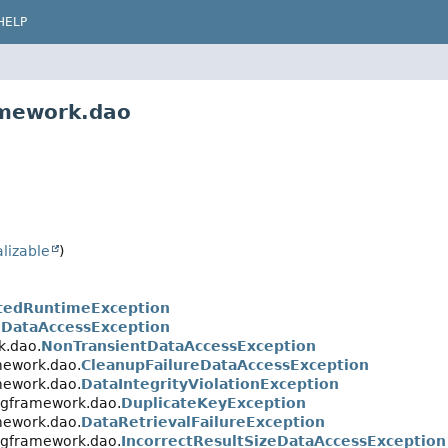
HELP
amework.dao
alizable
)
tedRuntimeException
.
DataAccessException
k.dao.
NonTransientDataAccessException
mework.dao.
CleanupFailureDataAccessException
mework.dao.
DataIntegrityViolationException
ngframework.dao.
DuplicateKeyException
mework.dao.
DataRetrievalFailureException
ngframework.dao.
IncorrectResultSizeDataAccessException