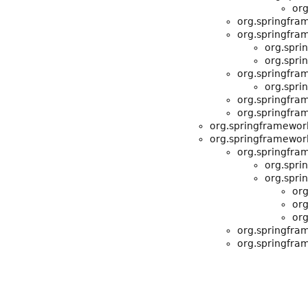
org
org.springfra
org.springfra
org.spri
org.spri
org.springfra
org.spri
org.springfra
org.springfra
org.springframewor
org.springframewor
org.springfra
org.spri
org.spri
org
org
org
org.springfra
org.springfra