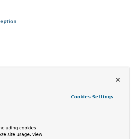
eption
n
Cookies Settings
ncluding cookies
yze site usage, view