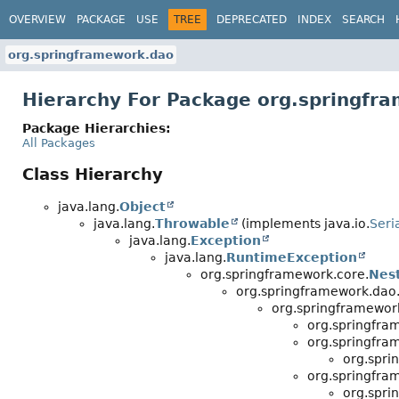
OVERVIEW
PACKAGE
USE
TREE
DEPRECATED
INDEX
SEARCH
org.springframework.dao
Hierarchy For Package org.springfr
Package Hierarchies:
All Packages
Class Hierarchy
java.lang.
Object
java.lang.
Throwable
(implements java.io.
Seri
java.lang.
Exception
java.lang.
RuntimeException
org.springframework.core.
Nes
org.springframework.dao
org.springframewor
org.springfra
org.springfra
org.spri
org.springfra
org.spri