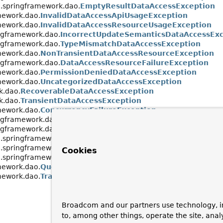
.springframework.dao.
EmptyResultDataAccessException
mework.dao.
InvalidDataAccessApiUsageException
mework.dao.
InvalidDataAccessResourceUsageException
ngframework.dao.
IncorrectUpdateSemanticsDataAccessExc
ngframework.dao.
TypeMismatchDataAccessException
mework.dao.
NonTransientDataAccessResourceException
ngframework.dao.
DataAccessResourceFailureException
mework.dao.
PermissionDeniedDataAccessException
mework.dao.
UncategorizedDataAccessException
k.dao.
RecoverableDataAccessException
k.dao.
TransientDataAccessException
mework.dao.
ConcurrencyFailureException
ngframework.dao.
OptimisticLockingFailureException
ngframework.dao.
PessimisticLockingFailureException
.springframework.dao.
CannotAcquireLockException
.springframework.dao.
CannotSerializeTransactionExceptio
Cookies
.springframework.dao.
DeadlockLoserDataAccessException
mework.dao.
QueryTimeoutException
mework.dao.
TransientDataAccessResourceException
Broadcom and our partners use technology, i
to, among other things, operate the site, anal