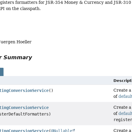
egisters formatters for JSR-354 Money & Currency and JSR-310 
PI on the classpath.
Juergen Hoeller
or Summary
s
Descript
Create 
tingConversionService
()
of
defaul
Create 
tingConversionService
of
defaul
sterDefaultFormatters)
registe
Create 
tingConversionService
(
@Nullable