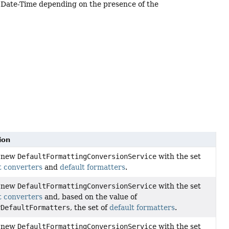
Date-Time depending on the presence of the
ion
a new
DefaultFormattingConversionService
with the set
t converters
and
default formatters
.
a new
DefaultFormattingConversionService
with the set
t converters
and, based on the value of
rDefaultFormatters
, the set of
default formatters
.
a new
DefaultFormattingConversionService
with the set