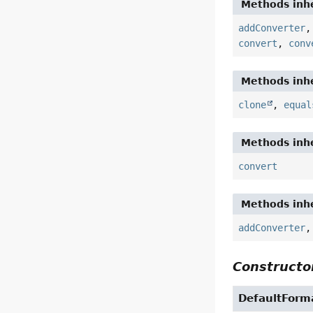
Methods inhe
addConverter
convert
,
conv
Methods inhe
clone
,
equal
Methods inhe
convert
Methods inhe
addConverter
Constructor
DefaultForm