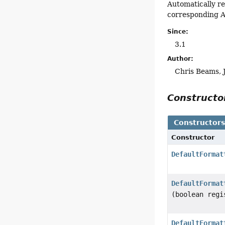
Automatically r
corresponding A
Since:
3.1
Author:
Chris Beams, 
Construct
Constructor
Constructor
DefaultFormat
DefaultFormat
(boolean regi
DefaultFormat