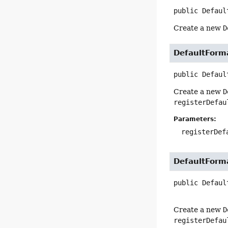
public
Defaul
Create a new
D
DefaultForm
public
Defaul
Create a new
D
registerDefau
Parameters:
registerDef
DefaultForm
public
Defaul
Create a new
D
registerDefau