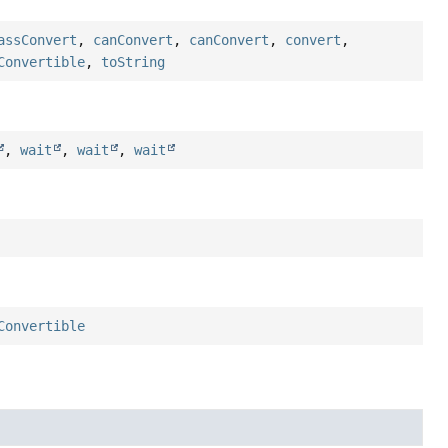
assConvert
,
canConvert
,
canConvert
,
convert
,
Convertible
,
toString
,
wait
,
wait
,
wait
Convertible