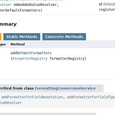
of
defaul
solver
embeddedValueResolver,
registe
terDefaultFormatters)
ummary
Static Methods
Concrete Methods
Type
Method
addDefaultFormatters
(
FormatterRegistry
formatterRegistry)
rited from class
FormattingConversionService
,
addFormatterForFieldAnnotation
,
addFormatterForFieldTyp
lueResolver