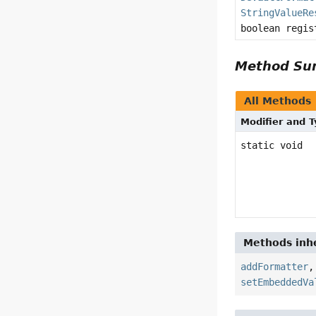
StringValueRe
boolean regis
Method S
All Methods
Modifier and 
static void
Methods inhe
addFormatter
setEmbeddedVa