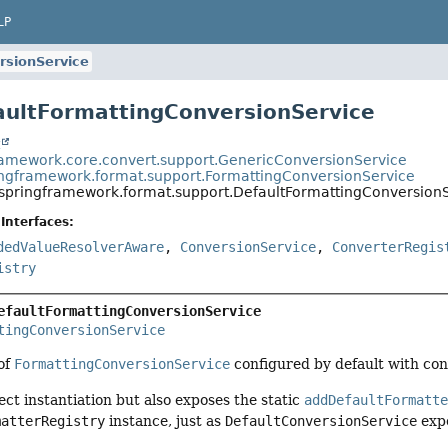
LP
rsionService
aultFormattingConversionService
t
ramework.core.convert.support.GenericConversionService
ingframework.format.support.FormattingConversionService
.springframework.format.support.DefaultFormattingConversion
Interfaces:
dedValueResolverAware
,
ConversionService
,
ConverterRegis
istry
efaultFormattingConversionService
tingConversionService
 of
FormattingConversionService
configured by default with con
ect instantiation but also exposes the static
addDefaultFormatt
matterRegistry
instance, just as
DefaultConversionService
exp