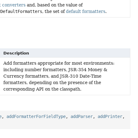
t converters
and, based on the value of
rDefaultFormatters
, the set of
default formatters
.
Description
Add formatters appropriate for most environments:
including number formatters, JSR-354 Money &
Currency formatters, and JSR-310 Date-Time
formatters, depending on the presence of the
corresponding API on the classpath.
e
,
addFormatterForFieldType
,
addParser
,
addPrinter
,