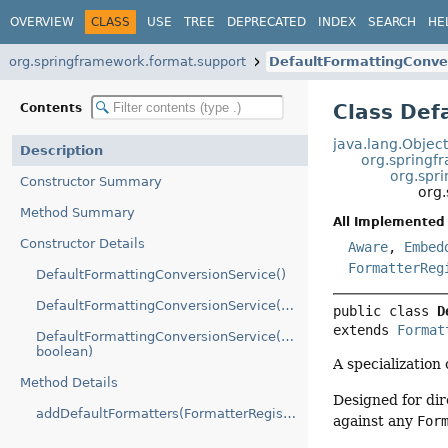
OVERVIEW
CLASS
USE
TREE
DEPRECATED
INDEX
SEARCH
HE
org.springframework.format.support
DefaultFormattingConve
Class Def
Contents
java.lang.Objec
Description
org.springf
org.spr
Constructor Summary
org
Method Summary
All Implemented 
Constructor Details
Aware
,
Embed
FormatterReg
DefaultFormattingConversionService()
DefaultFormattingConversionService(boolean)
public class 
D
extends 
Format
DefaultFormattingConversionService(StringValueResolver,
boolean)
A specialization
Method Details
Designed for dir
addDefaultFormatters(FormatterRegistry)
against any
For