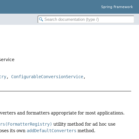
Spring Framework
Service
try
,
ConfigurableConversionService
,
verters and formatters appropriate for most applications.
ers(FormatterRegistry)
utility method for ad hoc use
oses its own
addDefaultConverters
method.