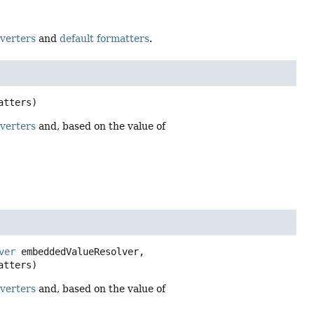
nverters
and
default formatters
.
atters)
nverters
and, based on the value of
ver
 embeddedValueResolver,

atters)
nverters
and, based on the value of