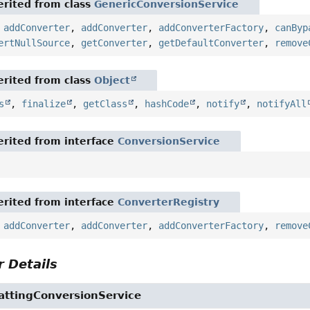
rited from class
GenericConversionService
,
addConverter
,
addConverter
,
addConverterFactory
,
canByp
ertNullSource
,
getConverter
,
getDefaultConverter
,
remove
rited from class
Object
s
,
finalize
,
getClass
,
hashCode
,
notify
,
notifyAll
rited from interface
ConversionService
rited from interface
ConverterRegistry
,
addConverter
,
addConverter
,
addConverterFactory
,
remove
 Details
attingConversionService