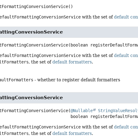
tFormattingConversionService
()
efaultFormattingConversionService
with the set of
default co
attingConversionService
tFormattingConversionService
(boolean registerDefaultForm
efaultFormattingConversionService
with the set of
default co
ltFormatters
, the set of
default formatters
.
aultFormatters
- whether to register default formatters
attingConversionService
tFormattingConversionService
(
@Nullable
StringValueResol
 boolean registerDefaultForm
efaultFormattingConversionService
with the set of
default co
ltFormatters
, the set of
default formatters
.