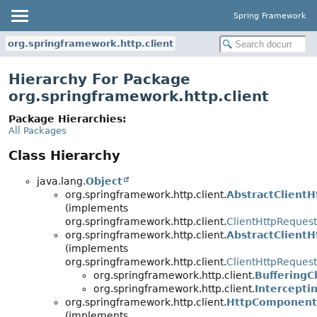
Spring Framework
org.springframework.http.client
Hierarchy For Package
org.springframework.http.client
Package Hierarchies:
All Packages
Class Hierarchy
java.lang.
Object
org.springframework.http.client.
AbstractClient
(implements
org.springframework.http.client.
ClientHttpRequest
org.springframework.http.client.
AbstractClient
(implements
org.springframework.http.client.
ClientHttpRequest
org.springframework.http.client.
BufferingC
org.springframework.http.client.
Intercepti
org.springframework.http.client.
HttpComponents
(implements