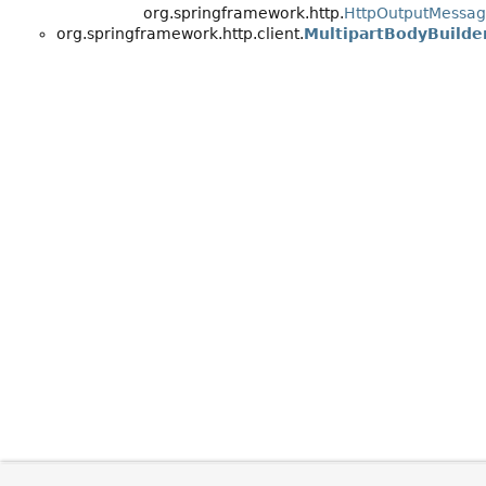
org.springframework.http.
HttpOutputMessa
org.springframework.http.client.
MultipartBodyBuilder