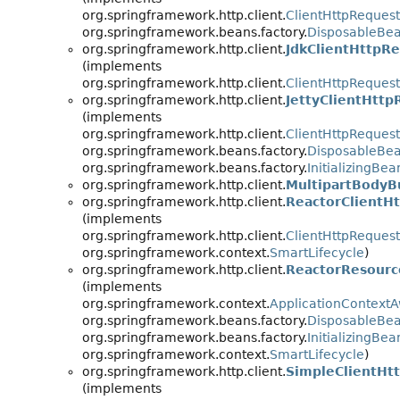
org.springframework.http.client.
ClientHttpRequest
org.springframework.beans.factory.
DisposableBe
org.springframework.http.client.
JdkClientHttpR
(implements
org.springframework.http.client.
ClientHttpRequest
org.springframework.http.client.
JettyClientHttp
(implements
org.springframework.http.client.
ClientHttpRequest
org.springframework.beans.factory.
DisposableBe
org.springframework.beans.factory.
InitializingBea
org.springframework.http.client.
MultipartBodyB
org.springframework.http.client.
ReactorClientH
(implements
org.springframework.http.client.
ClientHttpRequest
org.springframework.context.
SmartLifecycle
)
org.springframework.http.client.
ReactorResourc
(implements
org.springframework.context.
ApplicationContext
org.springframework.beans.factory.
DisposableBe
org.springframework.beans.factory.
InitializingBea
org.springframework.context.
SmartLifecycle
)
org.springframework.http.client.
SimpleClientHt
(implements