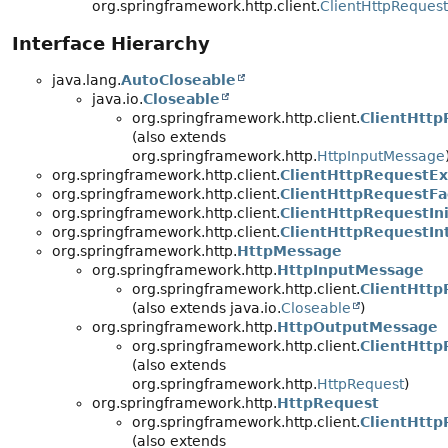
org.springframework.http.client.
ClientHttpRequest
Interface Hierarchy
java.lang.
AutoCloseable
java.io.
Closeable
org.springframework.http.client.
ClientHtt
(also extends
org.springframework.http.
HttpInputMessage
org.springframework.http.client.
ClientHttpRequestEx
org.springframework.http.client.
ClientHttpRequestFa
org.springframework.http.client.
ClientHttpRequestIni
org.springframework.http.client.
ClientHttpRequestIn
org.springframework.http.
HttpMessage
org.springframework.http.
HttpInputMessage
org.springframework.http.client.
ClientHtt
(also extends java.io.
Closeable
)
org.springframework.http.
HttpOutputMessage
org.springframework.http.client.
ClientHttp
(also extends
org.springframework.http.
HttpRequest
)
org.springframework.http.
HttpRequest
org.springframework.http.client.
ClientHttp
(also extends