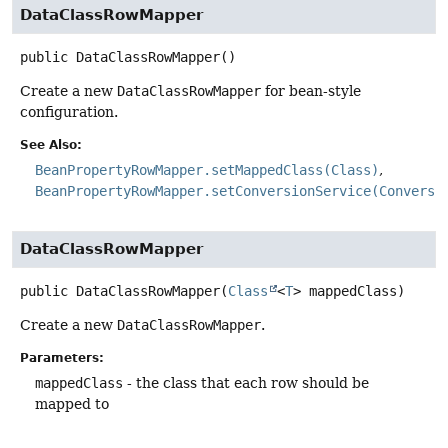
DataClassRowMapper
public
DataClassRowMapper
()
Create a new
DataClassRowMapper
for bean-style
configuration.
See Also:
BeanPropertyRowMapper.setMappedClass(Class)
BeanPropertyRowMapper.setConversionService(Conversi
DataClassRowMapper
public
DataClassRowMapper
(
Class
<
T
> mappedClass)
Create a new
DataClassRowMapper
.
Parameters:
mappedClass
- the class that each row should be
mapped to