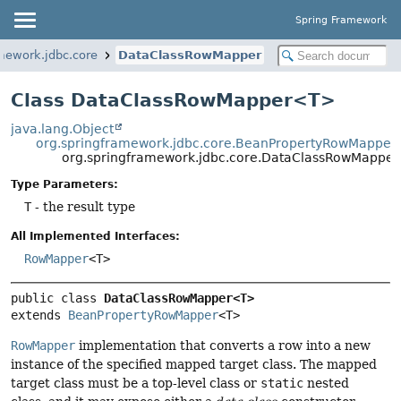
Spring Framework
mework.jdbc.core
DataClassRowMapper
Class DataClassRowMapper<T>
java.lang.Object
org.springframework.jdbc.core.BeanPropertyRowMapper
org.springframework.jdbc.core.DataClassRowMappe
Type Parameters:
T
- the result type
All Implemented Interfaces:
RowMapper
<T>
public class 
DataClassRowMapper<T>
extends 
BeanPropertyRowMapper
<T>
RowMapper
implementation that converts a row into a new
instance of the specified mapped target class. The mapped
target class must be a top-level class or
static
nested