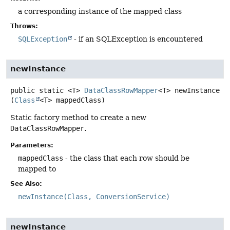
a corresponding instance of the mapped class
Throws:
SQLException
- if an SQLException is encountered
newInstance
public static
<T>
DataClassRowMapper
<T>
newInstance
(
Class
<T> mappedClass)
Static factory method to create a new
DataClassRowMapper
.
Parameters:
mappedClass
- the class that each row should be
mapped to
See Also:
newInstance(Class, ConversionService)
newInstance