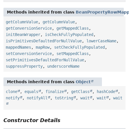
Methods inherited from class
BeanPropertyRowMapp
getColumnValue
,
getColumnValue
,
getConversionService
,
getMappedClass
,
initBeanWrapper
,
isCheckFullyPopulated
,
isPrimitivesDefaultedForNullValue
,
lowerCaseName
,
mappedNames
,
mapRow
,
setCheckFullyPopulated
,
setConversionService
,
setMappedClass
,
setPrimitivesDefaultedForNullValue
,
suppressProperty
,
underscoreName
Methods inherited from class
Object
clone
,
equals
,
finalize
,
getClass
,
hashCode
,
notify
,
notifyAll
,
toString
,
wait
,
wait
,
wait
Constructor Details