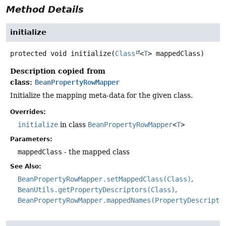
Method Details
initialize
protected
void
initialize
(
Class
<
T
> mappedClass)
Description copied from
class:
BeanPropertyRowMapper
Initialize the mapping meta-data for the given class.
Overrides:
initialize
in class
BeanPropertyRowMapper
<
T
>
Parameters:
mappedClass
- the mapped class
See Also:
BeanPropertyRowMapper.setMappedClass(Class)
BeanUtils.getPropertyDescriptors(Class)
BeanPropertyRowMapper.mappedNames(PropertyDescripto