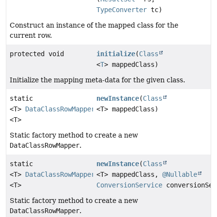
TypeConverter
tc)
Construct an instance of the mapped class for the
current row.
protected void
initialize
(
Class
<
T
> mappedClass)
Initialize the mapping meta-data for the given class.
static
newInstance
(
Class
<T>
DataClassRowMapper
<T> mappedClass)
<T>
Static factory method to create a new
DataClassRowMapper
.
static
newInstance
(
Class
<T>
DataClassRowMapper
<T> mappedClass,
@Nullable
<T>
ConversionService
conversionSer
Static factory method to create a new
DataClassRowMapper
.