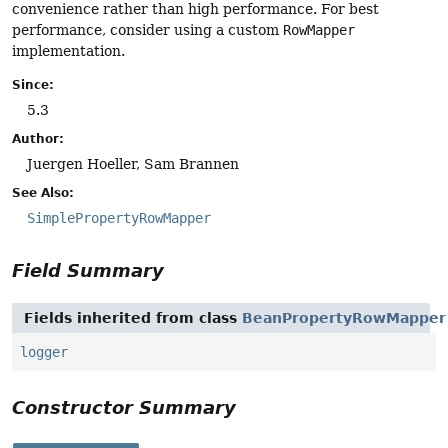
convenience rather than high performance. For best
performance, consider using a custom
RowMapper
implementation.
Since:
5.3
Author:
Juergen Hoeller, Sam Brannen
See Also:
SimplePropertyRowMapper
Field Summary
Fields inherited from class
BeanPropertyRowMapper
logger
Constructor Summary