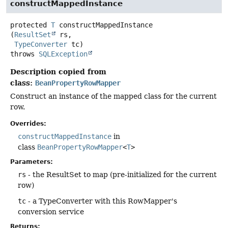
constructMappedInstance
protected
T
constructMappedInstance
(
ResultSet
 rs,

TypeConverter
 tc)
throws
SQLException
Description copied from
class:
BeanPropertyRowMapper
Construct an instance of the mapped class for the current
row.
Overrides:
constructMappedInstance
in
class
BeanPropertyRowMapper
<
T
>
Parameters:
rs
- the ResultSet to map (pre-initialized for the current
row)
tc
- a TypeConverter with this RowMapper's
conversion service
Returns: