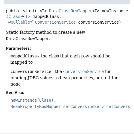
public static
<T>
DataClassRowMapper
<T>
newInstance
(
Class
<T> mappedClass,

@Nullable
ConversionService
 conversionService)
Static factory method to create a new
DataClassRowMapper
.
Parameters:
mappedClass
- the class that each row should be
mapped to
conversionService
- the
ConversionService
for
binding JDBC values to bean properties, or
null
for
none
See Also:
newInstance(Class)
BeanPropertyRowMapper.setConversionService(Conversi