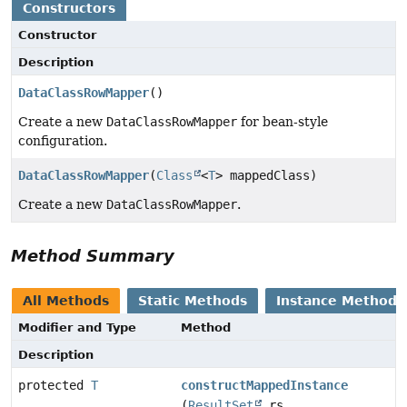
Constructors
Constructor
Description
DataClassRowMapper
()
Create a new
DataClassRowMapper
for bean-style
configuration.
DataClassRowMapper
(
Class
<
T
> mappedClass)
Create a new
DataClassRowMapper
.
Method Summary
All Methods
Static Methods
Instance Methods
Modifier and Type
Method
Description
protected
T
constructMappedInstance
(
ResultSet
rs,