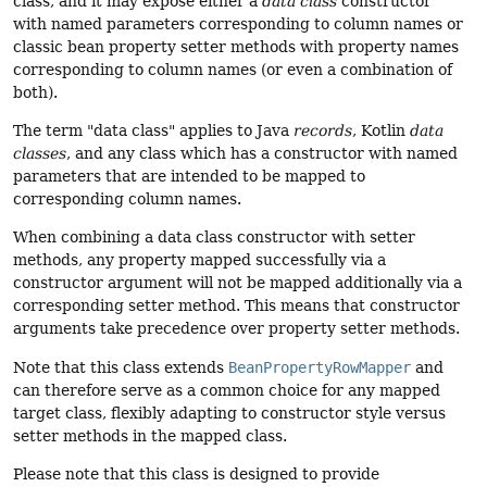
class, and it may expose either a
data class
constructor
with named parameters corresponding to column names or
classic bean property setter methods with property names
corresponding to column names (or even a combination of
both).
The term "data class" applies to Java
records
, Kotlin
data
classes
, and any class which has a constructor with named
parameters that are intended to be mapped to
corresponding column names.
When combining a data class constructor with setter
methods, any property mapped successfully via a
constructor argument will not be mapped additionally via a
corresponding setter method. This means that constructor
arguments take precedence over property setter methods.
Note that this class extends
BeanPropertyRowMapper
and
can therefore serve as a common choice for any mapped
target class, flexibly adapting to constructor style versus
setter methods in the mapped class.
Please note that this class is designed to provide