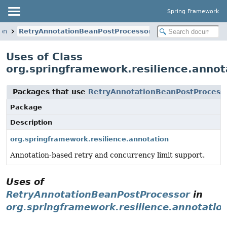
Spring Framework
ion
RetryAnnotationBeanPostProcessor
Uses of Class
org.springframework.resilience.anno
Packages that use
RetryAnnotationBeanPostProcess
Package
Description
org.springframework.resilience.annotation
Annotation-based retry and concurrency limit support.
Uses of
RetryAnnotationBeanPostProcessor
in
org.springframework.resilience.annotatio