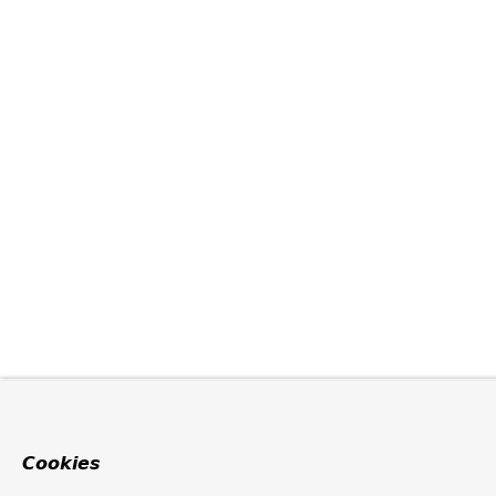
Cookies