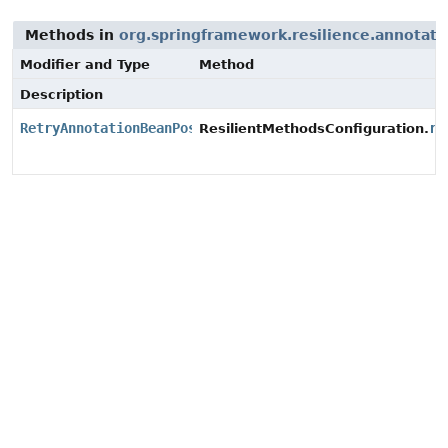
Methods in
org.springframework.resilience.annotati
Modifier and Type
Method
Description
RetryAnnotationBeanPostProcessor
re
ResilientMethodsConfiguration.