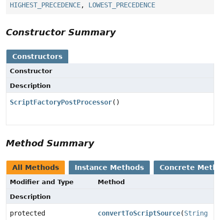
HIGHEST_PRECEDENCE
,
LOWEST_PRECEDENCE
Constructor Summary
Constructors
Constructor
Description
ScriptFactoryPostProcessor
()
Method Summary
All Methods
Instance Methods
Concrete Meth
Modifier and Type
Method
Description
protected
convertToScriptSource
(
String