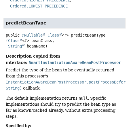
Ordered.HIGHEST_PRECEDENCE
Ordered.LOWEST_PRECEDENCE
predictBeanType
public
@Nullable
Class
<?>
predictBeanType
(
Class
<?> beanClass,

String
 beanName)
Description copied from
interface:
SmartInstantiationAwareBeanPostProcessor
Predict the type of the bean to be eventually returned
from this processor's
InstantiationAwareBeanPostProcessor.postProcessBefore
String)
callback.
The default implementation returns
null
. Specific
implementations should try to predict the bean type as
far as known/cached already, without extra processing
steps.
Specified by: