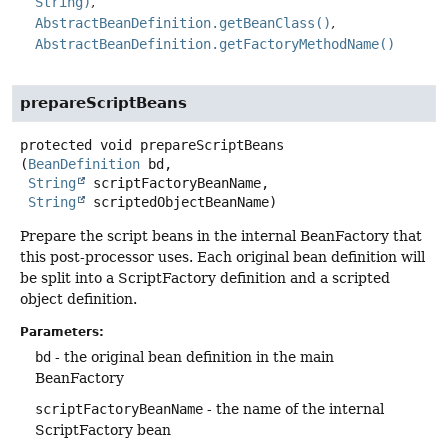
String)
AbstractBeanDefinition.getBeanClass()
AbstractBeanDefinition.getFactoryMethodName()
prepareScriptBeans
protected
void
prepareScriptBeans
(
BeanDefinition
 bd,

String
 scriptFactoryBeanName,

String
 scriptedObjectBeanName)
Prepare the script beans in the internal BeanFactory that
this post-processor uses. Each original bean definition will
be split into a ScriptFactory definition and a scripted
object definition.
Parameters:
bd
- the original bean definition in the main
BeanFactory
scriptFactoryBeanName
- the name of the internal
ScriptFactory bean