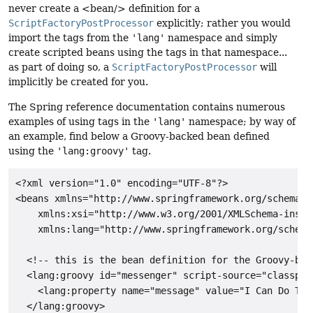
never create a <bean/> definition for a
ScriptFactoryPostProcessor
explicitly; rather you would
import the tags from the
'lang'
namespace and simply
create scripted beans using the tags in that namespace...
as part of doing so, a
ScriptFactoryPostProcessor
will
implicitly be created for you.
The Spring reference documentation contains numerous
examples of using tags in the
'lang'
namespace; by way of
an example, find below a Groovy-backed bean defined
using the
'lang:groovy'
tag.
<?xml version="1.0" encoding="UTF-8"?>

<beans xmlns="http://www.springframework.org/schema/be
    xmlns:xsi="http://www.w3.org/2001/XMLSchema-instan
    xmlns:lang="http://www.springframework.org/schema/
  <!-- this is the bean definition for the Groovy-bac
  <lang:groovy id="messenger" script-source="classpat
    <lang:property name="message" value="I Can Do The 
  </lang:groovy>
