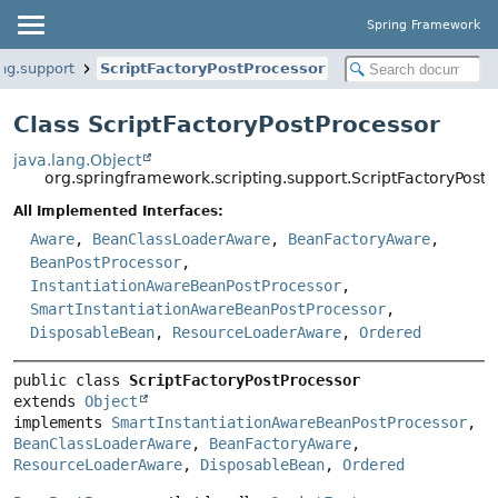
Spring Framework
ng.support
ScriptFactoryPostProcessor
Class ScriptFactoryPostProcessor
java.lang.Object
org.springframework.scripting.support.ScriptFactoryPost
All Implemented Interfaces:
Aware
,
BeanClassLoaderAware
,
BeanFactoryAware
,
BeanPostProcessor
,
InstantiationAwareBeanPostProcessor
,
SmartInstantiationAwareBeanPostProcessor
,
DisposableBean
,
ResourceLoaderAware
,
Ordered
public class 
ScriptFactoryPostProcessor
extends 
Object
implements 
SmartInstantiationAwareBeanPostProcessor
, 
BeanClassLoaderAware
, 
BeanFactoryAware
, 
ResourceLoaderAware
, 
DisposableBean
, 
Ordered