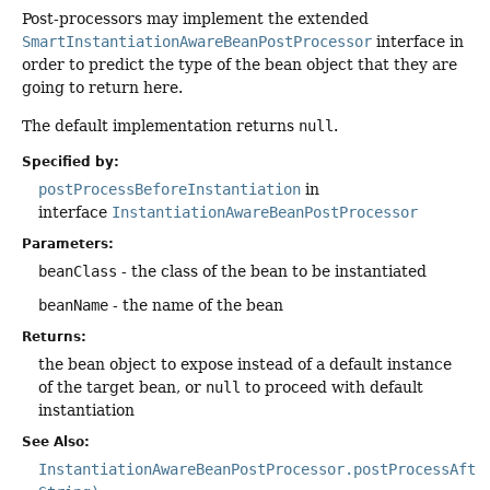
Post-processors may implement the extended
SmartInstantiationAwareBeanPostProcessor
interface in
order to predict the type of the bean object that they are
going to return here.
The default implementation returns
null
.
Specified by:
postProcessBeforeInstantiation
in
interface
InstantiationAwareBeanPostProcessor
Parameters:
beanClass
- the class of the bean to be instantiated
beanName
- the name of the bean
Returns:
the bean object to expose instead of a default instance
of the target bean, or
null
to proceed with default
instantiation
See Also:
InstantiationAwareBeanPostProcessor.postProcessAfte