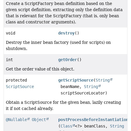
Create a ScriptFactory bean definition based on the
given script definition, extracting only the definition data
that is relevant for the ScriptFactory (that is, only bean
class and constructor arguments).
void
destroy
()
Destroy the inner bean factory (used for scripts) on
shutdown.
int
getOrder
()
Get the order value of this object.
protected
getScriptSource
(
String
ScriptSource
beanName,
String
scriptSourceLocator)
Obtain a ScriptSource for the given bean, lazily creating
it if not cached already.
@Nullable
Object
postProcessBeforeInstantiation
(
Class
<?> beanClass,
String