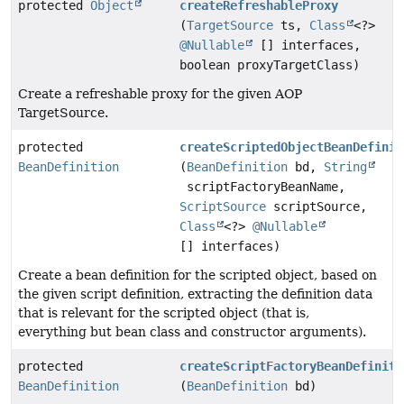
protected
Object
createRefreshableProxy
(
TargetSource
ts,
Class
<?>
@Nullable
[] interfaces,
boolean proxyTargetClass)
Create a refreshable proxy for the given AOP
TargetSource.
protected
createScriptedObjectBeanDefinit
BeanDefinition
(
BeanDefinition
bd,
String
scriptFactoryBeanName,
ScriptSource
scriptSource,
Class
<?>
@Nullable
[] interfaces)
Create a bean definition for the scripted object, based on
the given script definition, extracting the definition data
that is relevant for the scripted object (that is,
everything but bean class and constructor arguments).
protected
createScriptFactoryBeanDefiniti
BeanDefinition
(
BeanDefinition
bd)