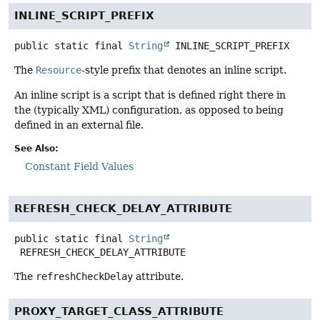
INLINE_SCRIPT_PREFIX
public static final
String
INLINE_SCRIPT_PREFIX
The
Resource
-style prefix that denotes an inline script.
An inline script is a script that is defined right there in
the (typically XML) configuration, as opposed to being
defined in an external file.
See Also:
Constant Field Values
REFRESH_CHECK_DELAY_ATTRIBUTE
public static final
String
REFRESH_CHECK_DELAY_ATTRIBUTE
The
refreshCheckDelay
attribute.
PROXY_TARGET_CLASS_ATTRIBUTE