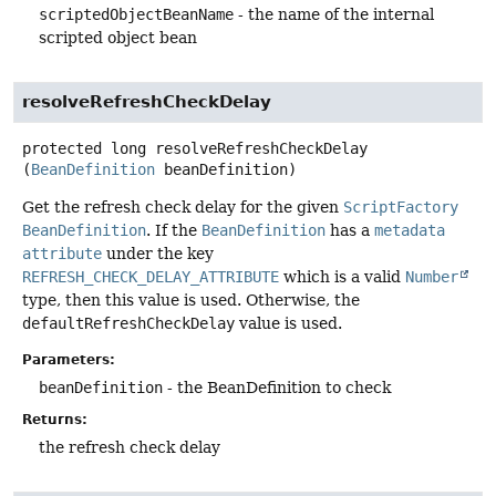
scriptedObjectBeanName
- the name of the internal
scripted object bean
resolveRefreshCheckDelay
protected
long
resolveRefreshCheckDelay
(
BeanDefinition
 beanDefinition)
Get the refresh check delay for the given
ScriptFactory
BeanDefinition
. If the
BeanDefinition
has a
metadata
attribute
under the key
REFRESH_CHECK_DELAY_ATTRIBUTE
which is a valid
Number
type, then this value is used. Otherwise, the
defaultRefreshCheckDelay
value is used.
Parameters:
beanDefinition
- the BeanDefinition to check
Returns:
the refresh check delay