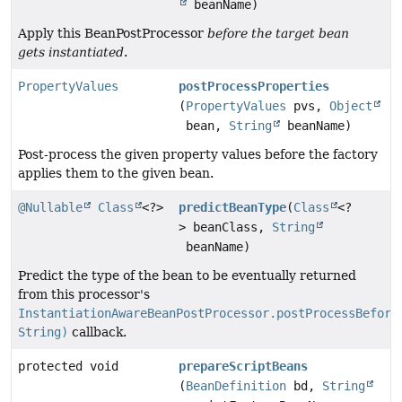
beanName)
Apply this BeanPostProcessor
before the target bean
gets instantiated
.
PropertyValues
postProcessProperties
(
PropertyValues
pvs,
Object
bean,
String
beanName)
Post-process the given property values before the factory
applies them to the given bean.
@Nullable
Class
<?>
predictBeanType
(
Class
<?
> beanClass,
String
beanName)
Predict the type of the bean to be eventually returned
from this processor's
InstantiationAwareBeanPostProcessor.postProcessBefore
String)
callback.
protected void
prepareScriptBeans
(
BeanDefinition
bd,
String