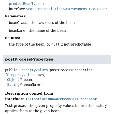
predictBeanType
in
interface
SmartInstantiationAwareBeanPostProcessor
Parameters:
beanClass
- the raw class of the bean
beanName
- the name of the bean
Returns:
the type of the bean, or
null
if not predictable
postProcessProperties
public
PropertyValues
postProcessProperties
(
PropertyValues
 pvs,

Object
 bean,

String
 beanName)
Description copied from
interface:
InstantiationAwareBeanPostProcessor
Post-process the given property values before the factory
applies them to the given bean.