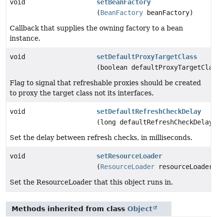
void
setBeanFactory
(
BeanFactory
beanFactory)
Callback that supplies the owning factory to a bean
instance.
void
setDefaultProxyTargetClass
(boolean defaultProxyTargetClas
Flag to signal that refreshable proxies should be created
to proxy the target class not its interfaces.
void
setDefaultRefreshCheckDelay
(long defaultRefreshCheckDelay)
Set the delay between refresh checks, in milliseconds.
void
setResourceLoader
(
ResourceLoader
resourceLoader)
Set the ResourceLoader that this object runs in.
Methods inherited from class
Object