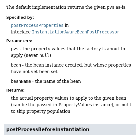
The default implementation returns the given
pvs
as-is.
Specified by:
postProcessProperties
in
interface
InstantiationAwareBeanPostProcessor
Parameters:
pvs
- the property values that the factory is about to
apply (never
null
)
bean
- the bean instance created, but whose properties
have not yet been set
beanName
- the name of the bean
Returns:
the actual property values to apply to the given bean
(can be the passed-in PropertyValues instance), or
null
to skip property population
postProcessBeforeInstantiation