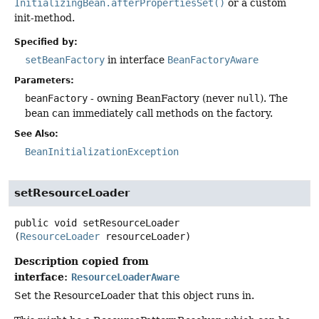
InitializingBean.afterPropertiesSet()
or a custom
init-method.
Specified by:
setBeanFactory
in interface
BeanFactoryAware
Parameters:
beanFactory
- owning BeanFactory (never
null
). The
bean can immediately call methods on the factory.
See Also:
BeanInitializationException
setResourceLoader
public
void
setResourceLoader
(
ResourceLoader
 resourceLoader)
Description copied from
interface:
ResourceLoaderAware
Set the ResourceLoader that this object runs in.