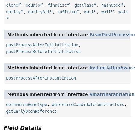
clone
,
equals
,
finalize
,
getClass
,
hashCode
,
notify
,
notifyAll
,
toString
,
wait
,
wait
,
wait
Methods inherited from interface
BeanPostProcesso
postProcessAfterInitialization
,
postProcessBeforeInitialization
Methods inherited from interface
InstantiationAwar
postProcessAfterInstantiation
Methods inherited from interface
SmartInstantiatio
determineBeanType
,
determineCandidateConstructors
,
getEarlyBeanReference
Field Details