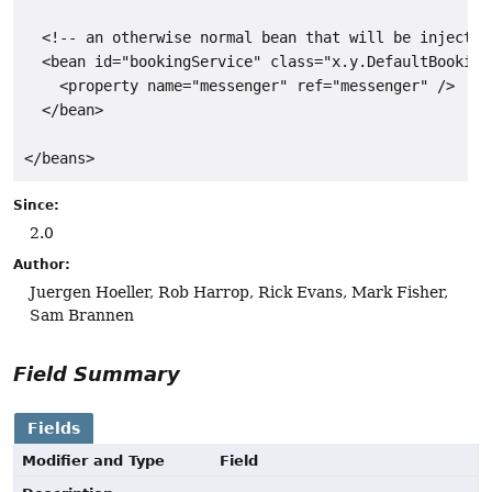
  <!-- an otherwise normal bean that will be injected
  <bean id="bookingService" class="x.y.DefaultBookingS
    <property name="messenger" ref="messenger" />

  </bean>

</beans>
Since:
2.0
Author:
Juergen Hoeller, Rob Harrop, Rick Evans, Mark Fisher,
Sam Brannen
Field Summary
Fields
Modifier and Type
Field