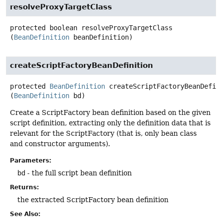
resolveProxyTargetClass
protected
boolean
resolveProxyTargetClass
(
BeanDefinition
 beanDefinition)
createScriptFactoryBeanDefinition
protected
BeanDefinition
createScriptFactoryBeanDefin
(
BeanDefinition
 bd)
Create a ScriptFactory bean definition based on the given
script definition, extracting only the definition data that is
relevant for the ScriptFactory (that is, only bean class
and constructor arguments).
Parameters:
bd
- the full script bean definition
Returns:
the extracted ScriptFactory bean definition
See Also: