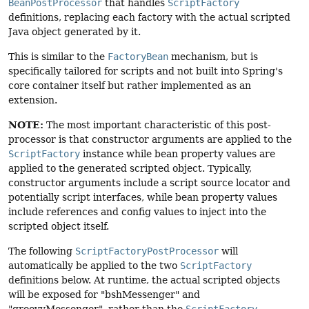
BeanPostProcessor
that handles
ScriptFactory
definitions, replacing each factory with the actual scripted
Java object generated by it.
This is similar to the
FactoryBean
mechanism, but is
specifically tailored for scripts and not built into Spring's
core container itself but rather implemented as an
extension.
NOTE:
The most important characteristic of this post-
processor is that constructor arguments are applied to the
ScriptFactory
instance while bean property values are
applied to the generated scripted object. Typically,
constructor arguments include a script source locator and
potentially script interfaces, while bean property values
include references and config values to inject into the
scripted object itself.
The following
ScriptFactoryPostProcessor
will
automatically be applied to the two
ScriptFactory
definitions below. At runtime, the actual scripted objects
will be exposed for "bshMessenger" and
"groovyMessenger", rather than the
ScriptFactory