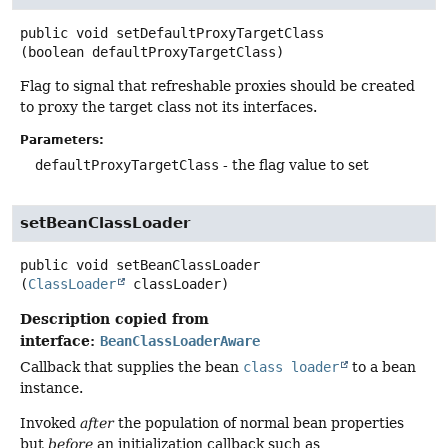
public
void
setDefaultProxyTargetClass
(boolean defaultProxyTargetClass)
Flag to signal that refreshable proxies should be created
to proxy the target class not its interfaces.
Parameters:
defaultProxyTargetClass
- the flag value to set
setBeanClassLoader
public
void
setBeanClassLoader
(
ClassLoader
 classLoader)
Description copied from
interface:
BeanClassLoaderAware
Callback that supplies the bean
class loader
to a bean
instance.
Invoked
after
the population of normal bean properties
but
before
an initialization callback such as