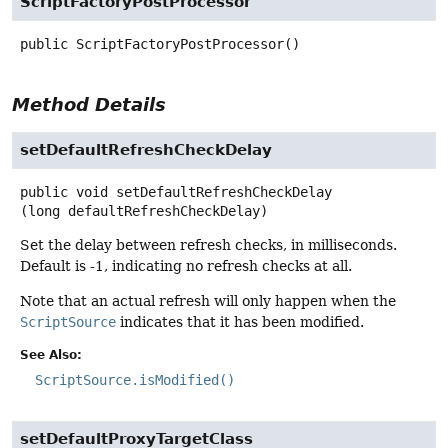
ScriptFactoryPostProcessor
public
ScriptFactoryPostProcessor
()
Method Details
setDefaultRefreshCheckDelay
public
void
setDefaultRefreshCheckDelay
(long defaultRefreshCheckDelay)
Set the delay between refresh checks, in milliseconds.
Default is -1, indicating no refresh checks at all.
Note that an actual refresh will only happen when the
ScriptSource
indicates that it has been modified.
See Also:
ScriptSource.isModified()
setDefaultProxyTargetClass