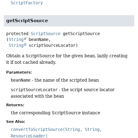
ScriptFactory
getScriptSource
protected
ScriptSource
getScriptSource
(
String
 beanName,

String
 scriptSourceLocator)
Obtain a ScriptSource for the given bean, lazily creating
it if not cached already.
Parameters:
beanName
- the name of the scripted bean
scriptSourceLocator
- the script source locator
associated with the bean
Returns:
the corresponding ScriptSource instance
See Also:
convertToScriptSource(String, String,
ResourceLoader)