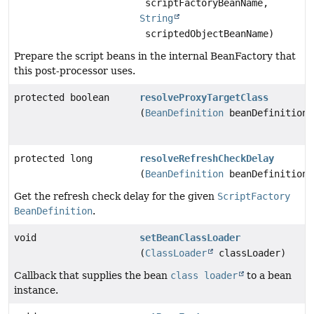
scriptFactoryBeanName,
String
scriptedObjectBeanName)
Prepare the script beans in the internal BeanFactory that
this post-processor uses.
protected boolean
resolveProxyTargetClass
(
BeanDefinition
beanDefinition)
protected long
resolveRefreshCheckDelay
(
BeanDefinition
beanDefinition)
Get the refresh check delay for the given
ScriptFactory
BeanDefinition
.
void
setBeanClassLoader
(
ClassLoader
classLoader)
Callback that supplies the bean
class loader
to a bean
instance.