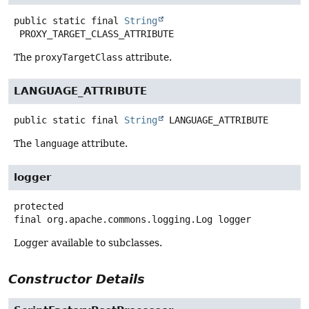
public static final
String
PROXY_TARGET_CLASS_ATTRIBUTE
The
proxyTargetClass
attribute.
LANGUAGE_ATTRIBUTE
public static final
String
LANGUAGE_ATTRIBUTE
The
language
attribute.
logger
protected
final
org.apache.commons.logging.Log
logger
Logger available to subclasses.
Constructor Details