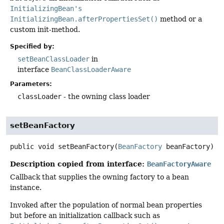
InitializingBean's
InitializingBean.afterPropertiesSet()
method or a
custom init-method.
Specified by:
setBeanClassLoader
in
interface
BeanClassLoaderAware
Parameters:
classLoader
- the owning class loader
setBeanFactory
public
void
setBeanFactory
(
BeanFactory
 beanFactory)
Description copied from interface:
BeanFactoryAware
Callback that supplies the owning factory to a bean
instance.
Invoked after the population of normal bean properties
but before an initialization callback such as