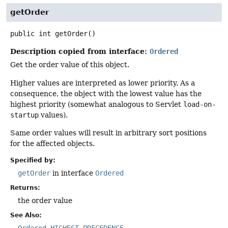
getOrder
public
int
getOrder
()
Description copied from interface:
Ordered
Get the order value of this object.
Higher values are interpreted as lower priority. As a
consequence, the object with the lowest value has the
highest priority (somewhat analogous to Servlet
load-on-
startup
values).
Same order values will result in arbitrary sort positions
for the affected objects.
Specified by:
getOrder
in interface
Ordered
Returns:
the order value
See Also: