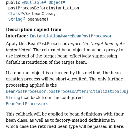
public
@Nullable
Object
postProcessBeforeInstantiation
(
Class
<?> beanClass,

String
 beanName)
Description copied from
interface:
InstantiationAwareBeanPostProcessor
Apply this BeanPostProcessor
before the target bean gets
instantiated
. The returned bean object may be a proxy to
use instead of the target bean, effectively suppressing
default instantiation of the target bean.
If a non-null object is returned by this method, the bean
creation process will be short-circuited. The only further
processing applied is the
BeanPostProcessor.postProcessAfterInitialization(Obje
String)
callback from the configured
BeanPostProcessors
.
This callback will be applied to bean definitions with their
bean class, as well as to factory-method definitions in
which case the returned bean type will be passed in here.