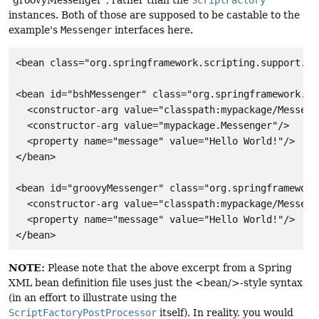
instances. Both of those are supposed to be castable to the
example's
Messenger
interfaces here.
<bean class="org.springframework.scripting.support.Sc
<bean id="bshMessenger" class="org.springframework.sc
  <constructor-arg value="classpath:mypackage/Messenge
  <constructor-arg value="mypackage.Messenger"/>

  <property name="message" value="Hello World!"/>

</bean>

<bean id="groovyMessenger" class="org.springframework
  <constructor-arg value="classpath:mypackage/Messenge
  <property name="message" value="Hello World!"/>

</bean>
NOTE:
Please note that the above excerpt from a Spring
XML bean definition file uses just the <bean/>-style syntax
(in an effort to illustrate using the
ScriptFactoryPostProcessor
itself). In reality, you would