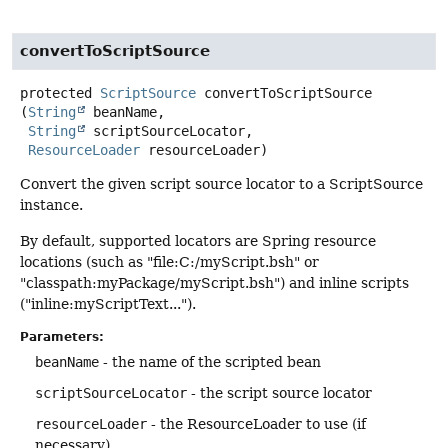
convertToScriptSource
protected
ScriptSource
convertToScriptSource
(
String
 beanName,

String
 scriptSourceLocator,

ResourceLoader
 resourceLoader)
Convert the given script source locator to a ScriptSource
instance.
By default, supported locators are Spring resource
locations (such as "file:C:/myScript.bsh" or
"classpath:myPackage/myScript.bsh") and inline scripts
("inline:myScriptText...").
Parameters:
beanName
- the name of the scripted bean
scriptSourceLocator
- the script source locator
resourceLoader
- the ResourceLoader to use (if
necessary)