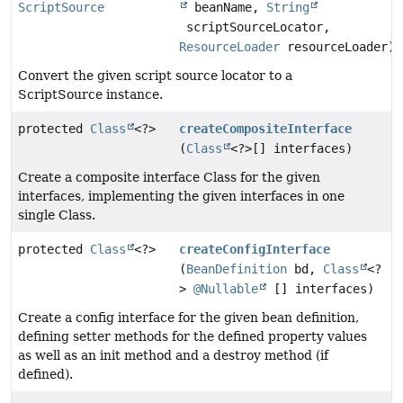
ScriptSource
beanName,
String
scriptSourceLocator,
ResourceLoader
resourceLoader)
Convert the given script source locator to a
ScriptSource instance.
protected
Class
<?>
createCompositeInterface
(
Class
<?>[] interfaces)
Create a composite interface Class for the given
interfaces, implementing the given interfaces in one
single Class.
protected
Class
<?>
createConfigInterface
(
BeanDefinition
bd,
Class
<?
>
@Nullable
[] interfaces)
Create a config interface for the given bean definition,
defining setter methods for the defined property values
as well as an init method and a destroy method (if
defined).