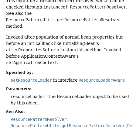
This might be a ResourcePatternResolver, which can be
checked through
instanceof ResourcePatternResolver
.
See also the
ResourcePatternUtils.getResourcePatternResolver
method.
Invoked after population of normal bean properties but
before an init callback like InitializingBean's
afterPropertiesSet
or a custom init-method. Invoked
before ApplicationContextAware's
setApplicationContext
.
Specified by:
setResourceLoader
in interface
ResourceLoaderAware
Parameters:
resourceLoader
- the ResourceLoader object to be used
by this object
See Also:
ResourcePatternResolver
ResourcePatternUtils.getResourcePatternResolver(Res