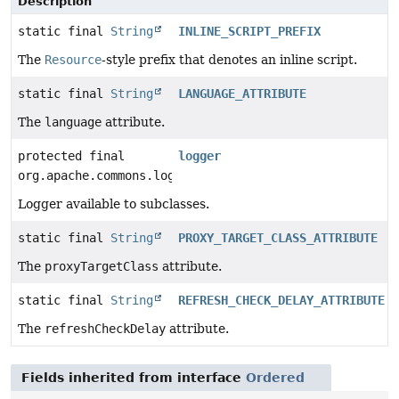
Description
static final
String
INLINE_SCRIPT_PREFIX
The
Resource
-style prefix that denotes an inline script.
static final
String
LANGUAGE_ATTRIBUTE
The
language
attribute.
protected final
logger
org.apache.commons.logging.Log
Logger available to subclasses.
static final
String
PROXY_TARGET_CLASS_ATTRIBUTE
The
proxyTargetClass
attribute.
static final
String
REFRESH_CHECK_DELAY_ATTRIBUTE
The
refreshCheckDelay
attribute.
Fields inherited from interface
Ordered