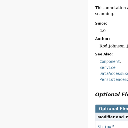
This annotation 
scanning.
Since:
2.0
Author:
Rod Johnson, 
See Also:
Component
Service
DataAccessEx
PersistenceE
Optional 
Optional El
Modifier and 
String