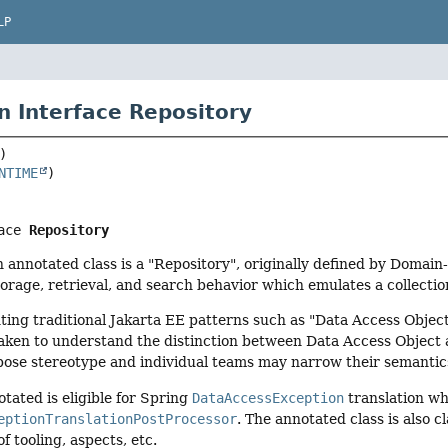
LP
n Interface Repository
NTIME
ace 
Repository
n annotated class is a "Repository", originally defined by Domai
orage, retrieval, and search behavior which emulates a collection
ng traditional Jakarta EE patterns such as "Data Access Object
aken to understand the distinction between Data Access Object a
pose stereotype and individual teams may narrow their semantic
otated is eligible for Spring
DataAccessException
translation wh
eptionTranslationPostProcessor
. The annotated class is also cl
f tooling, aspects, etc.