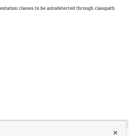
mentation classes to be autodetected through classpath