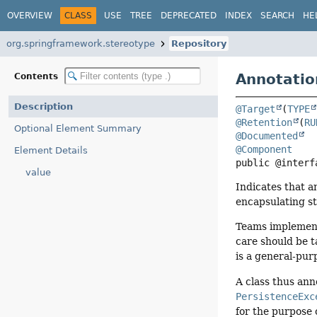
OVERVIEW
CLASS
USE
TREE
DEPRECATED
INDEX
SEARCH
HE
org.springframework.stereotype
Repository
Annotatio
Contents
Description
@Target
(
TYPE
@Retention
(
RU
Optional Element Summary
@Documented
@Component
Element Details
public @interf
value
Indicates that a
encapsulating st
Teams implementi
care should be t
is a general-pur
A class thus ann
PersistenceExc
for the purpose o