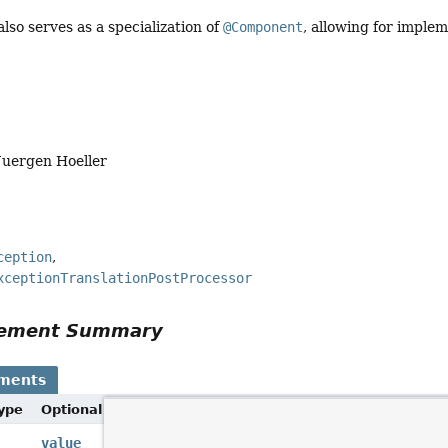
also serves as a specialization of
@Component
, allowing for imple
Juergen Hoeller
ception
xceptionTranslationPostProcessor
Element Summary
ements
Type
Optional Element
Description
Alias for
Component.value()
.
value