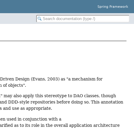
Spring Framework
n-Driven Design (Evans, 2003) as "a mechanism for
 of objects".
" may also apply this stereotype to DAO classes, though
nd DDD-style repositories before doing so. This annotation
s and use as appropriate.
en used in conjunction with a
arified as to its role in the overall application architecture