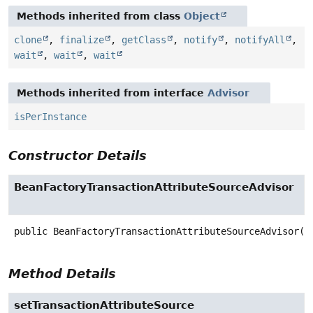
Methods inherited from class
Object
clone
,
finalize
,
getClass
,
notify
,
notifyAll
,
wait
,
wait
,
wait
Methods inherited from interface
Advisor
isPerInstance
Constructor Details
BeanFactoryTransactionAttributeSourceAdvisor
public
BeanFactoryTransactionAttributeSourceAdvisor
()
Method Details
setTransactionAttributeSource