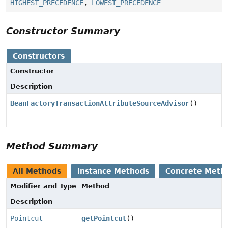
HIGHEST_PRECEDENCE
,
LOWEST_PRECEDENCE
Constructor Summary
Constructors
Constructor
Description
BeanFactoryTransactionAttributeSourceAdvisor
()
Method Summary
All Methods
Instance Methods
Concrete Meth
Modifier and Type
Method
Description
Pointcut
getPointcut
()