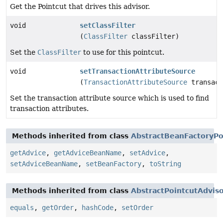
Get the Pointcut that drives this advisor.
void
setClassFilter
(
ClassFilter
classFilter)
Set the
ClassFilter
to use for this pointcut.
void
setTransactionAttributeSource
(
TransactionAttributeSource
transact
Set the transaction attribute source which is used to find
transaction attributes.
Methods inherited from class
AbstractBeanFactoryPo
getAdvice
,
getAdviceBeanName
,
setAdvice
,
setAdviceBeanName
,
setBeanFactory
,
toString
Methods inherited from class
AbstractPointcutAdvis
equals
,
getOrder
,
hashCode
,
setOrder