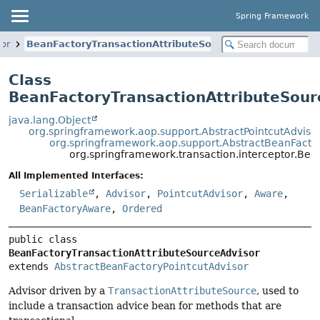
Spring Framework
tor
BeanFactoryTransactionAttributeSourceAdvisor
Class
BeanFactoryTransactionAttributeSour
java.lang.Object
org.springframework.aop.support.AbstractPointcutAdviso
org.springframework.aop.support.AbstractBeanFactor
org.springframework.transaction.interceptor.Bea
All Implemented Interfaces:
Serializable
,
Advisor
,
PointcutAdvisor
,
Aware
,
BeanFactoryAware
,
Ordered
public class 
BeanFactoryTransactionAttributeSourceAdvisor
extends 
AbstractBeanFactoryPointcutAdvisor
Advisor driven by a
TransactionAttributeSource
, used to
include a transaction advice bean for methods that are