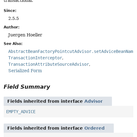
transactional.
Since:
2.5.5
Author:
Juergen Hoeller
See Also:
AbstractBeanFactoryPointcutAdvisor.setAdviceBeanName
TransactionInterceptor
TransactionAttributeSourceAdvisor
Serialized Form
Field Summary
Fields inherited from interface
Advisor
EMPTY_ADVICE
Fields inherited from interface
Ordered