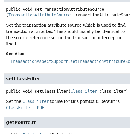
public
void
setTransactionAttributeSource
(
TransactionAttributeSource
 transactionAttributeSourc
Set the transaction attribute source which is used to find
transaction attributes. This should usually be identical to
the source reference set on the transaction interceptor
itself.
See Also:
TransactionAspectSupport.setTransactionAttributeSou
setClassFilter
public
void
setClassFilter
(
ClassFilter
 classFilter)
Set the
ClassFilter
to use for this pointcut. Default is
ClassFilter.TRUE
.
getPointcut