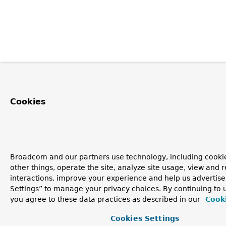
Cookies
Broadcom and our partners use technology, including cooki
other things, operate the site, analyze site usage, view and r
interactions, improve your experience and help us advertise
Settings” to manage your privacy choices. By continuing to u
you agree to these data practices as described in our
Cooki
Cookies Settings