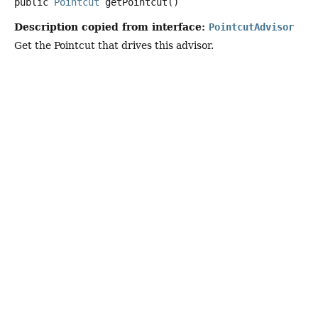
public
Pointcut
getPointcut
()
Description copied from interface:
PointcutAdvisor
Get the Pointcut that drives this advisor.