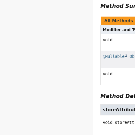
Method S
All Methods
Modifier and 
void
@Nullable
Ob
void
Method Det
storeAttribu
void
storeAtt