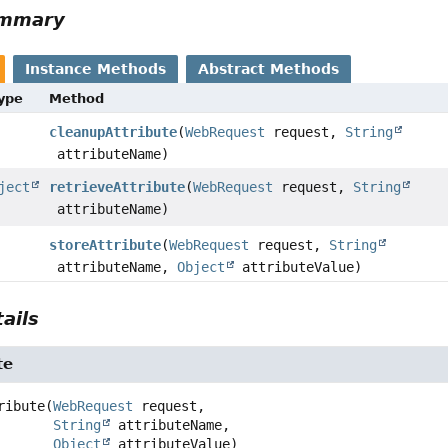
ummary
Instance Methods
Abstract Methods
Type
Method
cleanupAttribute
(
WebRequest
request,
String
attributeName)
ject
retrieveAttribute
(
WebRequest
request,
String
attributeName)
storeAttribute
(
WebRequest
request,
String
attributeName,
Object
attributeValue)
ails
te
ribute
(
WebRequest
 request,

String
 attributeName,

Object
 attributeValue)