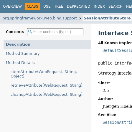
OVERVIEW
CLASS
USE
TREE
DEPRECATED
INDEX
SEARCH
HE
org.springframework.web.bind.support
SessionAttributeStore
Interface
Contents
All Known Imple
Description
DefaultSessi
Method Summary
Method Details
public interfa
storeAttribute(WebRequest, String,
Strategy interfa
Object)
Since:
retrieveAttribute(WebRequest, String)
2.5
cleanupAttribute(WebRequest, String)
Author:
Juergen Hoell
See Also:
SessionAttri