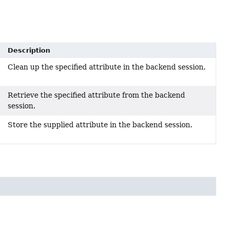
Description
Clean up the specified attribute in the backend session.
Retrieve the specified attribute from the backend
session.
Store the supplied attribute in the backend session.