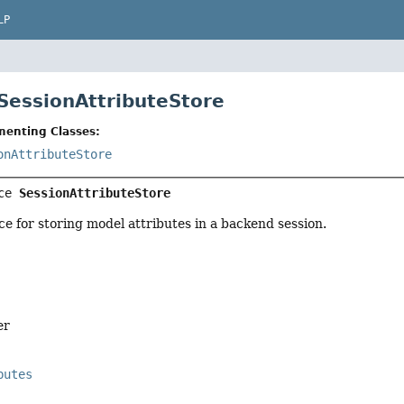
LP
 SessionAttributeStore
menting Classes:
onAttributeStore
ce 
SessionAttributeStore
ce for storing model attributes in a backend session.
er
butes