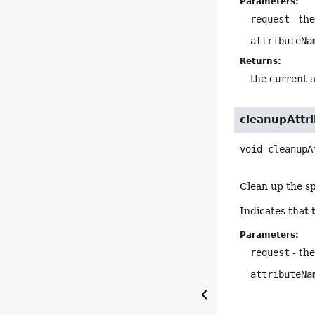
Parameters:
request
- th
attributeNa
Returns:
the current a
cleanupAttr
void
cleanupA
Clean up the sp
Indicates that 
Parameters:
request
- th
attributeNa