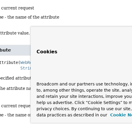
e current request
me
- the name of the attribute
ttribute value, or
null
if none
ibute
Cookies
ttribute
(
WebRequest
 request,

String
 attributeName)
ecified attribute in the backend session.
Broadcom and our partners use technology, i
the attribute name will not be used anymore.
to, among other things, operate the site, anal
and retain your site interactions, improve yo
help us advertise. Click “Cookie Settings” to
e current request
privacy choices. By continuing to use our site
me
- the name of the attribute
data practices as described in our
Cookie N