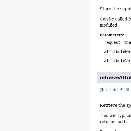
Store the suppl
Can be called f
modified.
Parameters:
request
- th
attributeNa
attributeVa
retrieveAttr
@Nullable
Ob
Retrieve the sp
This will typic
returns
null
.