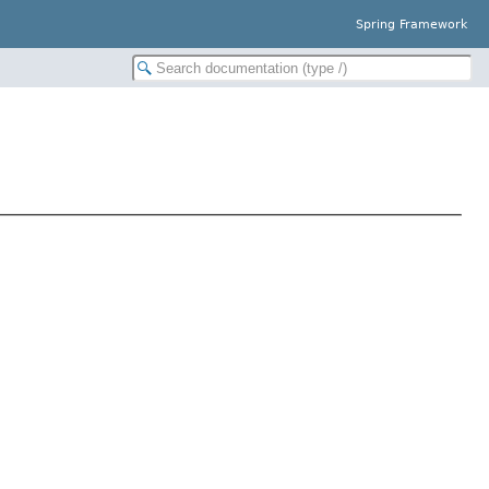
Spring Framework