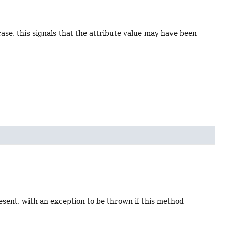
 case, this signals that the attribute value may have been
present, with an exception to be thrown if this method