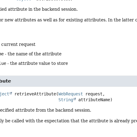
ied attribute in the backend session.
or new attributes as well as for existing attributes. In the latter
e current request
me
- the name of the attribute
lue
- the attribute value to store
ibute
ject
retrieveAttribute
(
WebRequest
 request,

String
 attributeName)
ecified attribute from the backend session.
ally be called with the expectation that the attribute is already 