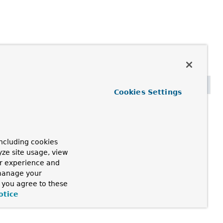
Cookies Settings
ncluding cookies
yze site usage, view
ur experience and
 manage your
, you agree to these
otice