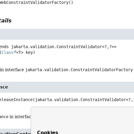
WebConstraintValidatorFactory
()
ails
ends jakarta.validation.ConstraintValidator<?,
?>>
(
Class
<T> key)
in interface
jakarta.validation.ConstraintValidatorFactory
ance
eleaseInstance
(jakarta.validation.ConstraintValidator<?,
ance
in interface
jakarta.validation.ConstraintValidatorFac
Cookies