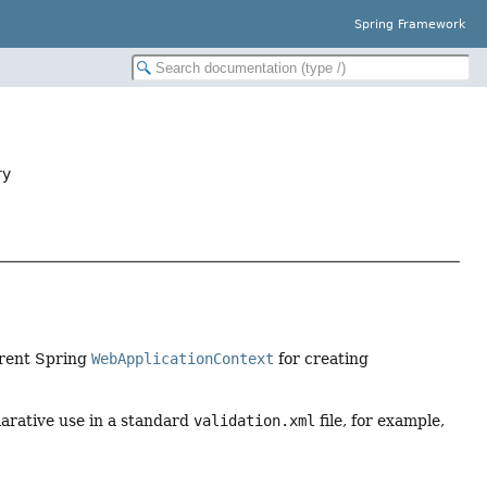
Spring Framework
ry
rrent Spring
WebApplicationContext
for creating
clarative use in a standard
validation.xml
file, for example,