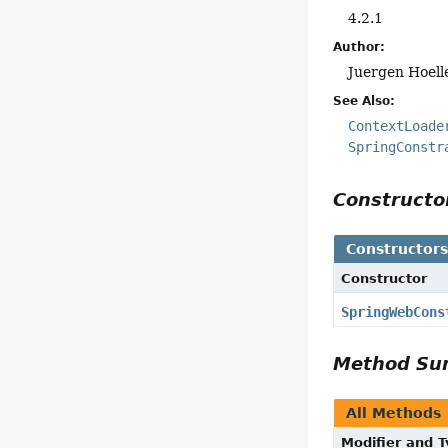
4.2.1
Author:
Juergen Hoell
See Also:
ContextLoade
SpringConstr
Construct
Constructor
Constructor
SpringWebCons
Method S
All Methods
Modifier and 