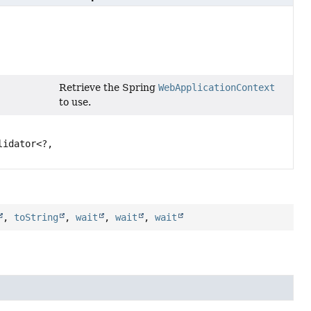
Retrieve the Spring
WebApplicationContext
to use.
lidator<?,
,
toString
,
wait
,
wait
,
wait