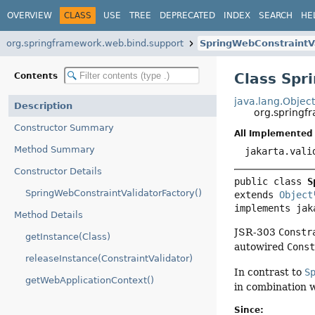
OVERVIEW
CLASS
USE
TREE
DEPRECATED
INDEX
SEARCH
HE
org.springframework.web.bind.support
SpringWebConstraintVa
Class Spr
Contents
java.lang.Objec
Description
org.springf
Constructor Summary
All Implemented 
Method Summary
jakarta.vali
Constructor Details
public class 
S
SpringWebConstraintValidatorFactory()
extends 
Object
implements jak
Method Details
JSR-303
Constr
getInstance(Class)
autowired
Cons
releaseInstance(ConstraintValidator)
In contrast to
S
getWebApplicationContext()
in combination 
Since: