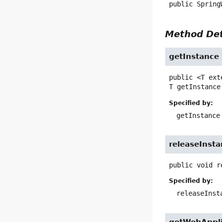
public
Spring
Method Det
getInstance
public
<T ext
T
getInstance
Specified by:
getInstance
releaseInst
public
void
r
Specified by:
releaseInst