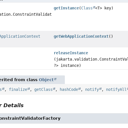
getInstance
(
Class
<T> key)
ation.ConstraintValidator<?,
ApplicationContext
getWebApplicationContext
()
releaseInstance
(jakarta.validation.ConstraintVa
?> instance)
rited from class
Object
s
,
finalize
,
getClass
,
hashCode
,
notify
,
notifyAll
 Details
nstraintValidatorFactory