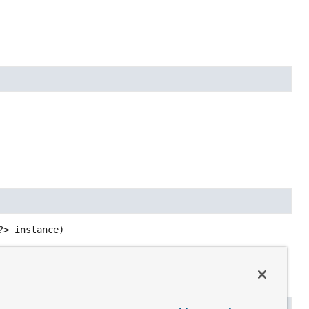
?> instance)
tory