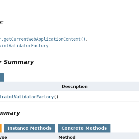
er
r.getCurrentWebApplicationContext()
aintValidatorFactory
or Summary
s
Description
traintValidatorFactory
()
ummary
Instance Methods
Concrete Methods
Type
Method