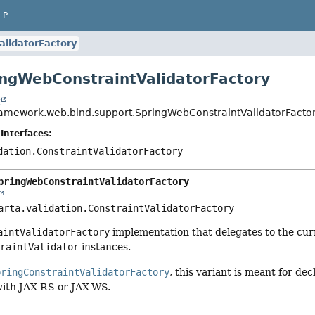
LP
lidatorFactory
ingWebConstraintValidatorFactory
t
ramework.web.bind.support.SpringWebConstraintValidatorFacto
Interfaces:
dation.ConstraintValidatorFactory
pringWebConstraintValidatorFactory
arta.validation.ConstraintValidatorFactory
aintValidatorFactory
implementation that delegates to the cu
traintValidator
instances.
pringConstraintValidatorFactory
, this variant is meant for de
with JAX-RS or JAX-WS.