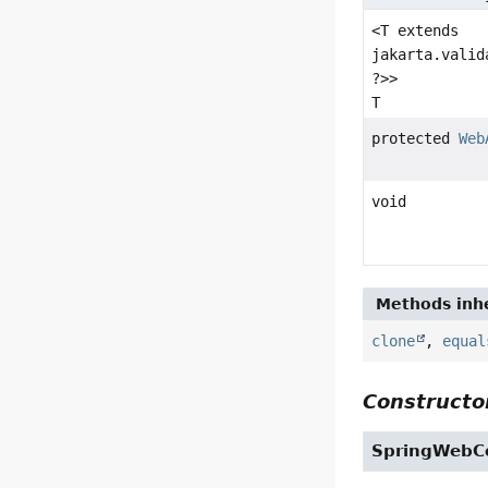
<T extends
jakarta.valid
?>>
T
protected
Web
void
Methods inhe
clone
,
equal
Constructor
SpringWebCo