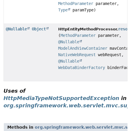
MethodParameter
parameter,
Type
paramType)
@Nullable
Object
resol
HttpEntityMethodProcessor.
(
MethodParameter
parameter,
@Nullable
ModelAndViewContainer
mavContai
NativeWebRequest
webRequest,
@Nullable
WebDataBinderFactory
binderFact
Uses of
HttpMediaTypeNotSupportedException
in
org.springframework.web.servlet.mvc.sup
Methods in
org.springframework.web.servlet.mvc.su