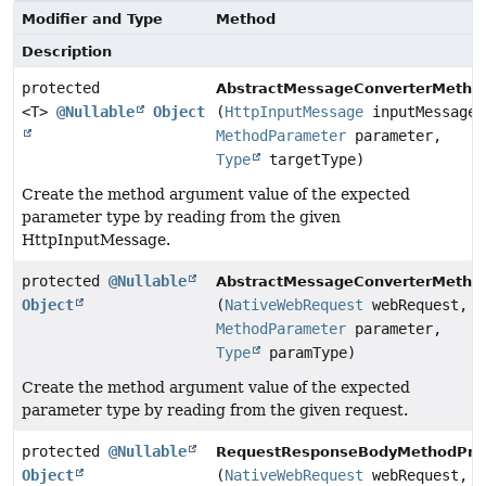
Modifier and Type
Method
Description
protected
AbstractMessageConverterMetho
<T>
@Nullable
Object
(
HttpInputMessage
inputMessage,
MethodParameter
parameter,
Type
targetType)
Create the method argument value of the expected
parameter type by reading from the given
HttpInputMessage.
protected
@Nullable
AbstractMessageConverterMetho
Object
(
NativeWebRequest
webRequest,
MethodParameter
parameter,
Type
paramType)
Create the method argument value of the expected
parameter type by reading from the given request.
protected
@Nullable
RequestResponseBodyMethodProc
Object
(
NativeWebRequest
webRequest,