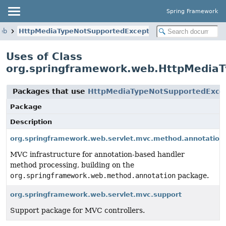
Spring Framework
eb
HttpMediaTypeNotSupportedException
Uses of Class
org.springframework.web.HttpMedia
Packages that use
HttpMediaTypeNotSupportedExce
Package
Description
org.springframework.web.servlet.mvc.method.annotation
MVC infrastructure for annotation-based handler
method processing, building on the
org.springframework.web.method.annotation
package.
org.springframework.web.servlet.mvc.support
Support package for MVC controllers.