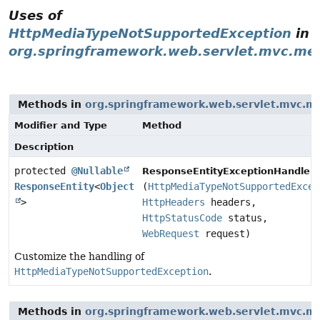
Uses of
HttpMediaTypeNotSupportedException
in
org.springframework.web.servlet.mvc.me
Methods in
org.springframework.web.servlet.mvc.m
Modifier and Type
Method
Description
protected
@Nullable
ResponseEntityExceptionHandler.
ResponseEntity
<
Object
(
HttpMediaTypeNotSupportedExcep
>
HttpHeaders
headers,
HttpStatusCode
status,
WebRequest
request)
Customize the handling of
HttpMediaTypeNotSupportedException
.
Methods in
org.springframework.web.servlet.mvc.m