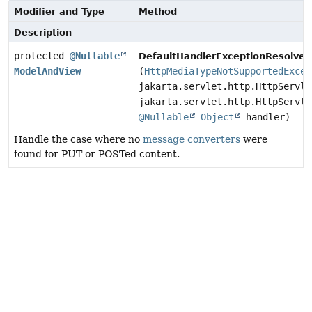
Modifier and Type
Method
Description
protected
@Nullable
DefaultHandlerExceptionResolver.
ModelAndView
(
HttpMediaTypeNotSupportedExcep
jakarta.servlet.http.HttpServle
jakarta.servlet.http.HttpServle
@Nullable
Object
handler)
Handle the case where no
message converters
were
found for PUT or POSTed content.