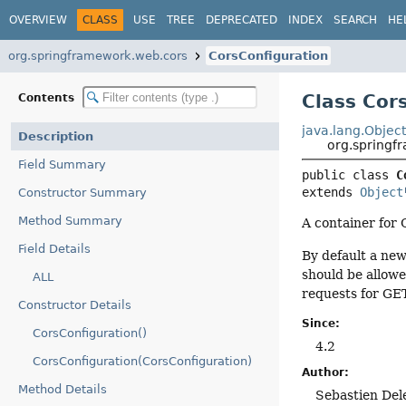
OVERVIEW
CLASS
USE
TREE
DEPRECATED
INDEX
SEARCH
HE
org.springframework.web.cors
CorsConfiguration
Class Cor
Contents
java.lang.Objec
Description
org.springf
Field Summary
public class 
C
extends 
Object
Constructor Summary
Method Summary
A container for 
Field Details
By default a ne
should be allow
ALL
requests for GE
Constructor Details
Since:
CorsConfiguration()
4.2
CorsConfiguration(CorsConfiguration)
Author:
Method Details
Sebastien Del