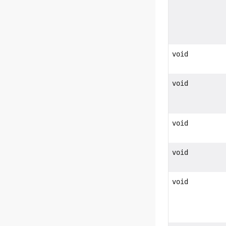
void
void
void
void
void