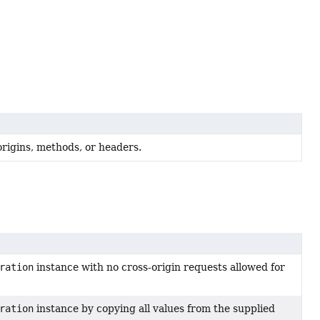
rigins, methods, or headers.
ration
instance with no cross-origin requests allowed for
ration
instance by copying all values from the supplied