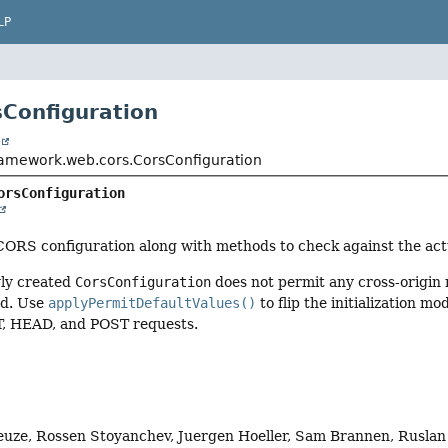
LP
sConfiguration
t
ramework.web.cors.CorsConfiguration
orsConfiguration
CORS configuration along with methods to check against the act
wly created
CorsConfiguration
does not permit any cross-origin 
ed. Use
applyPermitDefaultValues()
to flip the initialization mo
T, HEAD, and POST requests.
euze, Rossen Stoyanchev, Juergen Hoeller, Sam Brannen, Rusla