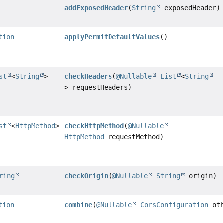
addExposedHeader
(
String
exposedHeader)
tion
applyPermitDefaultValues
()
st
<
String
>
checkHeaders
(
@Nullable
List
<
String
> requestHeaders)
st
<
HttpMethod
>
checkHttpMethod
(
@Nullable
HttpMethod
requestMethod)
ring
checkOrigin
(
@Nullable
String
origin)
tion
combine
(
@Nullable
CorsConfiguration
oth