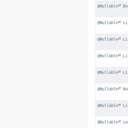
@Nullable
Bo
@Nullable
Li
@Nullable
Li
@Nullable
Li
@Nullable
Li
@Nullable
Bo
@Nullable
Li
@Nullable
Lo