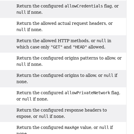
Return the configured
allowCredentials
flag, or
null
if none.
Return the allowed actual request headers, or
null
if none.
Return the allowed HTTP methods, or
null
in
which case only
"GET"
and
"HEAD"
allowed.
Return the configured origins patterns to allow, or
null
if none.
Return the configured origins to allow, or
null
if
none.
Return the configured
allowPrivateNetwork
flag,
or
null
if none.
Return the configured response headers to
expose, or
null
if none.
Return the configured
maxAge
value, or
null
if
none.