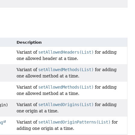
Description
Variant of
setAllowedHeaders(List)
for adding
one allowed header at a time.
Variant of
setAllowedMethods(List)
for adding
one allowed method at a time.
Variant of
setAllowedMethods(List)
for adding
one allowed method at a time.
Variant of
setAllowedOrigins(List)
for adding
in)
one origin at a time.
Variant of
setAllowedOriginPatterns(List)
for
ng
adding one origin at a time.