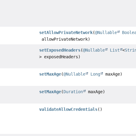
setAllowPrivateNetwork
(
@Nullable
Boole
allowPrivateNetwork)
setExposedHeaders
(
@Nullable
List
<
Stri
> exposedHeaders)
setMaxAge
(
@Nullable
Long
maxAge)
setMaxAge
(
Duration
maxAge)
validateAllowCredentials
()