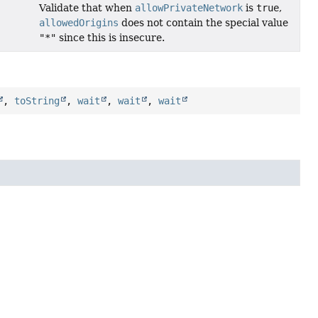
Validate that when
allowPrivateNetwork
is
true
,
allowedOrigins
does not contain the special value
"*"
since this is insecure.
,
toString
,
wait
,
wait
,
wait