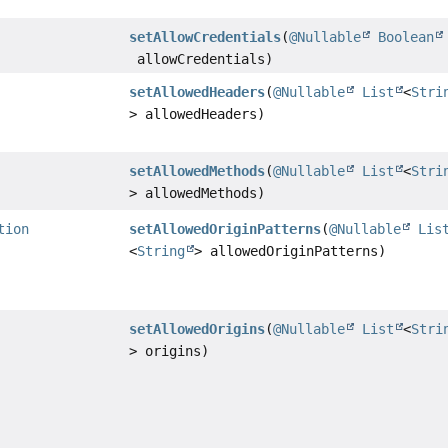
setAllowCredentials
(
@Nullable
Boolean
allowCredentials)
setAllowedHeaders
(
@Nullable
List
<
Stri
> allowedHeaders)
setAllowedMethods
(
@Nullable
List
<
Stri
> allowedMethods)
tion
setAllowedOriginPatterns
(
@Nullable
Lis
<
String
> allowedOriginPatterns)
setAllowedOrigins
(
@Nullable
List
<
Stri
> origins)