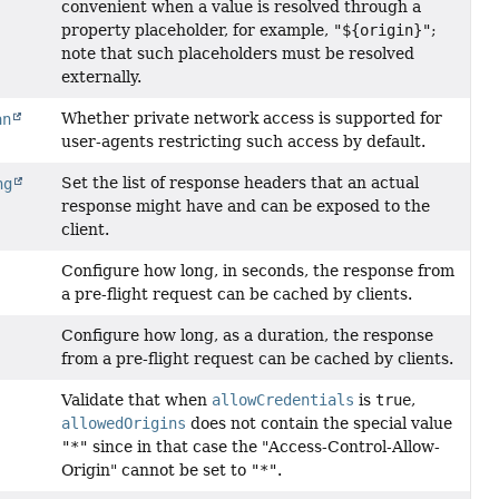
convenient when a value is resolved through a
property placeholder, for example,
"${origin}"
;
note that such placeholders must be resolved
externally.
Whether private network access is supported for
an
user-agents restricting such access by default.
Set the list of response headers that an actual
ng
response might have and can be exposed to the
client.
Configure how long, in seconds, the response from
a pre-flight request can be cached by clients.
Configure how long, as a duration, the response
from a pre-flight request can be cached by clients.
Validate that when
allowCredentials
is
true
,
allowedOrigins
does not contain the special value
"*"
since in that case the "Access-Control-Allow-
Origin" cannot be set to
"*"
.