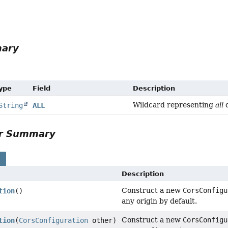
mary
Type
Field
Description
Wildcard representing
all
o
String
ALL
or Summary
s
Description
Construct a new
CorsConfigu
tion
()
any origin by default.
Construct a new
CorsConfigu
tion
(
CorsConfiguration
other)