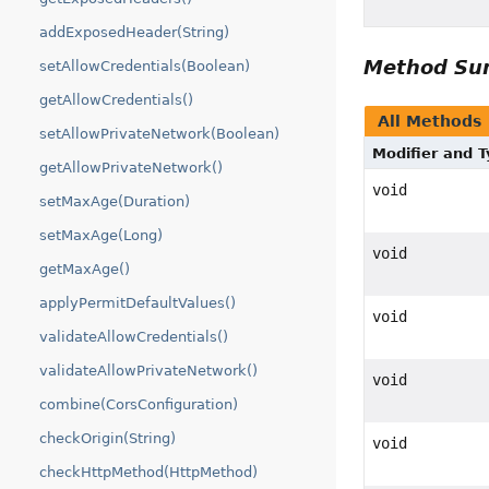
addExposedHeader(String)
Method S
setAllowCredentials(Boolean)
getAllowCredentials()
All Methods
setAllowPrivateNetwork(Boolean)
Modifier and 
getAllowPrivateNetwork()
void
setMaxAge(Duration)
setMaxAge(Long)
void
getMaxAge()
applyPermitDefaultValues()
void
validateAllowCredentials()
validateAllowPrivateNetwork()
void
combine(CorsConfiguration)
checkOrigin(String)
void
checkHttpMethod(HttpMethod)