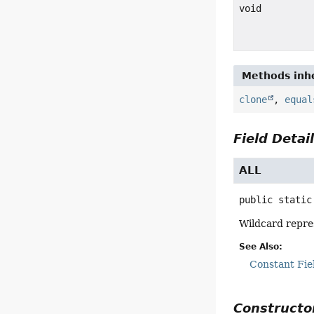
void
Methods inhe
clone
,
equal
Field Detai
ALL
public static
Wildcard repr
See Also:
Constant Fie
Constructor