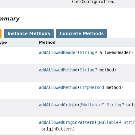
CorsConfiguration
.
ummary
Instance Methods
Concrete Methods
Type
Method
addAllowedHeader
(
String
allowedHeader)
addAllowedMethod
(
String
method)
addAllowedMethod
(
HttpMethod
method)
addAllowedOrigin
(
@Nullable
String
orig
addAllowedOriginPattern
(
@Nullable
Stri
originPattern)