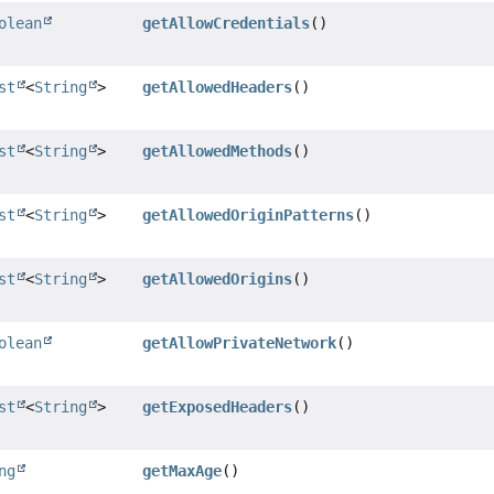
olean
getAllowCredentials
()
st
<
String
>
getAllowedHeaders
()
st
<
String
>
getAllowedMethods
()
st
<
String
>
getAllowedOriginPatterns
()
st
<
String
>
getAllowedOrigins
()
olean
getAllowPrivateNetwork
()
st
<
String
>
getExposedHeaders
()
ng
getMaxAge
()