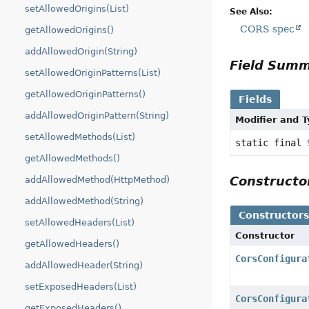
setAllowedOrigins(List)
See Also:
CORS spec
getAllowedOrigins()
addAllowedOrigin(String)
Field Sum
setAllowedOriginPatterns(List)
getAllowedOriginPatterns()
Fields
addAllowedOriginPattern(String)
Modifier and 
setAllowedMethods(List)
static final
getAllowedMethods()
Construct
addAllowedMethod(HttpMethod)
addAllowedMethod(String)
Constructor
setAllowedHeaders(List)
Constructor
getAllowedHeaders()
CorsConfigura
addAllowedHeader(String)
setExposedHeaders(List)
CorsConfigura
getExposedHeaders()