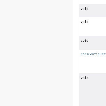
void
void
void
CorsConfigura
void