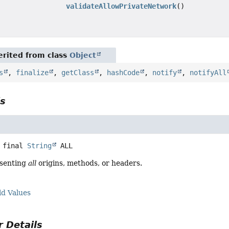
validateAllowPrivateNetwork
()
rited from class
Object
s
,
finalize
,
getClass
,
hashCode
,
notify
,
notifyAll
ls
 final
String
ALL
esenting
all
origins, methods, or headers.
ld Values
 Details