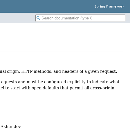
Spring Framework
ual origin, HTTP methods, and headers of a given request.
requests and must be configured explicitly to indicate what
del to start with open defaults that permit all cross-origin
n Akhundov