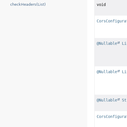
checkHeaders(List)
void
CorsConfigura
@Nullable
Li
@Nullable
Li
@Nullable
St
CorsConfigura