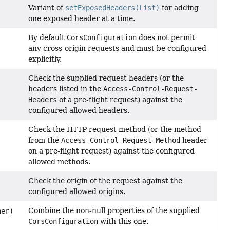
Variant of
setExposedHeaders(List)
for adding
one exposed header at a time.
By default
CorsConfiguration
does not permit
any cross-origin requests and must be configured
explicitly.
Check the supplied request headers (or the
headers listed in the
Access-Control-Request-
Headers
of a pre-flight request) against the
configured allowed headers.
Check the HTTP request method (or the method
from the
Access-Control-Request-Method
header
on a pre-flight request) against the configured
allowed methods.
Check the origin of the request against the
configured allowed origins.
Combine the non-null properties of the supplied
er)
CorsConfiguration
with this one.