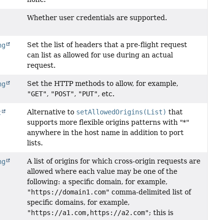
Whether user credentials are supported.
Set the list of headers that a pre-flight request
ng
can list as allowed for use during an actual
request.
Set the HTTP methods to allow, for example,
ng
"GET"
,
"POST"
,
"PUT"
, etc.
Alternative to
setAllowedOrigins(List)
that
t
supports more flexible origins patterns with "*"
anywhere in the host name in addition to port
lists.
A list of origins for which cross-origin requests are
ng
allowed where each value may be one of the
following: a specific domain, for example,
"https://domain1.com"
comma-delimited list of
specific domains, for example,
"https://a1.com,https://a2.com"
; this is