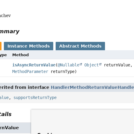
nchev
ummary
Instance Methods
Abstract Methods
Type
Method
isAsyncReturnValue
(
@Nullable
Object
returnValue,
MethodParameter
returnType)
rited from interface
HandlerMethodReturnValueHandle
alue
,
supportsReturnType
ails
rnValue