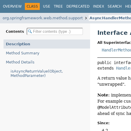
OVERVIEW
CLASS
USE
TREE
DEPRECATED
INDEX
SEARCH
HE
org.springframework.web.method.support
AsyncHandlerMeth
Interface
Contents
All Superinterfac
Description
HandlerMetho
Method Summary
Method Details
public interfa
extends 
Handle
isAsyncReturnValue(Object,
MethodParameter)
A return value h
"unwrapped".
Note:
implement
For example cust
@ModelAttribut
ahead of sync ha
Since:
4.2