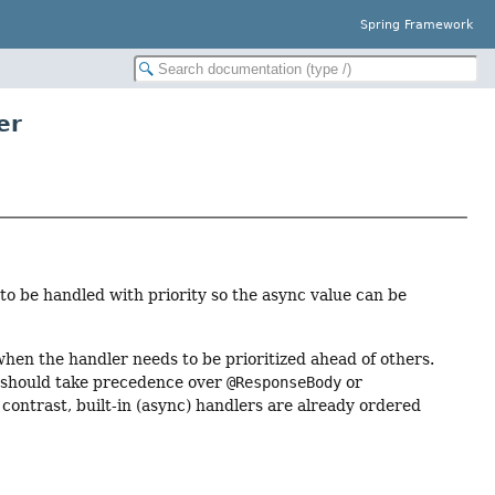
Spring Framework
er
to be handled with priority so the async value can be
hen the handler needs to be prioritized ahead of others.
, should take precedence over
@ResponseBody
or
contrast, built-in (async) handlers are already ordered