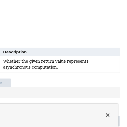
Description
Whether the given return value represents
asynchronous computation.
r