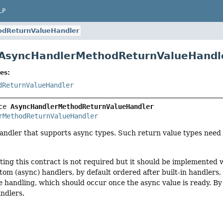
LP
odReturnValueHandler
 AsyncHandlerMethodReturnValueHandl
es:
dReturnValueHandler
ce 
AsyncHandlerMethodReturnValueHandler
rMethodReturnValueHandler
andler that supports async types. Such return value types need 
ing this contract is not required but it should be implemented w
om (async) handlers, by default ordered after built-in handlers
e
handling, which should occur once the async value is ready. By 
ndlers.