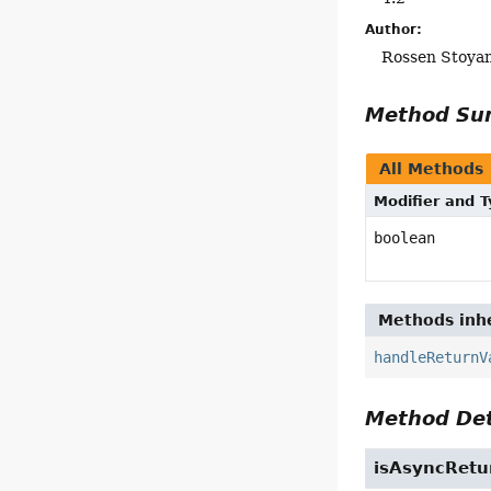
Author:
Rossen Stoya
Method S
All Methods
Modifier and 
boolean
Methods inhe
handleReturnV
Method Det
isAsyncRetu