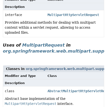
Description
interface
MultipartHttpServletRequest
Provides additional methods for dealing with multipart
content within a servlet request, allowing to access
uploaded files.
Uses of
MultipartRequest
in
org.springframework.web.multipart.suppo
Classes in
org.springframework.web.multipart.suppo
Modifier and Type
Class
Description
class
AbstractMultipartHttpServletReq
Abstract base implementation of the
MultipartHttpServletRequest
interface.