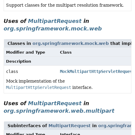
Support classes for the multipart resolution framework.
Uses of
MultipartRequest
in
org.springframework.mock.web
Classes in
org.springframework.mock.web
that impl
Modifier and Type
Class
Description
class
MockMultipartHttpServletRequest
Mock implementation of the
MultipartHttpServletRequest
interface.
Uses of
MultipartRequest
in
org.springframework.web.multipart
Subinterfaces of
MultipartRequest
in
org.springfram
Modifier and Type
Interface