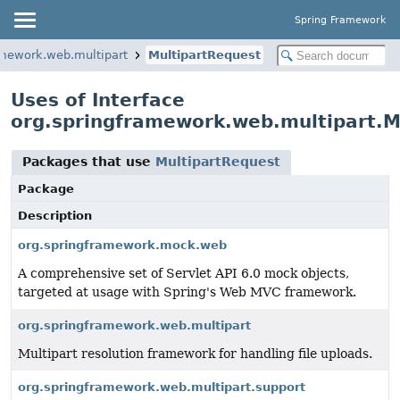
Spring Framework
amework.web.multipart
MultipartRequest
Uses of Interface
org.springframework.web.multipart.M
Packages that use
MultipartRequest
Package
Description
org.springframework.mock.web
A comprehensive set of Servlet API 6.0 mock objects,
targeted at usage with Spring's Web MVC framework.
org.springframework.web.multipart
Multipart resolution framework for handling file uploads.
org.springframework.web.multipart.support