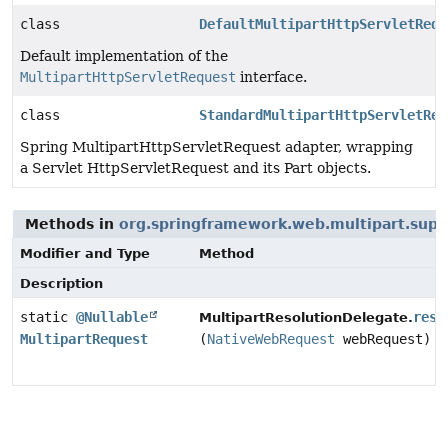
class
DefaultMultipartHttpServletRequ
Default implementation of the
MultipartHttpServletRequest
interface.
class
StandardMultipartHttpServletReq
Spring MultipartHttpServletRequest adapter, wrapping
a Servlet HttpServletRequest and its Part objects.
Methods in
org.springframework.web.multipart.supp
Modifier and Type
Method
Description
static
@Nullable
reso
MultipartResolutionDelegate.
MultipartRequest
(
NativeWebRequest
webRequest)