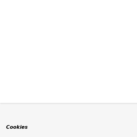
Cookies