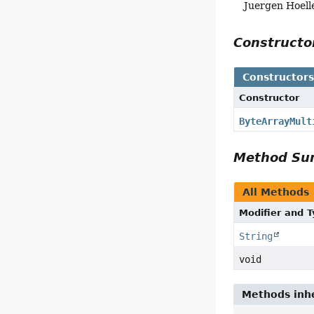
Juergen Hoell
Construct
Constructor
Constructor
ByteArrayMult
Method S
All Methods
Modifier and 
String
void
Methods inhe