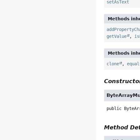
setAsText
Methods inhe
addPropertyCh
getValue
,
is
Methods inhe
clone
,
equal
Constructor
ByteArrayMul
public
ByteAr
Method Det