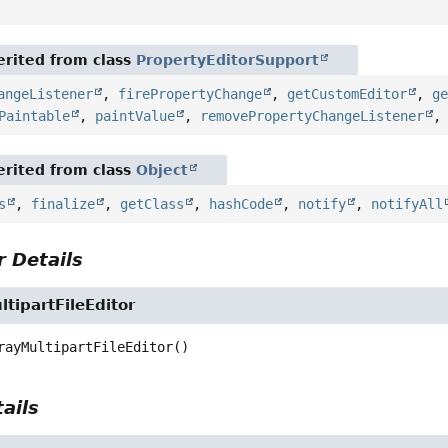
rited from class
PropertyEditorSupport
angeListener
,
firePropertyChange
,
getCustomEditor
,
g
Paintable
,
paintValue
,
removePropertyChangeListener
rited from class
Object
s
,
finalize
,
getClass
,
hashCode
,
notify
,
notifyAll
 Details
tipartFileEditor
rayMultipartFileEditor
()
ails