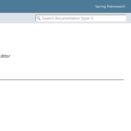
Spring Framework
ditor