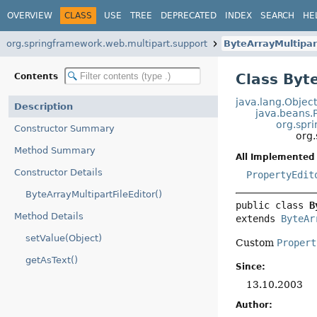
OVERVIEW
CLASS
USE
TREE
DEPRECATED
INDEX
SEARCH
HE
org.springframework.web.multipart.support
ByteArrayMultipar
Class Byt
Contents
java.lang.Objec
Description
java.beans.
org.spr
Constructor Summary
org.
Method Summary
All Implemented 
Constructor Details
PropertyEdit
ByteArrayMultipartFileEditor()
public class 
B
Method Details
extends 
ByteAr
setValue(Object)
Custom
Propert
getAsText()
Since:
13.10.2003
Author: