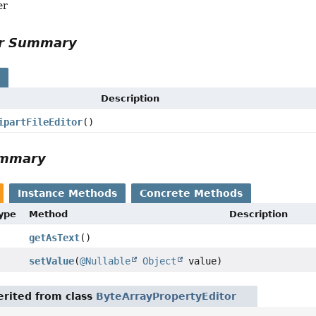
er
or Summary
s
Description
ipartFileEditor
()
ummary
Instance Methods
Concrete Methods
Type
Method
Description
getAsText
()
setValue
(
@Nullable
Object
value)
rited from class
ByteArrayPropertyEditor