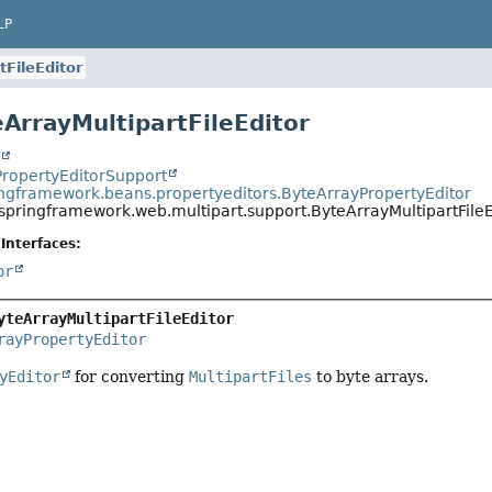
LP
tFileEditor
eArrayMultipartFileEditor
t
PropertyEditorSupport
ingframework.beans.propertyeditors.ByteArrayPropertyEditor
springframework.web.multipart.support.ByteArrayMultipartFileE
Interfaces:
or
yteArrayMultipartFileEditor
rayPropertyEditor
yEditor
for converting
MultipartFiles
to byte arrays.