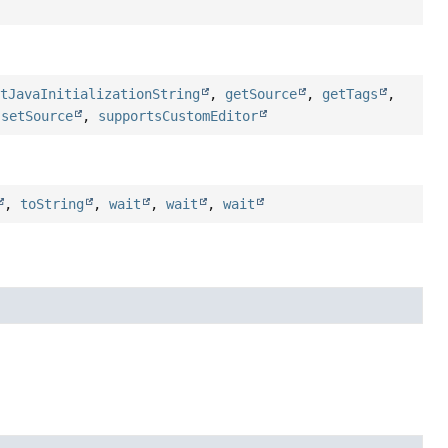
etJavaInitializationString
,
getSource
,
getTags
,
,
setSource
,
supportsCustomEditor
,
toString
,
wait
,
wait
,
wait