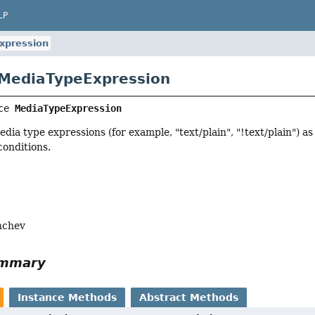
LP
xpression
 MediaTypeExpression
ce 
MediaTypeExpression
edia type expressions (for example, "text/plain", "!text/plain") as
conditions.
nchev
ummary
Instance Methods
Abstract Methods