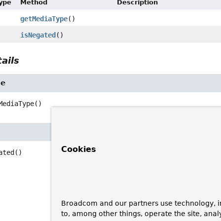
Type
Method
Description
getMediaType
()
isNegated
()
ails
pe
MediaType
()
Cookies
ated
()
Broadcom and our partners use technology, i
to, among other things, operate the site, anal