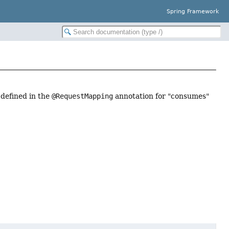
Spring Framework
 defined in the
@RequestMapping
annotation for "consumes"