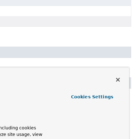
Cookies Settings
ncluding cookies
yze site usage, view