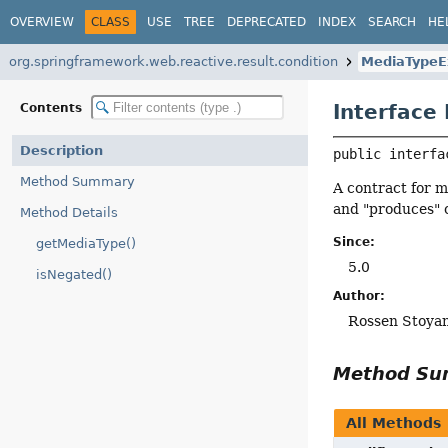
OVERVIEW
CLASS
USE
TREE
DEPRECATED
INDEX
SEARCH
HE
org.springframework.web.reactive.result.condition
MediaTypeE
Interface
Contents
Description
public interfa
Method Summary
A contract for m
and "produces" 
Method Details
Since:
getMediaType()
5.0
isNegated()
Author:
Rossen Stoya
Method S
All Methods