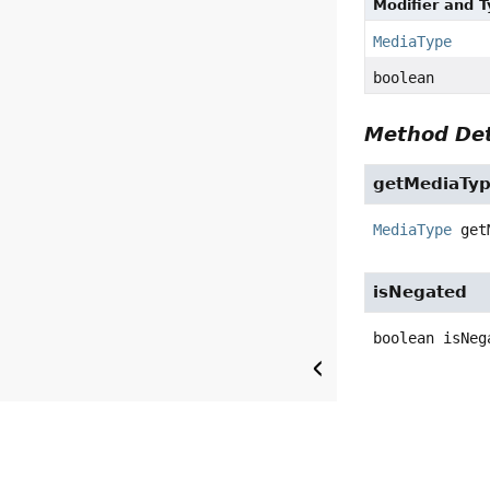
Modifier and 
MediaType
boolean
Method Det
getMediaTy
MediaType
get
isNegated
boolean
isNeg