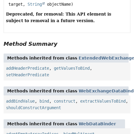
target,
String
objectName)
Deprecated, for removal: This API element is
subject to removal in a future version.
Method Summary
Methods inherited from class
ExtendedWebExchange
addHeaderPredicate
,
getValuesToBind
,
setHeaderPredicate
Methods inherited from class
WebExchangeDataBind
addBindValue
,
bind
,
construct
,
extractValuesToBind
,
shouldConstructArgument
Methods inherited from class
WebDataBinder