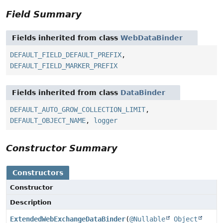
Field Summary
Fields inherited from class
WebDataBinder
DEFAULT_FIELD_DEFAULT_PREFIX
,
DEFAULT_FIELD_MARKER_PREFIX
Fields inherited from class
DataBinder
DEFAULT_AUTO_GROW_COLLECTION_LIMIT
,
DEFAULT_OBJECT_NAME
,
logger
Constructor Summary
Constructors
Constructor
Description
ExtendedWebExchangeDataBinder
(
@Nullable
Object