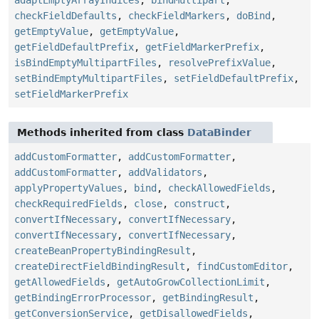
adaptEmptyArrayIndices
,
bindMultipart
,
checkFieldDefaults
,
checkFieldMarkers
,
doBind
,
getEmptyValue
,
getEmptyValue
,
getFieldDefaultPrefix
,
getFieldMarkerPrefix
,
isBindEmptyMultipartFiles
,
resolvePrefixValue
,
setBindEmptyMultipartFiles
,
setFieldDefaultPrefix
,
setFieldMarkerPrefix
Methods inherited from class
DataBinder
addCustomFormatter
,
addCustomFormatter
,
addCustomFormatter
,
addValidators
,
applyPropertyValues
,
bind
,
checkAllowedFields
,
checkRequiredFields
,
close
,
construct
,
convertIfNecessary
,
convertIfNecessary
,
convertIfNecessary
,
convertIfNecessary
,
createBeanPropertyBindingResult
,
createDirectFieldBindingResult
,
findCustomEditor
,
getAllowedFields
,
getAutoGrowCollectionLimit
,
getBindingErrorProcessor
,
getBindingResult
,
getConversionService
,
getDisallowedFields
,