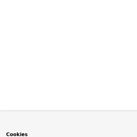
Cookies