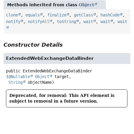
Methods inherited from class
Object
clone
,
equals
,
finalize
,
getClass
,
hashCode
,
notify
,
notifyAll
,
toString
,
wait
,
wait
,
wait
Constructor Details
ExtendedWebExchangeDataBinder
public
ExtendedWebExchangeDataBinder
(
@Nullable
Object
 target,

String
 objectName)
Deprecated, for removal: This API element is
subject to removal in a future version.