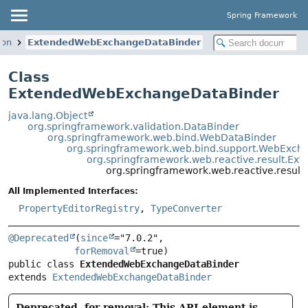
Spring Framework
ion
ExtendedWebExchangeDataBinder
Class
ExtendedWebExchangeDataBinder
java.lang.Object
org.springframework.validation.DataBinder
org.springframework.web.bind.WebDataBinder
org.springframework.web.bind.support.WebExch
org.springframework.web.reactive.result.E
org.springframework.web.reactive.resu
All Implemented Interfaces:
PropertyEditorRegistry
,
TypeConverter
@Deprecated
(
since
="7.0.2",

forRemoval
public class 
ExtendedWebExchangeDataBinder
extends 
ExtendedWebExchangeDataBinder
Deprecated, for removal: This API element is