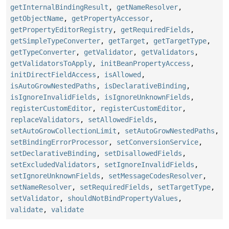
getInternalBindingResult
,
getNameResolver
,
getObjectName
,
getPropertyAccessor
,
getPropertyEditorRegistry
,
getRequiredFields
,
getSimpleTypeConverter
,
getTarget
,
getTargetType
,
getTypeConverter
,
getValidator
,
getValidators
,
getValidatorsToApply
,
initBeanPropertyAccess
,
initDirectFieldAccess
,
isAllowed
,
isAutoGrowNestedPaths
,
isDeclarativeBinding
,
isIgnoreInvalidFields
,
isIgnoreUnknownFields
,
registerCustomEditor
,
registerCustomEditor
,
replaceValidators
,
setAllowedFields
,
setAutoGrowCollectionLimit
,
setAutoGrowNestedPaths
,
setBindingErrorProcessor
,
setConversionService
,
setDeclarativeBinding
,
setDisallowedFields
,
setExcludedValidators
,
setIgnoreInvalidFields
,
setIgnoreUnknownFields
,
setMessageCodesResolver
,
setNameResolver
,
setRequiredFields
,
setTargetType
,
setValidator
,
shouldNotBindPropertyValues
,
validate
,
validate