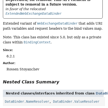
subject to removal in a future version.
in favor of the relocated
ExtendedWebExchangeDataBinder
Extended variant of
WebExchangeDataBinder
that adds URI
path variables and request headers to the bind values map.
Note: This class has existed since 5.0, but only as a private
class within
BindingContext
.
Since:
6.2.1
Author:
Rossen Stoyanchev
Nested Class Summary
Nested classes/interfaces inherited from class
DataB
DataBinder.NameResolver
,
DataBinder.ValueResolver