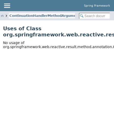
Spring Framework
ion
ContinuationHandlerMethodArgumentResolver
Uses of Class
org.springframework.web.reactive.r
No usage of
org.springframework.web.reactive.result.method.annotatio